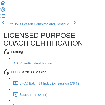
Previous Lesson
Complete and Continue
LICENSED PURPOSE
COACH CERTIFICATION
Profiling
Potential Identification
LPCC Batch 33 Session
LPCC Batch 33 Induction session (78:19)
Session 1 (184:11)