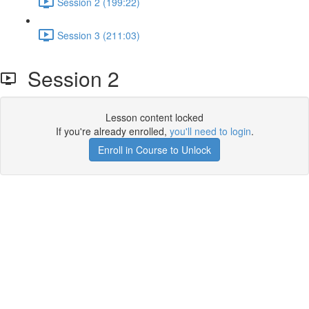
Session 2 (199:22)
Session 3 (211:03)
Session 2
Lesson content locked
If you're already enrolled,
you'll need to login
.
Enroll in Course to Unlock