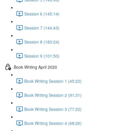
Session 6 (145:14)
Session 7 (144:43)
Session 8 (183:24)
Session 9 (101:50)
Book Writing April 2020
Book Writing Session 1 (45:22)
Book Writing Session 2 (91:31)
Book Writing Session 3 (77:22)
Book Writing Session 4 (68:26)