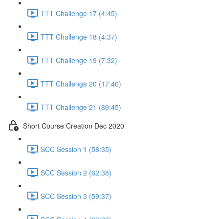
TTT Challenge 17 (4:45)
TTT Challenge 18 (4:37)
TTT Challenge 19 (7:32)
TTT Challenge 20 (17:46)
TTT Challenge 21 (89:45)
Short Course Creation Dec 2020
SCC Session 1 (58:35)
SCC Session 2 (62:38)
SCC Session 3 (59:37)