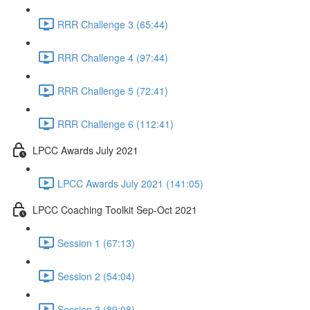
RRR Challenge 3 (65:44)
RRR Challenge 4 (97:44)
RRR Challenge 5 (72:41)
RRR Challenge 6 (112:41)
LPCC Awards July 2021
LPCC Awards July 2021 (141:05)
LPCC Coaching Toolkit Sep-Oct 2021
Session 1 (67:13)
Session 2 (54:04)
Session 3 (89:08)