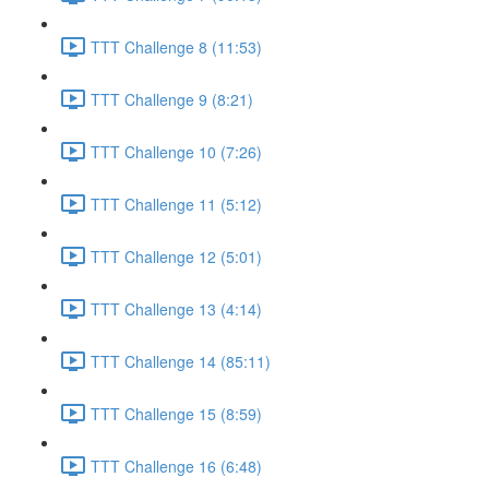
TTT Challenge 8 (11:53)
TTT Challenge 9 (8:21)
TTT Challenge 10 (7:26)
TTT Challenge 11 (5:12)
TTT Challenge 12 (5:01)
TTT Challenge 13 (4:14)
TTT Challenge 14 (85:11)
TTT Challenge 15 (8:59)
TTT Challenge 16 (6:48)