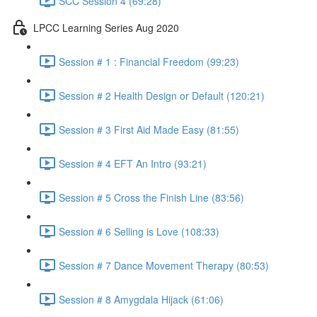
SCC Session 4 (69:28)
LPCC Learning Series Aug 2020
Session # 1 : Financial Freedom (99:23)
Session # 2 Health Design or Default (120:21)
Session # 3 First Aid Made Easy (81:55)
Session # 4 EFT An Intro (93:21)
Session # 5 Cross the Finish Line (83:56)
Session # 6 Selling is Love (108:33)
Session # 7 Dance Movement Therapy (80:53)
Session # 8 Amygdala Hijack (61:06)