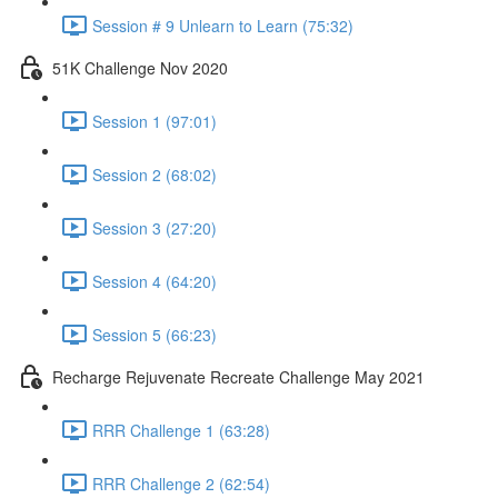
Session # 9 Unlearn to Learn (75:32)
51K Challenge Nov 2020
Session 1 (97:01)
Session 2 (68:02)
Session 3 (27:20)
Session 4 (64:20)
Session 5 (66:23)
Recharge Rejuvenate Recreate Challenge May 2021
RRR Challenge 1 (63:28)
RRR Challenge 2 (62:54)