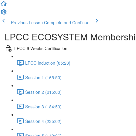
Previous Lesson
Complete and Continue
LPCC ECOSYSTEM Membershi
LPCC 9 Weeks Certification
LPCC Induction (85:23)
Session 1 (165:50)
Session 2 (215:00)
Session 3 (184:50)
Session 4 (235:02)
Session 5 (149:06)