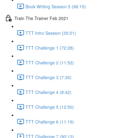
Book Writing Session 5 (96:15)
Train The Trainer Feb 2021
TTT Intro Session (35:51)
TTT Challenge 1 (72:28)
TTT Challenge 2 (11:52)
TTT Challenge 3 (7:30)
TTT Challenge 4 (8:42)
TTT Challenge 5 (12:50)
TTT Challenge 6 (11:19)
TTT Challenge 7 (90:13)