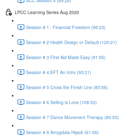
SCC Session 4 (69:28)
LPCC Learning Series Aug 2020
Session # 1 : Financial Freedom (99:23)
Session # 2 Health Design or Default (120:21)
Session # 3 First Aid Made Easy (81:55)
Session # 4 EFT An Intro (93:21)
Session # 5 Cross the Finish Line (83:56)
Session # 6 Selling is Love (108:33)
Session # 7 Dance Movement Therapy (80:53)
Session # 8 Amygdala Hijack (61:06)