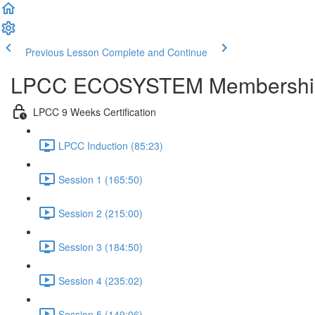
Previous Lesson
Complete and Continue
LPCC ECOSYSTEM Membershi
LPCC 9 Weeks Certification
LPCC Induction (85:23)
Session 1 (165:50)
Session 2 (215:00)
Session 3 (184:50)
Session 4 (235:02)
Session 5 (149:06)