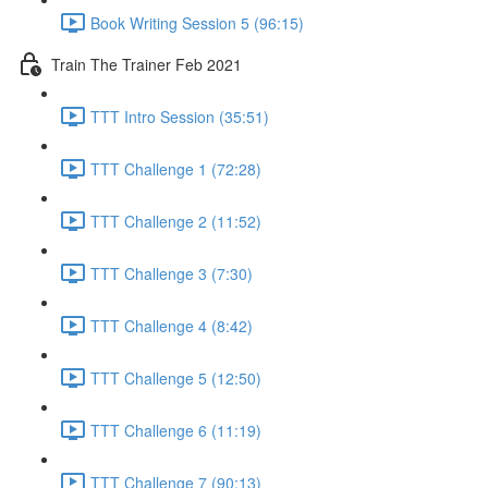
Book Writing Session 5 (96:15)
Train The Trainer Feb 2021
TTT Intro Session (35:51)
TTT Challenge 1 (72:28)
TTT Challenge 2 (11:52)
TTT Challenge 3 (7:30)
TTT Challenge 4 (8:42)
TTT Challenge 5 (12:50)
TTT Challenge 6 (11:19)
TTT Challenge 7 (90:13)