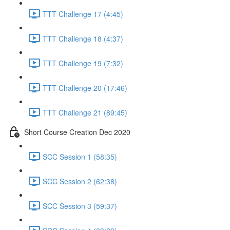
TTT Challenge 17 (4:45)
TTT Challenge 18 (4:37)
TTT Challenge 19 (7:32)
TTT Challenge 20 (17:46)
TTT Challenge 21 (89:45)
Short Course Creation Dec 2020
SCC Session 1 (58:35)
SCC Session 2 (62:38)
SCC Session 3 (59:37)