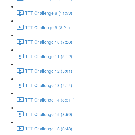
TTT Challenge 8 (11:53)
TTT Challenge 9 (8:21)
TTT Challenge 10 (7:26)
TTT Challenge 11 (5:12)
TTT Challenge 12 (5:01)
TTT Challenge 13 (4:14)
TTT Challenge 14 (85:11)
TTT Challenge 15 (8:59)
TTT Challenge 16 (6:48)