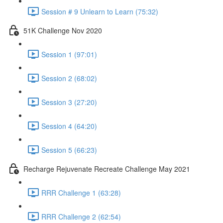
Session # 9 Unlearn to Learn (75:32)
51K Challenge Nov 2020
Session 1 (97:01)
Session 2 (68:02)
Session 3 (27:20)
Session 4 (64:20)
Session 5 (66:23)
Recharge Rejuvenate Recreate Challenge May 2021
RRR Challenge 1 (63:28)
RRR Challenge 2 (62:54)