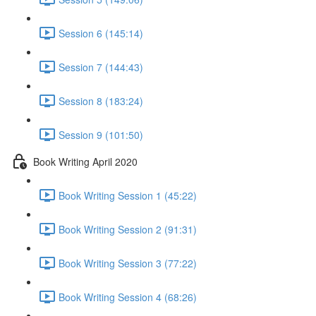
Session 6 (145:14)
Session 7 (144:43)
Session 8 (183:24)
Session 9 (101:50)
Book Writing April 2020
Book Writing Session 1 (45:22)
Book Writing Session 2 (91:31)
Book Writing Session 3 (77:22)
Book Writing Session 4 (68:26)