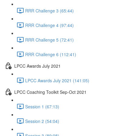
RRR Challenge 3 (65:44)
RRR Challenge 4 (97:44)
RRR Challenge 5 (72:41)
RRR Challenge 6 (112:41)
LPCC Awards July 2021
LPCC Awards July 2021 (141:05)
LPCC Coaching Toolkit Sep-Oct 2021
Session 1 (67:13)
Session 2 (54:04)
Session 3 (89:08)