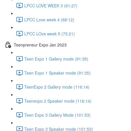
LPCC LOVE WEEK 3 (61:27)
LPCC Love week 4 (68:12)
LPCC LOve week 5 (75:21)
Teenpreneur Expo Jan 2023
Teen Expo 1 Gallery mode (91:35)
Teen Expo 1 Speaker mode (91:35)
TeenExpo 2 Gallery mode (116:14)
Teenexpo 2 Speaker mode (116:14)
Teen Expo 3 Gallery Mode (101:53)
Teen Expo 3 Speaker mode (101:53)