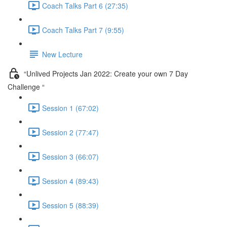
Coach Talks Part 6 (27:35)
Coach Talks Part 7 (9:55)
New Lecture
“Unlived Projects Jan 2022: Create your own 7 Day
Challenge “
Session 1 (67:02)
Session 2 (77:47)
Session 3 (66:07)
Session 4 (89:43)
Session 5 (88:39)