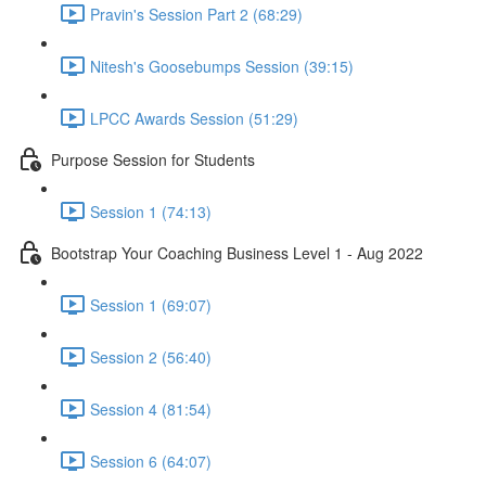
Pravin's Session Part 2 (68:29)
Nitesh's Goosebumps Session (39:15)
LPCC Awards Session (51:29)
Purpose Session for Students
Session 1 (74:13)
Bootstrap Your Coaching Business Level 1 - Aug 2022
Session 1 (69:07)
Session 2 (56:40)
Session 4 (81:54)
Session 6 (64:07)