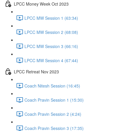
LPCC Money Week Oct 2023
LPCC MW Session 1 (63:34)
LPCC MW Session 2 (68:08)
LPCC MW Session 3 (66:16)
LPCC MW Session 4 (67:44)
LPCC Retreat Nov 2023
Coach Nitesh Session (16:45)
Coach Pravin Session 1 (15:30)
Coach Pravin Session 2 (4:24)
Coach Pravin Session 3 (17:35)