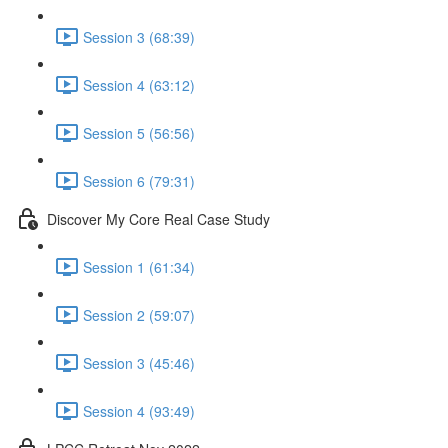
Session 3 (68:39)
Session 4 (63:12)
Session 5 (56:56)
Session 6 (79:31)
Discover My Core Real Case Study
Session 1 (61:34)
Session 2 (59:07)
Session 3 (45:46)
Session 4 (93:49)