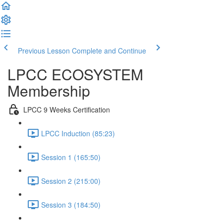
Previous Lesson
Complete and Continue
LPCC ECOSYSTEM
Membership
LPCC 9 Weeks Certification
LPCC Induction (85:23)
Session 1 (165:50)
Session 2 (215:00)
Session 3 (184:50)