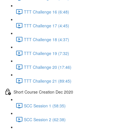
TTT Challenge 16 (6:48)
TTT Challenge 17 (4:45)
TTT Challenge 18 (4:37)
TTT Challenge 19 (7:32)
TTT Challenge 20 (17:46)
TTT Challenge 21 (89:45)
Short Course Creation Dec 2020
SCC Session 1 (58:35)
SCC Session 2 (62:38)