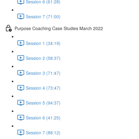
Session 6 (61:28)
Session 7 (71:00)
Purpose Coaching Case Studies March 2022
Session 1 (34:19)
Session 2 (58:37)
Session 3 (71:47)
Session 4 (73:47)
Session 5 (94:37)
Session 6 (41:25)
Session 7 (88:12)