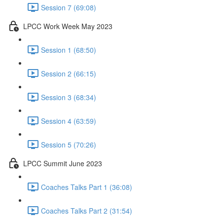
Session 7 (69:08)
LPCC Work Week May 2023
Session 1 (68:50)
Session 2 (66:15)
Session 3 (68:34)
Session 4 (63:59)
Session 5 (70:26)
LPCC Summit June 2023
Coaches Talks Part 1 (36:08)
Coaches Talks Part 2 (31:54)