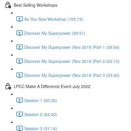
Best Selling Workshops
As You Sow Workshop (105:15)
Discover My Superpower (90:51)
Discover My Superpower (Nov 2019 )Part 1 (59:54)
Discover My Superpower (Nov 2019 )Part 2 (62:13)
Discover My Superpower (Nov 2019 )Part 3 (53:40)
LPCC Make A Difference Event July 2022
Session 1 (60:35)
Session 2 (64:30)
Session 3 (51:14)