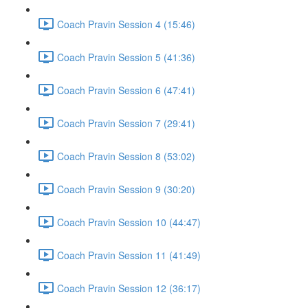
Coach Pravin Session 4 (15:46)
Coach Pravin Session 5 (41:36)
Coach Pravin Session 6 (47:41)
Coach Pravin Session 7 (29:41)
Coach Pravin Session 8 (53:02)
Coach Pravin Session 9 (30:20)
Coach Pravin Session 10 (44:47)
Coach Pravin Session 11 (41:49)
Coach Pravin Session 12 (36:17)