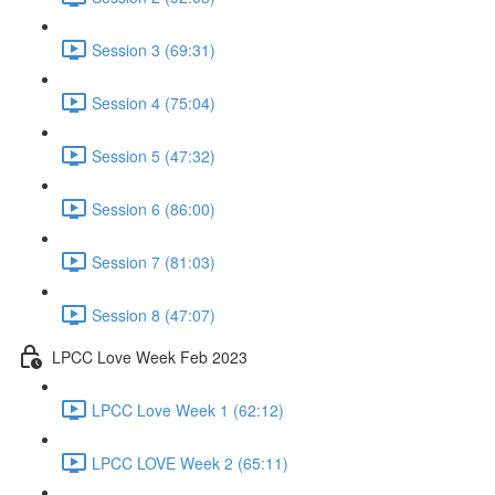
Session 3 (69:31)
Session 4 (75:04)
Session 5 (47:32)
Session 6 (86:00)
Session 7 (81:03)
Session 8 (47:07)
LPCC Love Week Feb 2023
LPCC Love Week 1 (62:12)
LPCC LOVE Week 2 (65:11)