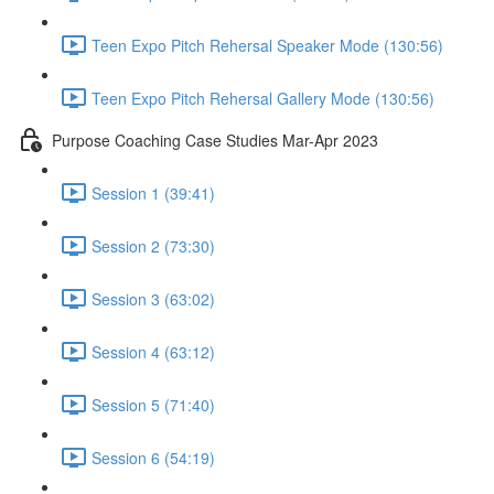
Teen Expo Pitch Rehersal Speaker Mode (130:56)
Teen Expo Pitch Rehersal Gallery Mode (130:56)
Purpose Coaching Case Studies Mar-Apr 2023
Session 1 (39:41)
Session 2 (73:30)
Session 3 (63:02)
Session 4 (63:12)
Session 5 (71:40)
Session 6 (54:19)