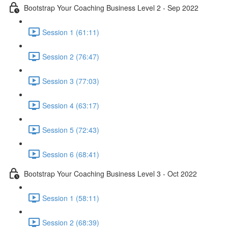
Bootstrap Your Coaching Business Level 2 - Sep 2022
Session 1 (61:11)
Session 2 (76:47)
Session 3 (77:03)
Session 4 (63:17)
Session 5 (72:43)
Session 6 (68:41)
Bootstrap Your Coaching Business Level 3 - Oct 2022
Session 1 (58:11)
Session 2 (68:39)