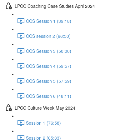
LPCC Coaching Case Studies April 2024
CCS Session 1 (39:18)
CCS session 2 (66:50)
CCS Session 3 (50:00)
CCS Session 4 (59:57)
CCS Session 5 (57:59)
CCS Session 6 (48:11)
LPCC Culture Week May 2024
Session 1 (76:58)
Session 2 (65:33)