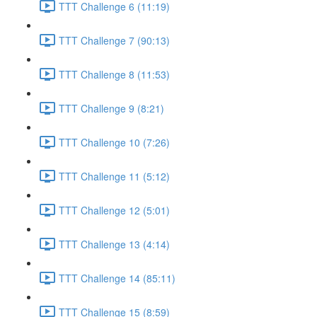
TTT Challenge 6 (11:19)
TTT Challenge 7 (90:13)
TTT Challenge 8 (11:53)
TTT Challenge 9 (8:21)
TTT Challenge 10 (7:26)
TTT Challenge 11 (5:12)
TTT Challenge 12 (5:01)
TTT Challenge 13 (4:14)
TTT Challenge 14 (85:11)
TTT Challenge 15 (8:59)