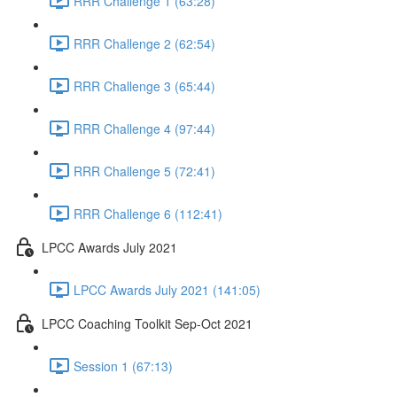
RRR Challenge 1 (63:28)
RRR Challenge 2 (62:54)
RRR Challenge 3 (65:44)
RRR Challenge 4 (97:44)
RRR Challenge 5 (72:41)
RRR Challenge 6 (112:41)
LPCC Awards July 2021
LPCC Awards July 2021 (141:05)
LPCC Coaching Toolkit Sep-Oct 2021
Session 1 (67:13)