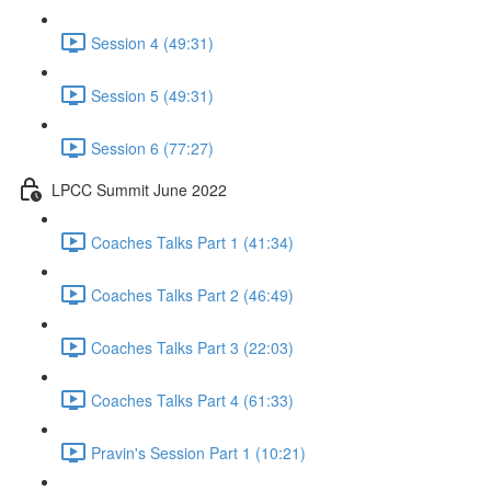
Session 4 (49:31)
Session 5 (49:31)
Session 6 (77:27)
LPCC Summit June 2022
Coaches Talks Part 1 (41:34)
Coaches Talks Part 2 (46:49)
Coaches Talks Part 3 (22:03)
Coaches Talks Part 4 (61:33)
Pravin's Session Part 1 (10:21)