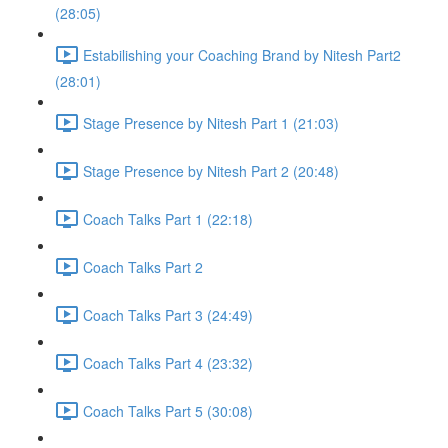
(28:05)
Estabilishing your Coaching Brand by Nitesh Part2
(28:01)
Stage Presence by Nitesh Part 1 (21:03)
Stage Presence by Nitesh Part 2 (20:48)
Coach Talks Part 1 (22:18)
Coach Talks Part 2
Coach Talks Part 3 (24:49)
Coach Talks Part 4 (23:32)
Coach Talks Part 5 (30:08)