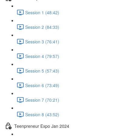
Session 1 (48:42)
Session 2 (84:33)
Session 3 (76:41)
Session 4 (79:57)
Session 5 (57:43)
Session 6 (73:49)
Session 7 (70:21)
Session 8 (43:52)
Teenpreneur Expo Jan 2024