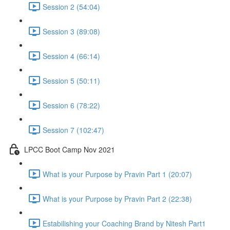
Session 2 (54:04)
Session 3 (89:08)
Session 4 (66:14)
Session 5 (50:11)
Session 6 (78:22)
Session 7 (102:47)
LPCC Boot Camp Nov 2021
What is your Purpose by Pravin Part 1 (20:07)
What is your Purpose by Pravin Part 2 (22:38)
Estabilishing your Coaching Brand by Nitesh Part1