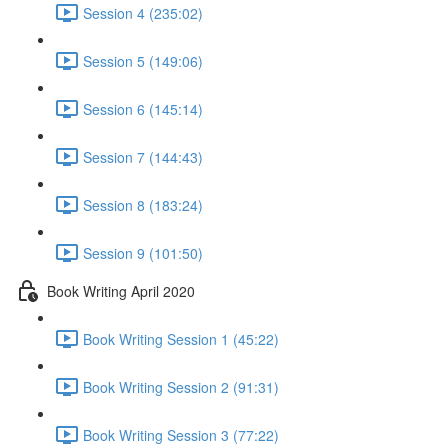
Session 4 (235:02)
Session 5 (149:06)
Session 6 (145:14)
Session 7 (144:43)
Session 8 (183:24)
Session 9 (101:50)
Book Writing April 2020
Book Writing Session 1 (45:22)
Book Writing Session 2 (91:31)
Book Writing Session 3 (77:22)