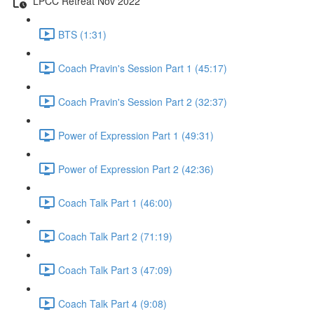
LPCC Retreat Nov 2022
BTS (1:31)
Coach Pravin's Session Part 1 (45:17)
Coach Pravin's Session Part 2 (32:37)
Power of Expression Part 1 (49:31)
Power of Expression Part 2 (42:36)
Coach Talk Part 1 (46:00)
Coach Talk Part 2 (71:19)
Coach Talk Part 3 (47:09)
Coach Talk Part 4 (9:08)