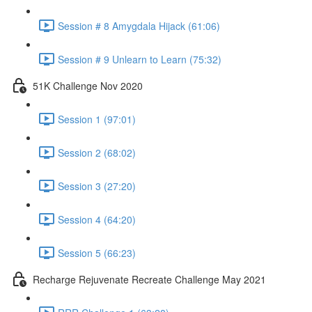
Session # 8 Amygdala Hijack (61:06)
Session # 9 Unlearn to Learn (75:32)
51K Challenge Nov 2020
Session 1 (97:01)
Session 2 (68:02)
Session 3 (27:20)
Session 4 (64:20)
Session 5 (66:23)
Recharge Rejuvenate Recreate Challenge May 2021