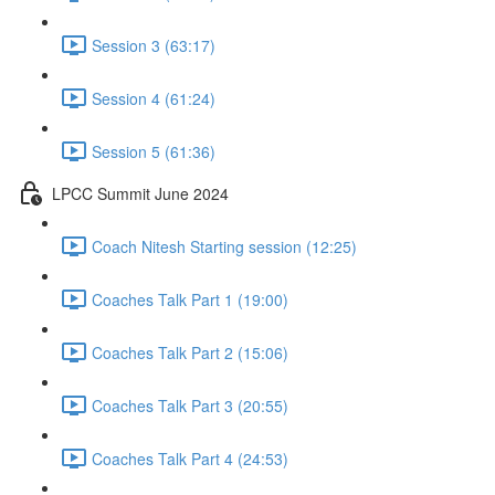
Session 3 (63:17)
Session 4 (61:24)
Session 5 (61:36)
LPCC Summit June 2024
Coach Nitesh Starting session (12:25)
Coaches Talk Part 1 (19:00)
Coaches Talk Part 2 (15:06)
Coaches Talk Part 3 (20:55)
Coaches Talk Part 4 (24:53)