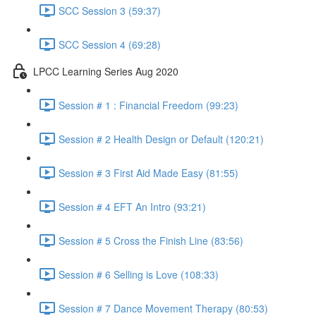
SCC Session 3 (59:37)
SCC Session 4 (69:28)
LPCC Learning Series Aug 2020
Session # 1 : Financial Freedom (99:23)
Session # 2 Health Design or Default (120:21)
Session # 3 First Aid Made Easy (81:55)
Session # 4 EFT An Intro (93:21)
Session # 5 Cross the Finish Line (83:56)
Session # 6 Selling is Love (108:33)
Session # 7 Dance Movement Therapy (80:53)