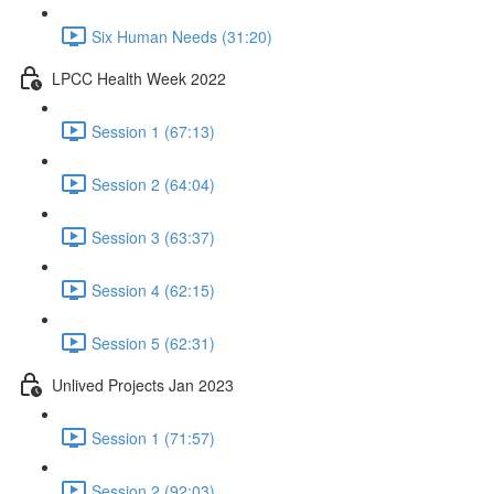
Six Human Needs (31:20)
LPCC Health Week 2022
Session 1 (67:13)
Session 2 (64:04)
Session 3 (63:37)
Session 4 (62:15)
Session 5 (62:31)
Unlived Projects Jan 2023
Session 1 (71:57)
Session 2 (92:03)