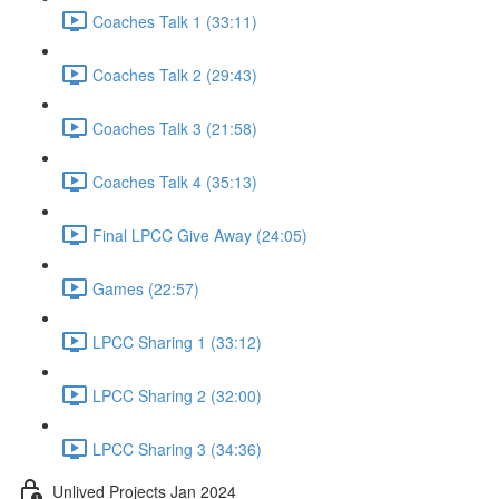
Coaches Talk 1 (33:11)
Coaches Talk 2 (29:43)
Coaches Talk 3 (21:58)
Coaches Talk 4 (35:13)
Final LPCC Give Away (24:05)
Games (22:57)
LPCC Sharing 1 (33:12)
LPCC Sharing 2 (32:00)
LPCC Sharing 3 (34:36)
Unlived Projects Jan 2024