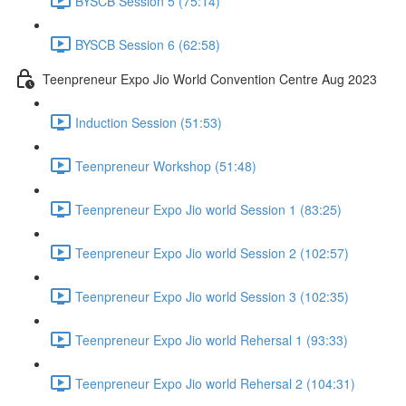
BYSCB Session 5 (75:14)
BYSCB Session 6 (62:58)
Teenpreneur Expo Jio World Convention Centre Aug 2023
Induction Session (51:53)
Teenpreneur Workshop (51:48)
Teenpreneur Expo Jio world Session 1 (83:25)
Teenpreneur Expo Jio world Session 2 (102:57)
Teenpreneur Expo Jio world Session 3 (102:35)
Teenpreneur Expo Jio world Rehersal 1 (93:33)
Teenpreneur Expo Jio world Rehersal 2 (104:31)