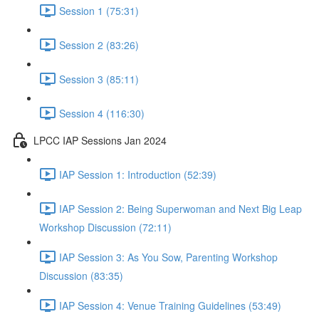
Session 1 (75:31)
Session 2 (83:26)
Session 3 (85:11)
Session 4 (116:30)
LPCC IAP Sessions Jan 2024
IAP Session 1: Introduction (52:39)
IAP Session 2: Being Superwoman and Next Big Leap
Workshop Discussion (72:11)
IAP Session 3: As You Sow, Parenting Workshop
Discussion (83:35)
IAP Session 4: Venue Training Guidelines (53:49)