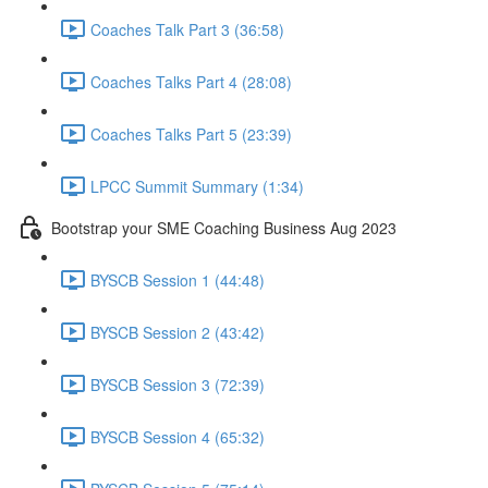
Coaches Talk Part 3 (36:58)
Coaches Talks Part 4 (28:08)
Coaches Talks Part 5 (23:39)
LPCC Summit Summary (1:34)
Bootstrap your SME Coaching Business Aug 2023
BYSCB Session 1 (44:48)
BYSCB Session 2 (43:42)
BYSCB Session 3 (72:39)
BYSCB Session 4 (65:32)