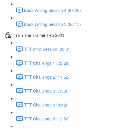
Book Writing Session 4 (68:26)
Book Writing Session 5 (96:15)
Train The Trainer Feb 2021
TTT Intro Session (35:51)
TTT Challenge 1 (72:28)
TTT Challenge 2 (11:52)
TTT Challenge 3 (7:30)
TTT Challenge 4 (8:42)
TTT Challenge 5 (12:50)