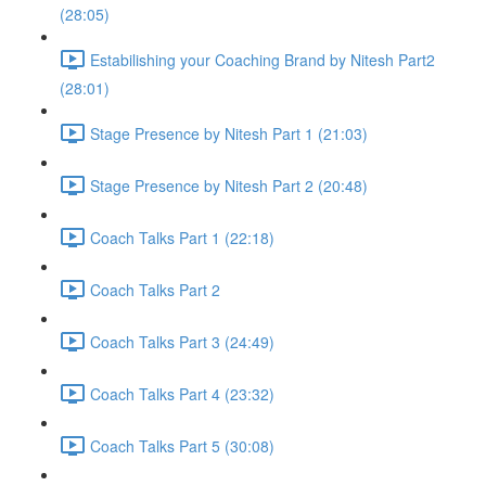
(28:05)
Estabilishing your Coaching Brand by Nitesh Part2
(28:01)
Stage Presence by Nitesh Part 1 (21:03)
Stage Presence by Nitesh Part 2 (20:48)
Coach Talks Part 1 (22:18)
Coach Talks Part 2
Coach Talks Part 3 (24:49)
Coach Talks Part 4 (23:32)
Coach Talks Part 5 (30:08)