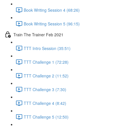
Book Writing Session 4 (68:26)
Book Writing Session 5 (96:15)
Train The Trainer Feb 2021
TTT Intro Session (35:51)
TTT Challenge 1 (72:28)
TTT Challenge 2 (11:52)
TTT Challenge 3 (7:30)
TTT Challenge 4 (8:42)
TTT Challenge 5 (12:50)