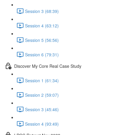
Session 3 (68:39)
Session 4 (63:12)
Session 5 (56:56)
Session 6 (79:31)
Discover My Core Real Case Study
Session 1 (61:34)
Session 2 (59:07)
Session 3 (45:46)
Session 4 (93:49)