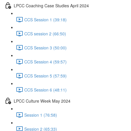
LPCC Coaching Case Studies April 2024
CCS Session 1 (39:18)
CCS session 2 (66:50)
CCS Session 3 (50:00)
CCS Session 4 (59:57)
CCS Session 5 (57:59)
CCS Session 6 (48:11)
LPCC Culture Week May 2024
Session 1 (76:58)
Session 2 (65:33)