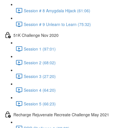
Session # 8 Amygdala Hijack (61:06)
Session # 9 Unlearn to Learn (75:32)
51K Challenge Nov 2020
Session 1 (97:01)
Session 2 (68:02)
Session 3 (27:20)
Session 4 (64:20)
Session 5 (66:23)
Recharge Rejuvenate Recreate Challenge May 2021