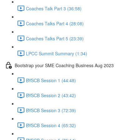
Coaches Talk Part 3 (36:58)
Coaches Talks Part 4 (28:08)
Coaches Talks Part 5 (23:39)
LPCC Summit Summary (1:34)
Bootstrap your SME Coaching Business Aug 2023
BYSCB Session 1 (44:48)
BYSCB Session 2 (43:42)
BYSCB Session 3 (72:39)
BYSCB Session 4 (65:32)