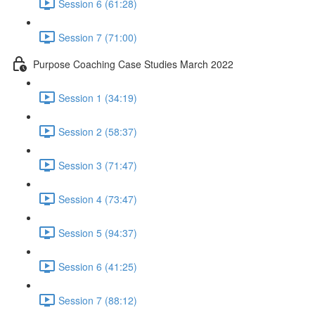
Session 6 (61:28)
Session 7 (71:00)
Purpose Coaching Case Studies March 2022
Session 1 (34:19)
Session 2 (58:37)
Session 3 (71:47)
Session 4 (73:47)
Session 5 (94:37)
Session 6 (41:25)
Session 7 (88:12)