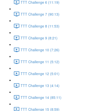
TTT Challenge 6 (11:19)
TTT Challenge 7 (90:13)
TTT Challenge 8 (11:53)
TTT Challenge 9 (8:21)
TTT Challenge 10 (7:26)
TTT Challenge 11 (5:12)
TTT Challenge 12 (5:01)
TTT Challenge 13 (4:14)
TTT Challenge 14 (85:11)
TTT Challenge 15 (8:59)