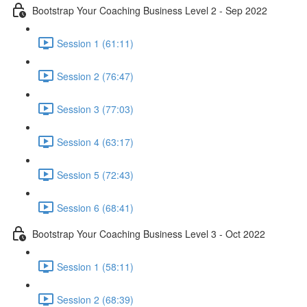
Bootstrap Your Coaching Business Level 2 - Sep 2022
Session 1 (61:11)
Session 2 (76:47)
Session 3 (77:03)
Session 4 (63:17)
Session 5 (72:43)
Session 6 (68:41)
Bootstrap Your Coaching Business Level 3 - Oct 2022
Session 1 (58:11)
Session 2 (68:39)