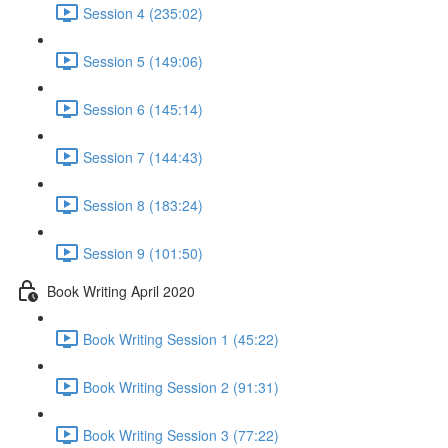
Session 4 (235:02)
Session 5 (149:06)
Session 6 (145:14)
Session 7 (144:43)
Session 8 (183:24)
Session 9 (101:50)
Book Writing April 2020
Book Writing Session 1 (45:22)
Book Writing Session 2 (91:31)
Book Writing Session 3 (77:22)