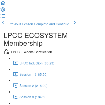
Previous Lesson
Complete and Continue
LPCC ECOSYSTEM
Membership
LPCC 9 Weeks Certification
LPCC Induction (85:23)
Session 1 (165:50)
Session 2 (215:00)
Session 3 (184:50)