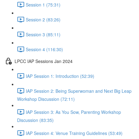
Session 1 (75:31)
Session 2 (83:26)
Session 3 (85:11)
Session 4 (116:30)
LPCC IAP Sessions Jan 2024
IAP Session 1: Introduction (52:39)
IAP Session 2: Being Superwoman and Next Big Leap
Workshop Discussion (72:11)
IAP Session 3: As You Sow, Parenting Workshop
Discussion (83:35)
IAP Session 4: Venue Training Guidelines (53:49)