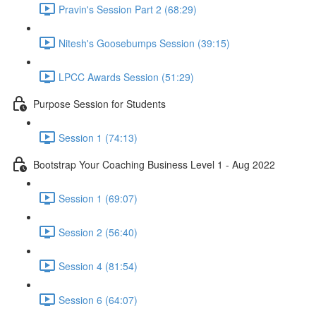
Pravin's Session Part 2 (68:29)
Nitesh's Goosebumps Session (39:15)
LPCC Awards Session (51:29)
Purpose Session for Students
Session 1 (74:13)
Bootstrap Your Coaching Business Level 1 - Aug 2022
Session 1 (69:07)
Session 2 (56:40)
Session 4 (81:54)
Session 6 (64:07)