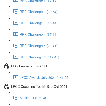
RRR Challenge 1 (63:28)
RRR Challenge 2 (62:54)
RRR Challenge 3 (65:44)
RRR Challenge 4 (97:44)
RRR Challenge 5 (72:41)
RRR Challenge 6 (112:41)
LPCC Awards July 2021
LPCC Awards July 2021 (141:05)
LPCC Coaching Toolkit Sep-Oct 2021
Session 1 (67:13)