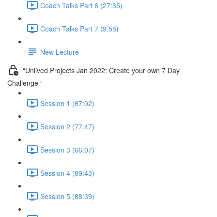
Coach Talks Part 6 (27:35)
Coach Talks Part 7 (9:55)
New Lecture
“Unlived Projects Jan 2022: Create your own 7 Day
Challenge “
Session 1 (67:02)
Session 2 (77:47)
Session 3 (66:07)
Session 4 (89:43)
Session 5 (88:39)