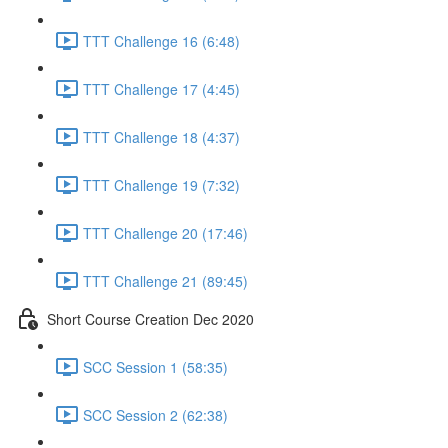
TTT Challenge 16 (6:48)
TTT Challenge 17 (4:45)
TTT Challenge 18 (4:37)
TTT Challenge 19 (7:32)
TTT Challenge 20 (17:46)
TTT Challenge 21 (89:45)
Short Course Creation Dec 2020
SCC Session 1 (58:35)
SCC Session 2 (62:38)