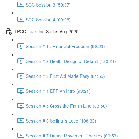
SCC Session 3 (59:37)
SCC Session 4 (69:28)
LPCC Learning Series Aug 2020
Session # 1 : Financial Freedom (99:23)
Session # 2 Health Design or Default (120:21)
Session # 3 First Aid Made Easy (81:55)
Session # 4 EFT An Intro (93:21)
Session # 5 Cross the Finish Line (83:56)
Session # 6 Selling is Love (108:33)
Session # 7 Dance Movement Therapy (80:53)