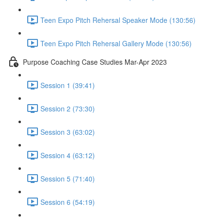
Teen Expo Pitch Rehersal Speaker Mode (130:56)
Teen Expo Pitch Rehersal Gallery Mode (130:56)
Purpose Coaching Case Studies Mar-Apr 2023
Session 1 (39:41)
Session 2 (73:30)
Session 3 (63:02)
Session 4 (63:12)
Session 5 (71:40)
Session 6 (54:19)