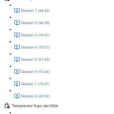
Session 1 (48:42)
Session 2 (84:33)
Session 3 (76:41)
Session 4 (79:57)
Session 5 (57:43)
Session 6 (73:49)
Session 7 (70:21)
Session 8 (43:52)
Teenpreneur Expo Jan 2024