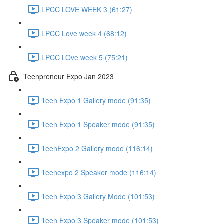
LPCC LOVE WEEK 3 (61:27)
LPCC Love week 4 (68:12)
LPCC LOve week 5 (75:21)
Teenpreneur Expo Jan 2023
Teen Expo 1 Gallery mode (91:35)
Teen Expo 1 Speaker mode (91:35)
TeenExpo 2 Gallery mode (116:14)
Teenexpo 2 Speaker mode (116:14)
Teen Expo 3 Gallery Mode (101:53)
Teen Expo 3 Speaker mode (101:53)