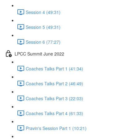
Session 4 (49:31)
Session 5 (49:31)
Session 6 (77:27)
LPCC Summit June 2022
Coaches Talks Part 1 (41:34)
Coaches Talks Part 2 (46:49)
Coaches Talks Part 3 (22:03)
Coaches Talks Part 4 (61:33)
Pravin's Session Part 1 (10:21)