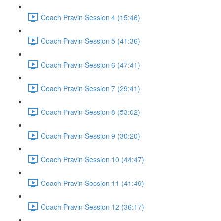
Coach Pravin Session 4 (15:46)
Coach Pravin Session 5 (41:36)
Coach Pravin Session 6 (47:41)
Coach Pravin Session 7 (29:41)
Coach Pravin Session 8 (53:02)
Coach Pravin Session 9 (30:20)
Coach Pravin Session 10 (44:47)
Coach Pravin Session 11 (41:49)
Coach Pravin Session 12 (36:17)