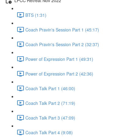
LPCC Retreat Nov 2022
BTS (1:31)
Coach Pravin's Session Part 1 (45:17)
Coach Pravin's Session Part 2 (32:37)
Power of Expression Part 1 (49:31)
Power of Expression Part 2 (42:36)
Coach Talk Part 1 (46:00)
Coach Talk Part 2 (71:19)
Coach Talk Part 3 (47:09)
Coach Talk Part 4 (9:08)