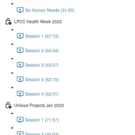
Six Human Needs (31:20)
LPCC Health Week 2022
Session 1 (67:13)
Session 2 (64:04)
Session 3 (63:37)
Session 4 (62:15)
Session 5 (62:31)
Unlived Projects Jan 2023
Session 1 (71:57)
Session 2 (92:03)