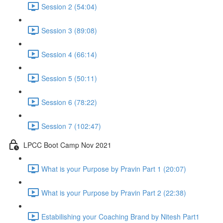
Session 2 (54:04)
Session 3 (89:08)
Session 4 (66:14)
Session 5 (50:11)
Session 6 (78:22)
Session 7 (102:47)
LPCC Boot Camp Nov 2021
What is your Purpose by Pravin Part 1 (20:07)
What is your Purpose by Pravin Part 2 (22:38)
Estabilishing your Coaching Brand by Nitesh Part1