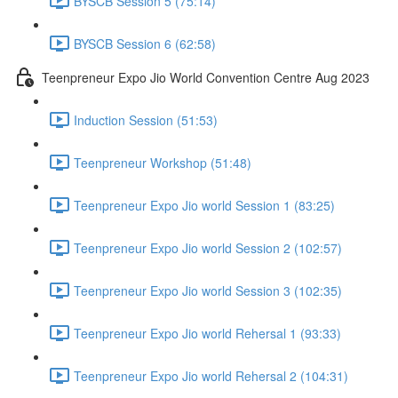
BYSCB Session 5 (75:14)
BYSCB Session 6 (62:58)
Teenpreneur Expo Jio World Convention Centre Aug 2023
Induction Session (51:53)
Teenpreneur Workshop (51:48)
Teenpreneur Expo Jio world Session 1 (83:25)
Teenpreneur Expo Jio world Session 2 (102:57)
Teenpreneur Expo Jio world Session 3 (102:35)
Teenpreneur Expo Jio world Rehersal 1 (93:33)
Teenpreneur Expo Jio world Rehersal 2 (104:31)