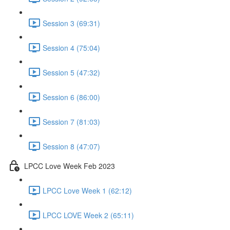
Session 3 (69:31)
Session 4 (75:04)
Session 5 (47:32)
Session 6 (86:00)
Session 7 (81:03)
Session 8 (47:07)
LPCC Love Week Feb 2023
LPCC Love Week 1 (62:12)
LPCC LOVE Week 2 (65:11)