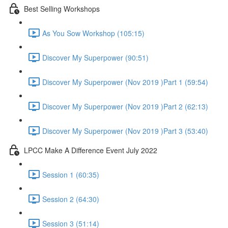
Best Selling Workshops
As You Sow Workshop (105:15)
Discover My Superpower (90:51)
Discover My Superpower (Nov 2019 )Part 1 (59:54)
Discover My Superpower (Nov 2019 )Part 2 (62:13)
Discover My Superpower (Nov 2019 )Part 3 (53:40)
LPCC Make A Difference Event July 2022
Session 1 (60:35)
Session 2 (64:30)
Session 3 (51:14)