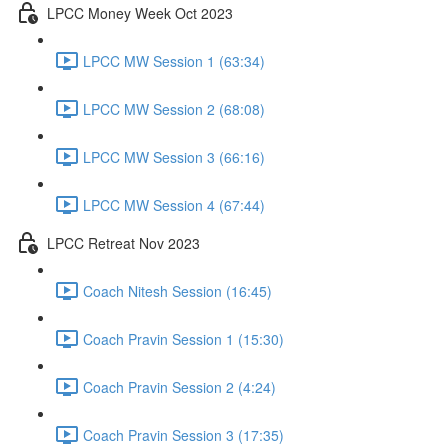
LPCC Money Week Oct 2023
LPCC MW Session 1 (63:34)
LPCC MW Session 2 (68:08)
LPCC MW Session 3 (66:16)
LPCC MW Session 4 (67:44)
LPCC Retreat Nov 2023
Coach Nitesh Session (16:45)
Coach Pravin Session 1 (15:30)
Coach Pravin Session 2 (4:24)
Coach Pravin Session 3 (17:35)