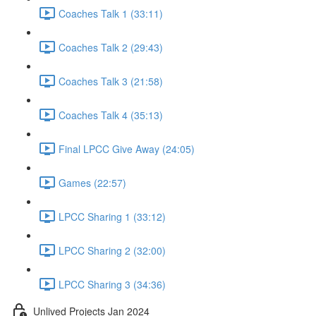
Coaches Talk 1 (33:11)
Coaches Talk 2 (29:43)
Coaches Talk 3 (21:58)
Coaches Talk 4 (35:13)
Final LPCC Give Away (24:05)
Games (22:57)
LPCC Sharing 1 (33:12)
LPCC Sharing 2 (32:00)
LPCC Sharing 3 (34:36)
Unlived Projects Jan 2024