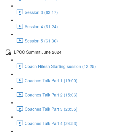
Session 3 (63:17)
Session 4 (61:24)
Session 5 (61:36)
LPCC Summit June 2024
Coach Nitesh Starting session (12:25)
Coaches Talk Part 1 (19:00)
Coaches Talk Part 2 (15:06)
Coaches Talk Part 3 (20:55)
Coaches Talk Part 4 (24:53)