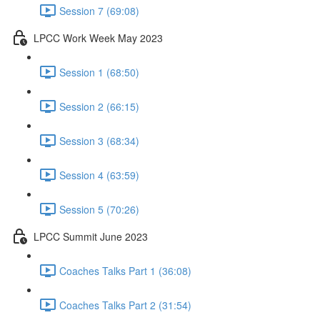
Session 7 (69:08)
LPCC Work Week May 2023
Session 1 (68:50)
Session 2 (66:15)
Session 3 (68:34)
Session 4 (63:59)
Session 5 (70:26)
LPCC Summit June 2023
Coaches Talks Part 1 (36:08)
Coaches Talks Part 2 (31:54)