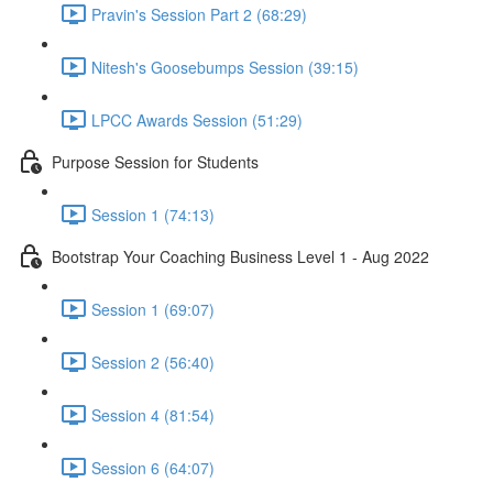
Pravin's Session Part 2 (68:29)
Nitesh's Goosebumps Session (39:15)
LPCC Awards Session (51:29)
Purpose Session for Students
Session 1 (74:13)
Bootstrap Your Coaching Business Level 1 - Aug 2022
Session 1 (69:07)
Session 2 (56:40)
Session 4 (81:54)
Session 6 (64:07)