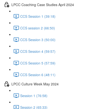
LPCC Coaching Case Studies April 2024
CCS Session 1 (39:18)
CCS session 2 (66:50)
CCS Session 3 (50:00)
CCS Session 4 (59:57)
CCS Session 5 (57:59)
CCS Session 6 (48:11)
LPCC Culture Week May 2024
Session 1 (76:58)
Session 2 (65:33)