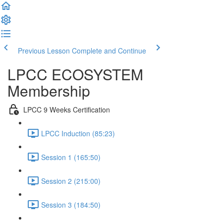
Previous Lesson
Complete and Continue
LPCC ECOSYSTEM
Membership
LPCC 9 Weeks Certification
LPCC Induction (85:23)
Session 1 (165:50)
Session 2 (215:00)
Session 3 (184:50)