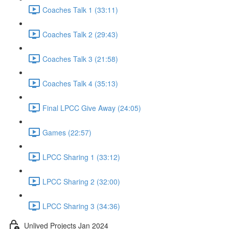
Coaches Talk 1 (33:11)
Coaches Talk 2 (29:43)
Coaches Talk 3 (21:58)
Coaches Talk 4 (35:13)
Final LPCC Give Away (24:05)
Games (22:57)
LPCC Sharing 1 (33:12)
LPCC Sharing 2 (32:00)
LPCC Sharing 3 (34:36)
Unlived Projects Jan 2024