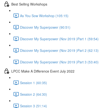
Best Selling Workshops
As You Sow Workshop (105:15)
Discover My Superpower (90:51)
Discover My Superpower (Nov 2019 )Part 1 (59:54)
Discover My Superpower (Nov 2019 )Part 2 (62:13)
Discover My Superpower (Nov 2019 )Part 3 (53:40)
LPCC Make A Difference Event July 2022
Session 1 (60:35)
Session 2 (64:30)
Session 3 (51:14)