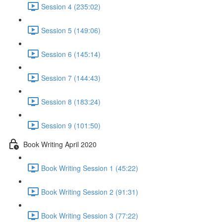
Session 4 (235:02)
Session 5 (149:06)
Session 6 (145:14)
Session 7 (144:43)
Session 8 (183:24)
Session 9 (101:50)
Book Writing April 2020
Book Writing Session 1 (45:22)
Book Writing Session 2 (91:31)
Book Writing Session 3 (77:22)