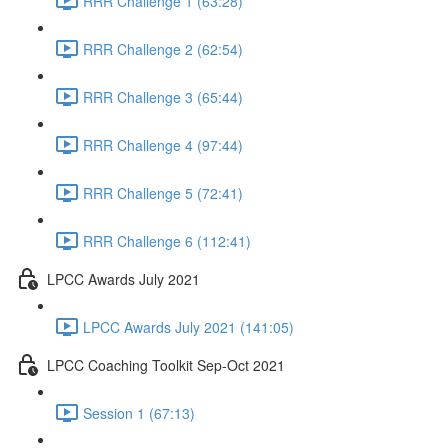
RRR Challenge 1 (63:28)
RRR Challenge 2 (62:54)
RRR Challenge 3 (65:44)
RRR Challenge 4 (97:44)
RRR Challenge 5 (72:41)
RRR Challenge 6 (112:41)
LPCC Awards July 2021
LPCC Awards July 2021 (141:05)
LPCC Coaching Toolkit Sep-Oct 2021
Session 1 (67:13)