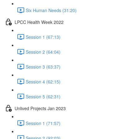
Six Human Needs (31:20)
LPCC Health Week 2022
Session 1 (67:13)
Session 2 (64:04)
Session 3 (63:37)
Session 4 (62:15)
Session 5 (62:31)
Unlived Projects Jan 2023
Session 1 (71:57)
Session 2 (92:03)