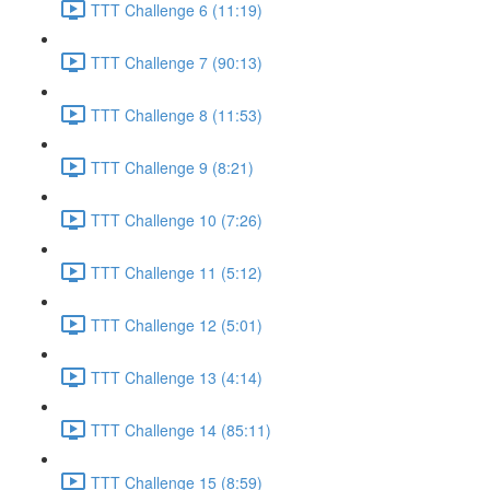
TTT Challenge 6 (11:19)
TTT Challenge 7 (90:13)
TTT Challenge 8 (11:53)
TTT Challenge 9 (8:21)
TTT Challenge 10 (7:26)
TTT Challenge 11 (5:12)
TTT Challenge 12 (5:01)
TTT Challenge 13 (4:14)
TTT Challenge 14 (85:11)
TTT Challenge 15 (8:59)