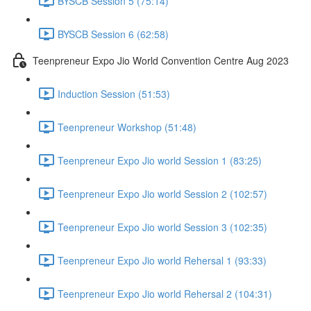
BYSCB Session 5 (75:14)
BYSCB Session 6 (62:58)
Teenpreneur Expo Jio World Convention Centre Aug 2023
Induction Session (51:53)
Teenpreneur Workshop (51:48)
Teenpreneur Expo Jio world Session 1 (83:25)
Teenpreneur Expo Jio world Session 2 (102:57)
Teenpreneur Expo Jio world Session 3 (102:35)
Teenpreneur Expo Jio world Rehersal 1 (93:33)
Teenpreneur Expo Jio world Rehersal 2 (104:31)