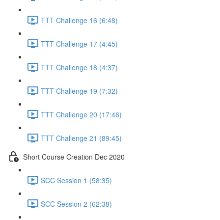
TTT Challenge 16 (6:48)
TTT Challenge 17 (4:45)
TTT Challenge 18 (4:37)
TTT Challenge 19 (7:32)
TTT Challenge 20 (17:46)
TTT Challenge 21 (89:45)
Short Course Creation Dec 2020
SCC Session 1 (58:35)
SCC Session 2 (62:38)