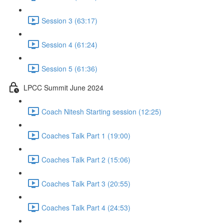
Session 3 (63:17)
Session 4 (61:24)
Session 5 (61:36)
LPCC Summit June 2024
Coach Nitesh Starting session (12:25)
Coaches Talk Part 1 (19:00)
Coaches Talk Part 2 (15:06)
Coaches Talk Part 3 (20:55)
Coaches Talk Part 4 (24:53)