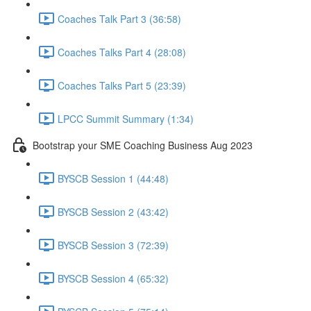
Coaches Talk Part 3 (36:58)
Coaches Talks Part 4 (28:08)
Coaches Talks Part 5 (23:39)
LPCC Summit Summary (1:34)
Bootstrap your SME Coaching Business Aug 2023
BYSCB Session 1 (44:48)
BYSCB Session 2 (43:42)
BYSCB Session 3 (72:39)
BYSCB Session 4 (65:32)