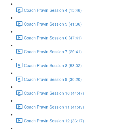
Coach Pravin Session 4 (15:46)
Coach Pravin Session 5 (41:36)
Coach Pravin Session 6 (47:41)
Coach Pravin Session 7 (29:41)
Coach Pravin Session 8 (53:02)
Coach Pravin Session 9 (30:20)
Coach Pravin Session 10 (44:47)
Coach Pravin Session 11 (41:49)
Coach Pravin Session 12 (36:17)