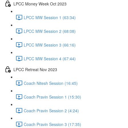
LPCC Money Week Oct 2023
LPCC MW Session 1 (63:34)
LPCC MW Session 2 (68:08)
LPCC MW Session 3 (66:16)
LPCC MW Session 4 (67:44)
LPCC Retreat Nov 2023
Coach Nitesh Session (16:45)
Coach Pravin Session 1 (15:30)
Coach Pravin Session 2 (4:24)
Coach Pravin Session 3 (17:35)