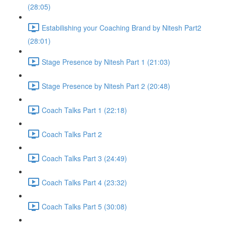
(28:05)
Estabilishing your Coaching Brand by Nitesh Part2
(28:01)
Stage Presence by Nitesh Part 1 (21:03)
Stage Presence by Nitesh Part 2 (20:48)
Coach Talks Part 1 (22:18)
Coach Talks Part 2
Coach Talks Part 3 (24:49)
Coach Talks Part 4 (23:32)
Coach Talks Part 5 (30:08)