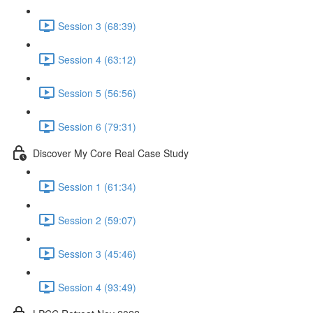
Session 3 (68:39)
Session 4 (63:12)
Session 5 (56:56)
Session 6 (79:31)
Discover My Core Real Case Study
Session 1 (61:34)
Session 2 (59:07)
Session 3 (45:46)
Session 4 (93:49)