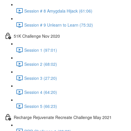
Session # 8 Amygdala Hijack (61:06)
Session # 9 Unlearn to Learn (75:32)
51K Challenge Nov 2020
Session 1 (97:01)
Session 2 (68:02)
Session 3 (27:20)
Session 4 (64:20)
Session 5 (66:23)
Recharge Rejuvenate Recreate Challenge May 2021