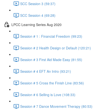
SCC Session 3 (59:37)
SCC Session 4 (69:28)
LPCC Learning Series Aug 2020
Session # 1 : Financial Freedom (99:23)
Session # 2 Health Design or Default (120:21)
Session # 3 First Aid Made Easy (81:55)
Session # 4 EFT An Intro (93:21)
Session # 5 Cross the Finish Line (83:56)
Session # 6 Selling is Love (108:33)
Session # 7 Dance Movement Therapy (80:53)