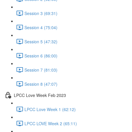
Session 3 (69:31)
Session 4 (75:04)
Session 5 (47:32)
Session 6 (86:00)
Session 7 (81:03)
Session 8 (47:07)
LPCC Love Week Feb 2023
LPCC Love Week 1 (62:12)
LPCC LOVE Week 2 (65:11)