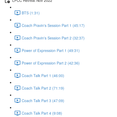
LPCC Retreat Nov 2022
BTS (1:31)
Coach Pravin's Session Part 1 (45:17)
Coach Pravin's Session Part 2 (32:37)
Power of Expression Part 1 (49:31)
Power of Expression Part 2 (42:36)
Coach Talk Part 1 (46:00)
Coach Talk Part 2 (71:19)
Coach Talk Part 3 (47:09)
Coach Talk Part 4 (9:08)