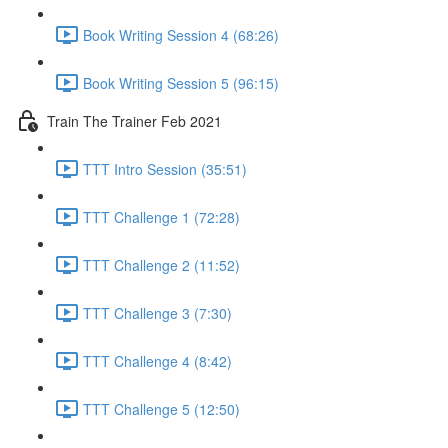
Book Writing Session 4 (68:26)
Book Writing Session 5 (96:15)
Train The Trainer Feb 2021
TTT Intro Session (35:51)
TTT Challenge 1 (72:28)
TTT Challenge 2 (11:52)
TTT Challenge 3 (7:30)
TTT Challenge 4 (8:42)
TTT Challenge 5 (12:50)