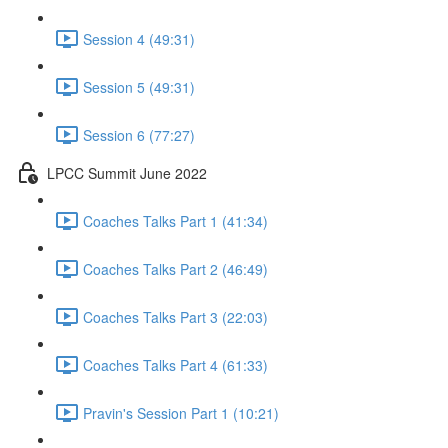
Session 4 (49:31)
Session 5 (49:31)
Session 6 (77:27)
LPCC Summit June 2022
Coaches Talks Part 1 (41:34)
Coaches Talks Part 2 (46:49)
Coaches Talks Part 3 (22:03)
Coaches Talks Part 4 (61:33)
Pravin's Session Part 1 (10:21)