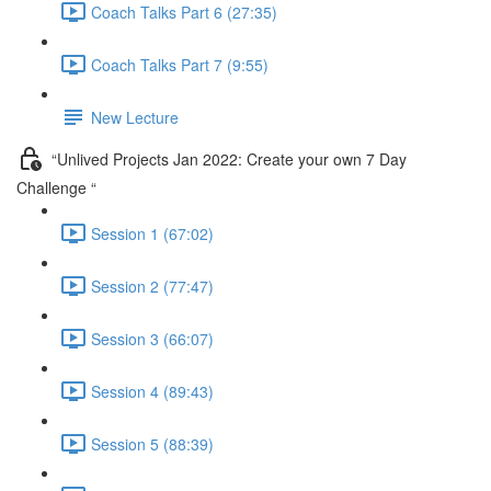
Coach Talks Part 6 (27:35)
Coach Talks Part 7 (9:55)
New Lecture
“Unlived Projects Jan 2022: Create your own 7 Day
Challenge “
Session 1 (67:02)
Session 2 (77:47)
Session 3 (66:07)
Session 4 (89:43)
Session 5 (88:39)