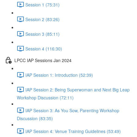
Session 1 (75:31)
Session 2 (83:26)
Session 3 (85:11)
Session 4 (116:30)
LPCC IAP Sessions Jan 2024
IAP Session 1: Introduction (52:39)
IAP Session 2: Being Superwoman and Next Big Leap
Workshop Discussion (72:11)
IAP Session 3: As You Sow, Parenting Workshop
Discussion (83:35)
IAP Session 4: Venue Training Guidelines (53:49)