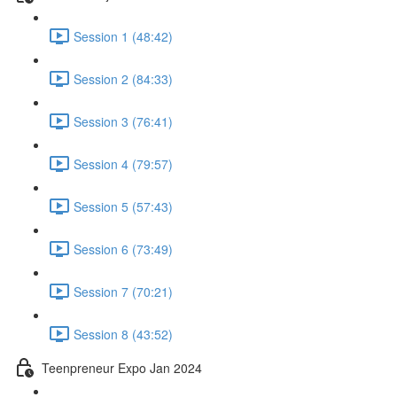
Session 1 (48:42)
Session 2 (84:33)
Session 3 (76:41)
Session 4 (79:57)
Session 5 (57:43)
Session 6 (73:49)
Session 7 (70:21)
Session 8 (43:52)
Teenpreneur Expo Jan 2024