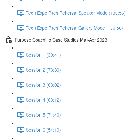
Teen Expo Pitch Rehersal Speaker Mode (130:56)
Teen Expo Pitch Rehersal Gallery Mode (130:56)
Purpose Coaching Case Studies Mar-Apr 2023
Session 1 (39:41)
Session 2 (73:30)
Session 3 (63:02)
Session 4 (63:12)
Session 5 (71:40)
Session 6 (54:19)