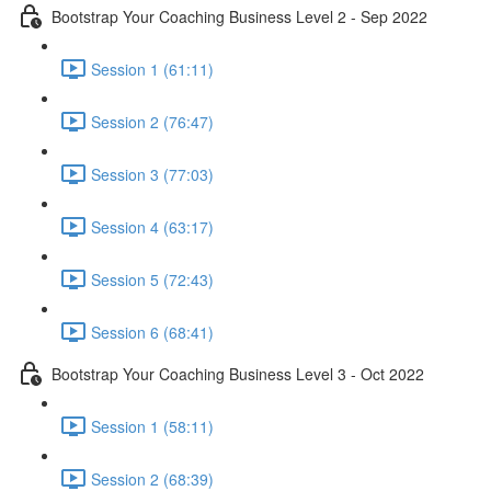
Bootstrap Your Coaching Business Level 2 - Sep 2022
Session 1 (61:11)
Session 2 (76:47)
Session 3 (77:03)
Session 4 (63:17)
Session 5 (72:43)
Session 6 (68:41)
Bootstrap Your Coaching Business Level 3 - Oct 2022
Session 1 (58:11)
Session 2 (68:39)