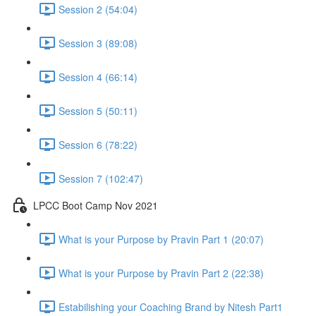
Session 2 (54:04)
Session 3 (89:08)
Session 4 (66:14)
Session 5 (50:11)
Session 6 (78:22)
Session 7 (102:47)
LPCC Boot Camp Nov 2021
What is your Purpose by Pravin Part 1 (20:07)
What is your Purpose by Pravin Part 2 (22:38)
Estabilishing your Coaching Brand by Nitesh Part1