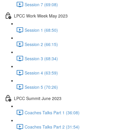
Session 7 (69:08)
LPCC Work Week May 2023
Session 1 (68:50)
Session 2 (66:15)
Session 3 (68:34)
Session 4 (63:59)
Session 5 (70:26)
LPCC Summit June 2023
Coaches Talks Part 1 (36:08)
Coaches Talks Part 2 (31:54)