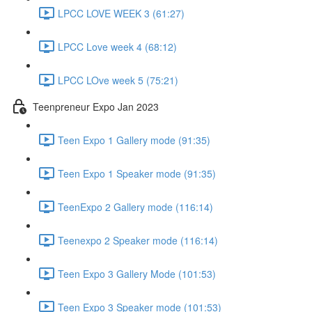
LPCC LOVE WEEK 3 (61:27)
LPCC Love week 4 (68:12)
LPCC LOve week 5 (75:21)
Teenpreneur Expo Jan 2023
Teen Expo 1 Gallery mode (91:35)
Teen Expo 1 Speaker mode (91:35)
TeenExpo 2 Gallery mode (116:14)
Teenexpo 2 Speaker mode (116:14)
Teen Expo 3 Gallery Mode (101:53)
Teen Expo 3 Speaker mode (101:53)