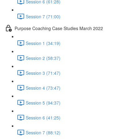
Session 6 (61:28)
Session 7 (71:00)
Purpose Coaching Case Studies March 2022
Session 1 (34:19)
Session 2 (58:37)
Session 3 (71:47)
Session 4 (73:47)
Session 5 (94:37)
Session 6 (41:25)
Session 7 (88:12)