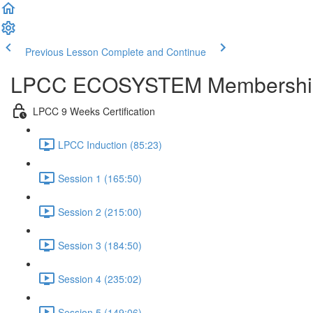
Previous Lesson
Complete and Continue
LPCC ECOSYSTEM Membershi
LPCC 9 Weeks Certification
LPCC Induction (85:23)
Session 1 (165:50)
Session 2 (215:00)
Session 3 (184:50)
Session 4 (235:02)
Session 5 (149:06)