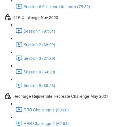
Session # 9 Unlearn to Learn (75:32)
51K Challenge Nov 2020
Session 1 (97:01)
Session 2 (68:02)
Session 3 (27:20)
Session 4 (64:20)
Session 5 (66:23)
Recharge Rejuvenate Recreate Challenge May 2021
RRR Challenge 1 (63:28)
RRR Challenge 2 (62:54)