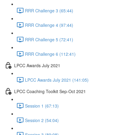
RRR Challenge 3 (65:44)
RRR Challenge 4 (97:44)
RRR Challenge 5 (72:41)
RRR Challenge 6 (112:41)
LPCC Awards July 2021
LPCC Awards July 2021 (141:05)
LPCC Coaching Toolkit Sep-Oct 2021
Session 1 (67:13)
Session 2 (54:04)
Session 3 (89:08)