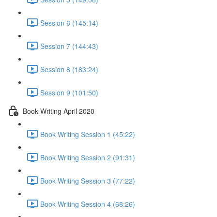
Session 6 (145:14)
Session 7 (144:43)
Session 8 (183:24)
Session 9 (101:50)
Book Writing April 2020
Book Writing Session 1 (45:22)
Book Writing Session 2 (91:31)
Book Writing Session 3 (77:22)
Book Writing Session 4 (68:26)