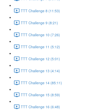
TTT Challenge 8 (11:53)
TTT Challenge 9 (8:21)
TTT Challenge 10 (7:26)
TTT Challenge 11 (5:12)
TTT Challenge 12 (5:01)
TTT Challenge 13 (4:14)
TTT Challenge 14 (85:11)
TTT Challenge 15 (8:59)
TTT Challenge 16 (6:48)