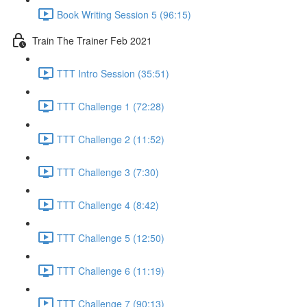
Book Writing Session 5 (96:15)
Train The Trainer Feb 2021
TTT Intro Session (35:51)
TTT Challenge 1 (72:28)
TTT Challenge 2 (11:52)
TTT Challenge 3 (7:30)
TTT Challenge 4 (8:42)
TTT Challenge 5 (12:50)
TTT Challenge 6 (11:19)
TTT Challenge 7 (90:13)