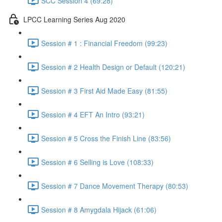
SCC Session 4 (69:28)
LPCC Learning Series Aug 2020
Session # 1 : Financial Freedom (99:23)
Session # 2 Health Design or Default (120:21)
Session # 3 First Aid Made Easy (81:55)
Session # 4 EFT An Intro (93:21)
Session # 5 Cross the Finish Line (83:56)
Session # 6 Selling is Love (108:33)
Session # 7 Dance Movement Therapy (80:53)
Session # 8 Amygdala Hijack (61:06)