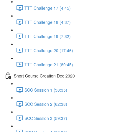
TTT Challenge 17 (4:45)
TTT Challenge 18 (4:37)
TTT Challenge 19 (7:32)
TTT Challenge 20 (17:46)
TTT Challenge 21 (89:45)
Short Course Creation Dec 2020
SCC Session 1 (58:35)
SCC Session 2 (62:38)
SCC Session 3 (59:37)