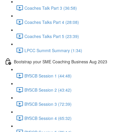
Coaches Talk Part 3 (36:58)
Coaches Talks Part 4 (28:08)
Coaches Talks Part 5 (23:39)
LPCC Summit Summary (1:34)
Bootstrap your SME Coaching Business Aug 2023
BYSCB Session 1 (44:48)
BYSCB Session 2 (43:42)
BYSCB Session 3 (72:39)
BYSCB Session 4 (65:32)