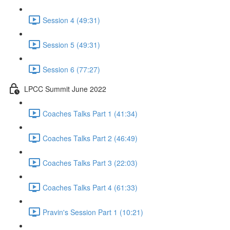
Session 4 (49:31)
Session 5 (49:31)
Session 6 (77:27)
LPCC Summit June 2022
Coaches Talks Part 1 (41:34)
Coaches Talks Part 2 (46:49)
Coaches Talks Part 3 (22:03)
Coaches Talks Part 4 (61:33)
Pravin's Session Part 1 (10:21)