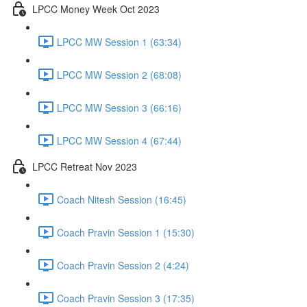
LPCC Money Week Oct 2023
LPCC MW Session 1 (63:34)
LPCC MW Session 2 (68:08)
LPCC MW Session 3 (66:16)
LPCC MW Session 4 (67:44)
LPCC Retreat Nov 2023
Coach Nitesh Session (16:45)
Coach Pravin Session 1 (15:30)
Coach Pravin Session 2 (4:24)
Coach Pravin Session 3 (17:35)