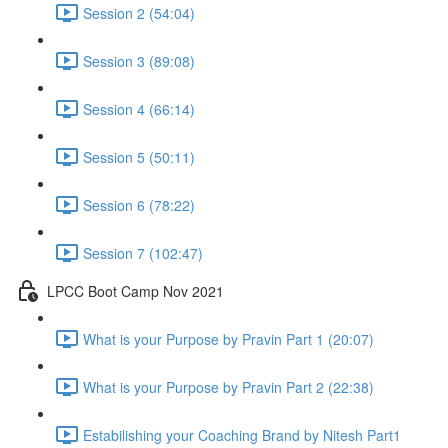
Session 2 (54:04)
Session 3 (89:08)
Session 4 (66:14)
Session 5 (50:11)
Session 6 (78:22)
Session 7 (102:47)
LPCC Boot Camp Nov 2021
What is your Purpose by Pravin Part 1 (20:07)
What is your Purpose by Pravin Part 2 (22:38)
Estabilishing your Coaching Brand by Nitesh Part1