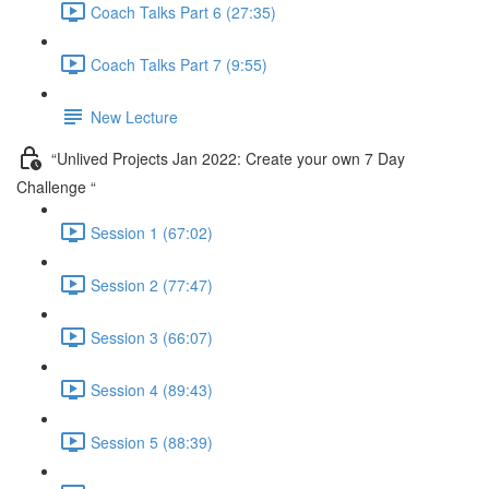
Coach Talks Part 6 (27:35)
Coach Talks Part 7 (9:55)
New Lecture
“Unlived Projects Jan 2022: Create your own 7 Day
Challenge “
Session 1 (67:02)
Session 2 (77:47)
Session 3 (66:07)
Session 4 (89:43)
Session 5 (88:39)