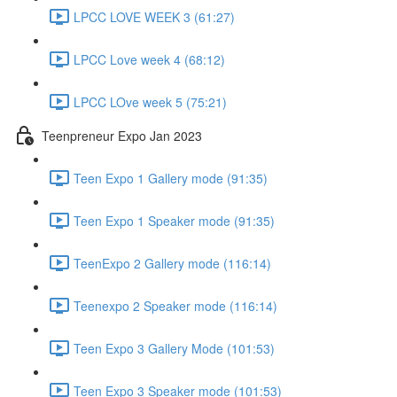
LPCC LOVE WEEK 3 (61:27)
LPCC Love week 4 (68:12)
LPCC LOve week 5 (75:21)
Teenpreneur Expo Jan 2023
Teen Expo 1 Gallery mode (91:35)
Teen Expo 1 Speaker mode (91:35)
TeenExpo 2 Gallery mode (116:14)
Teenexpo 2 Speaker mode (116:14)
Teen Expo 3 Gallery Mode (101:53)
Teen Expo 3 Speaker mode (101:53)