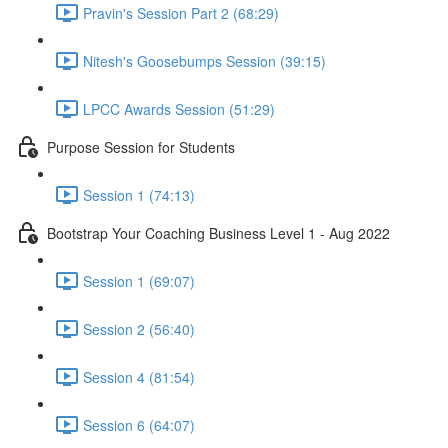
Pravin's Session Part 2 (68:29)
Nitesh's Goosebumps Session (39:15)
LPCC Awards Session (51:29)
Purpose Session for Students
Session 1 (74:13)
Bootstrap Your Coaching Business Level 1 - Aug 2022
Session 1 (69:07)
Session 2 (56:40)
Session 4 (81:54)
Session 6 (64:07)