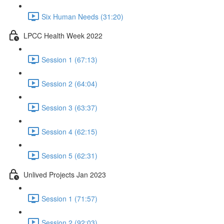
Six Human Needs (31:20)
LPCC Health Week 2022
Session 1 (67:13)
Session 2 (64:04)
Session 3 (63:37)
Session 4 (62:15)
Session 5 (62:31)
Unlived Projects Jan 2023
Session 1 (71:57)
Session 2 (92:03)