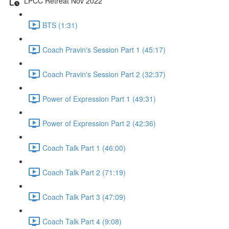
LPCC Retreat Nov 2022
BTS (1:31)
Coach Pravin's Session Part 1 (45:17)
Coach Pravin's Session Part 2 (32:37)
Power of Expression Part 1 (49:31)
Power of Expression Part 2 (42:36)
Coach Talk Part 1 (46:00)
Coach Talk Part 2 (71:19)
Coach Talk Part 3 (47:09)
Coach Talk Part 4 (9:08)