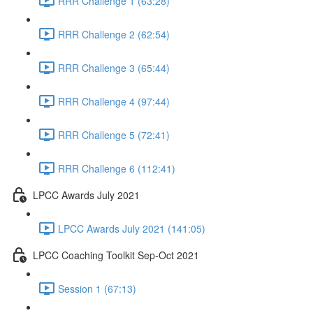
RRR Challenge 1 (63:28)
RRR Challenge 2 (62:54)
RRR Challenge 3 (65:44)
RRR Challenge 4 (97:44)
RRR Challenge 5 (72:41)
RRR Challenge 6 (112:41)
LPCC Awards July 2021
LPCC Awards July 2021 (141:05)
LPCC Coaching Toolkit Sep-Oct 2021
Session 1 (67:13)