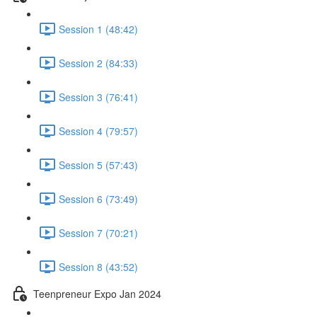
Session 1 (48:42)
Session 2 (84:33)
Session 3 (76:41)
Session 4 (79:57)
Session 5 (57:43)
Session 6 (73:49)
Session 7 (70:21)
Session 8 (43:52)
Teenpreneur Expo Jan 2024