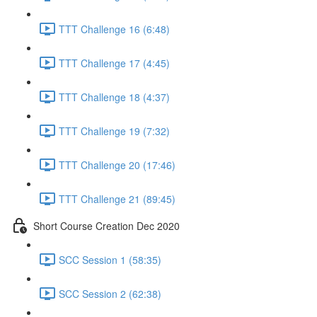
TTT Challenge 16 (6:48)
TTT Challenge 17 (4:45)
TTT Challenge 18 (4:37)
TTT Challenge 19 (7:32)
TTT Challenge 20 (17:46)
TTT Challenge 21 (89:45)
Short Course Creation Dec 2020
SCC Session 1 (58:35)
SCC Session 2 (62:38)