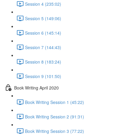
Session 4 (235:02)
Session 5 (149:06)
Session 6 (145:14)
Session 7 (144:43)
Session 8 (183:24)
Session 9 (101:50)
Book Writing April 2020
Book Writing Session 1 (45:22)
Book Writing Session 2 (91:31)
Book Writing Session 3 (77:22)