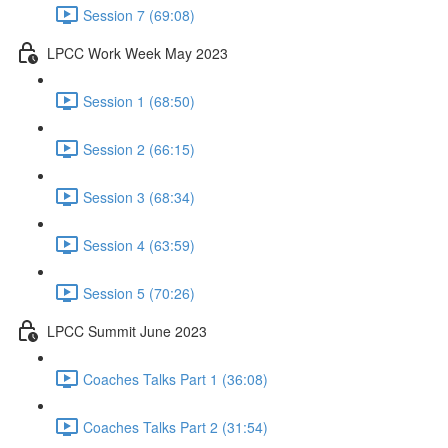
Session 7 (69:08)
LPCC Work Week May 2023
Session 1 (68:50)
Session 2 (66:15)
Session 3 (68:34)
Session 4 (63:59)
Session 5 (70:26)
LPCC Summit June 2023
Coaches Talks Part 1 (36:08)
Coaches Talks Part 2 (31:54)