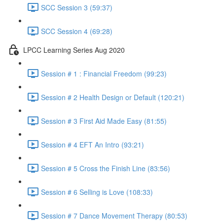
SCC Session 3 (59:37)
SCC Session 4 (69:28)
LPCC Learning Series Aug 2020
Session # 1 : Financial Freedom (99:23)
Session # 2 Health Design or Default (120:21)
Session # 3 First Aid Made Easy (81:55)
Session # 4 EFT An Intro (93:21)
Session # 5 Cross the Finish Line (83:56)
Session # 6 Selling is Love (108:33)
Session # 7 Dance Movement Therapy (80:53)