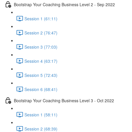
Bootstrap Your Coaching Business Level 2 - Sep 2022
Session 1 (61:11)
Session 2 (76:47)
Session 3 (77:03)
Session 4 (63:17)
Session 5 (72:43)
Session 6 (68:41)
Bootstrap Your Coaching Business Level 3 - Oct 2022
Session 1 (58:11)
Session 2 (68:39)