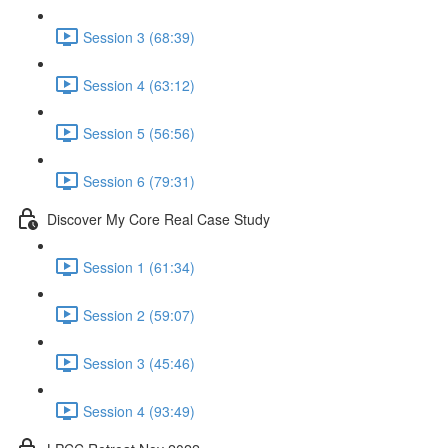
Session 3 (68:39)
Session 4 (63:12)
Session 5 (56:56)
Session 6 (79:31)
Discover My Core Real Case Study
Session 1 (61:34)
Session 2 (59:07)
Session 3 (45:46)
Session 4 (93:49)