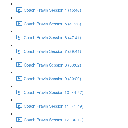
Coach Pravin Session 4 (15:46)
Coach Pravin Session 5 (41:36)
Coach Pravin Session 6 (47:41)
Coach Pravin Session 7 (29:41)
Coach Pravin Session 8 (53:02)
Coach Pravin Session 9 (30:20)
Coach Pravin Session 10 (44:47)
Coach Pravin Session 11 (41:49)
Coach Pravin Session 12 (36:17)