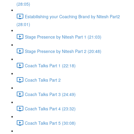
(28:05)
Estabilishing your Coaching Brand by Nitesh Part2
(28:01)
Stage Presence by Nitesh Part 1 (21:03)
Stage Presence by Nitesh Part 2 (20:48)
Coach Talks Part 1 (22:18)
Coach Talks Part 2
Coach Talks Part 3 (24:49)
Coach Talks Part 4 (23:32)
Coach Talks Part 5 (30:08)