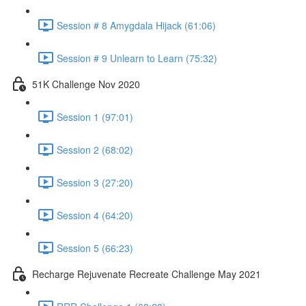
Session # 8 Amygdala Hijack (61:06)
Session # 9 Unlearn to Learn (75:32)
51K Challenge Nov 2020
Session 1 (97:01)
Session 2 (68:02)
Session 3 (27:20)
Session 4 (64:20)
Session 5 (66:23)
Recharge Rejuvenate Recreate Challenge May 2021