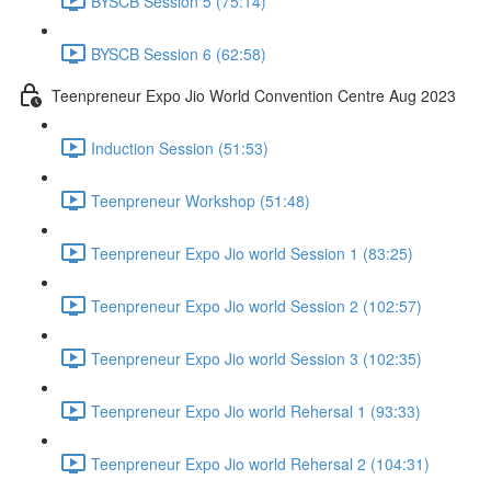
BYSCB Session 5 (75:14)
BYSCB Session 6 (62:58)
Teenpreneur Expo Jio World Convention Centre Aug 2023
Induction Session (51:53)
Teenpreneur Workshop (51:48)
Teenpreneur Expo Jio world Session 1 (83:25)
Teenpreneur Expo Jio world Session 2 (102:57)
Teenpreneur Expo Jio world Session 3 (102:35)
Teenpreneur Expo Jio world Rehersal 1 (93:33)
Teenpreneur Expo Jio world Rehersal 2 (104:31)