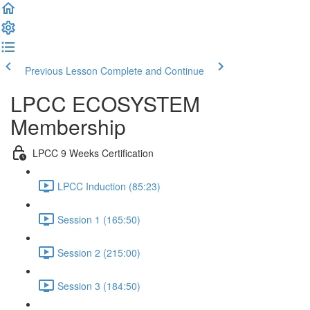
Previous Lesson
Complete and Continue
LPCC ECOSYSTEM
Membership
LPCC 9 Weeks Certification
LPCC Induction (85:23)
Session 1 (165:50)
Session 2 (215:00)
Session 3 (184:50)