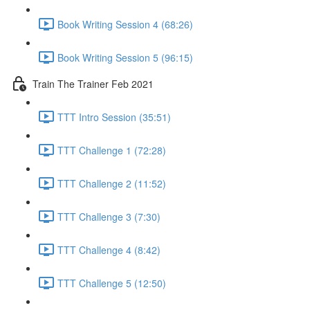
Book Writing Session 4 (68:26)
Book Writing Session 5 (96:15)
Train The Trainer Feb 2021
TTT Intro Session (35:51)
TTT Challenge 1 (72:28)
TTT Challenge 2 (11:52)
TTT Challenge 3 (7:30)
TTT Challenge 4 (8:42)
TTT Challenge 5 (12:50)