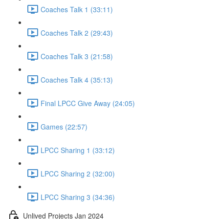
Coaches Talk 1 (33:11)
Coaches Talk 2 (29:43)
Coaches Talk 3 (21:58)
Coaches Talk 4 (35:13)
Final LPCC Give Away (24:05)
Games (22:57)
LPCC Sharing 1 (33:12)
LPCC Sharing 2 (32:00)
LPCC Sharing 3 (34:36)
Unlived Projects Jan 2024