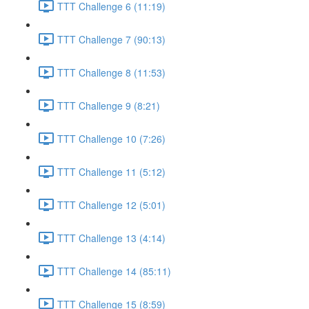
TTT Challenge 6 (11:19)
TTT Challenge 7 (90:13)
TTT Challenge 8 (11:53)
TTT Challenge 9 (8:21)
TTT Challenge 10 (7:26)
TTT Challenge 11 (5:12)
TTT Challenge 12 (5:01)
TTT Challenge 13 (4:14)
TTT Challenge 14 (85:11)
TTT Challenge 15 (8:59)