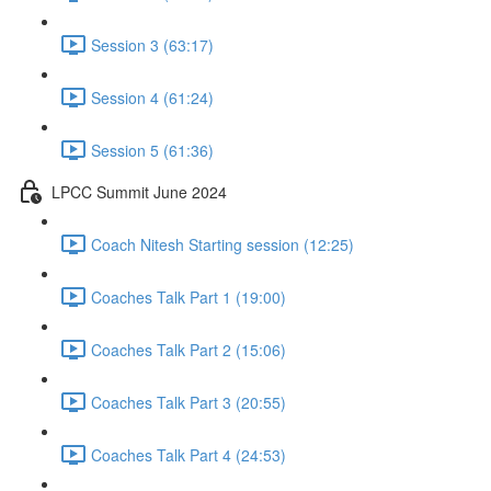
Session 3 (63:17)
Session 4 (61:24)
Session 5 (61:36)
LPCC Summit June 2024
Coach Nitesh Starting session (12:25)
Coaches Talk Part 1 (19:00)
Coaches Talk Part 2 (15:06)
Coaches Talk Part 3 (20:55)
Coaches Talk Part 4 (24:53)