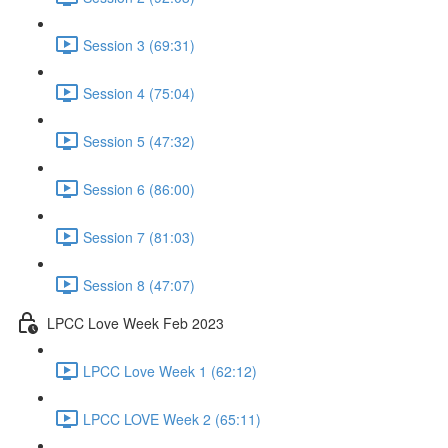
Session 3 (69:31)
Session 4 (75:04)
Session 5 (47:32)
Session 6 (86:00)
Session 7 (81:03)
Session 8 (47:07)
LPCC Love Week Feb 2023
LPCC Love Week 1 (62:12)
LPCC LOVE Week 2 (65:11)