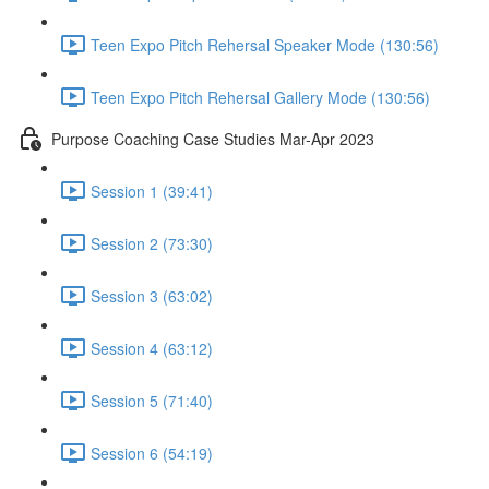
Teen Expo Pitch Rehersal Speaker Mode (130:56)
Teen Expo Pitch Rehersal Gallery Mode (130:56)
Purpose Coaching Case Studies Mar-Apr 2023
Session 1 (39:41)
Session 2 (73:30)
Session 3 (63:02)
Session 4 (63:12)
Session 5 (71:40)
Session 6 (54:19)