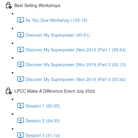
Best Selling Workshops
As You Sow Workshop (105:15)
Discover My Superpower (90:51)
Discover My Superpower (Nov 2019 )Part 1 (59:54)
Discover My Superpower (Nov 2019 )Part 2 (62:13)
Discover My Superpower (Nov 2019 )Part 3 (53:40)
LPCC Make A Difference Event July 2022
Session 1 (60:35)
Session 2 (64:30)
Session 3 (51:14)