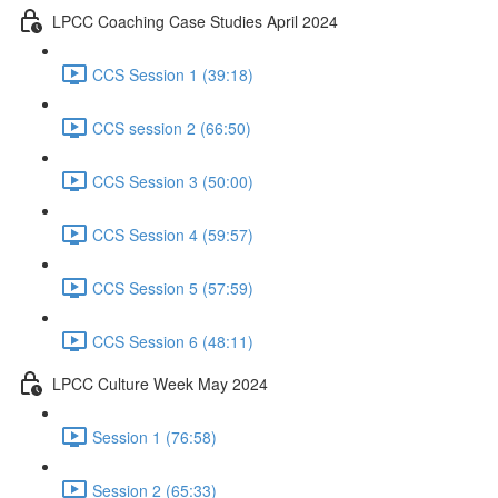
LPCC Coaching Case Studies April 2024
CCS Session 1 (39:18)
CCS session 2 (66:50)
CCS Session 3 (50:00)
CCS Session 4 (59:57)
CCS Session 5 (57:59)
CCS Session 6 (48:11)
LPCC Culture Week May 2024
Session 1 (76:58)
Session 2 (65:33)