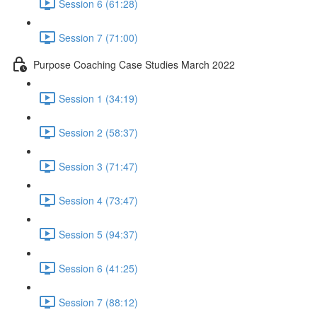
Session 6 (61:28)
Session 7 (71:00)
Purpose Coaching Case Studies March 2022
Session 1 (34:19)
Session 2 (58:37)
Session 3 (71:47)
Session 4 (73:47)
Session 5 (94:37)
Session 6 (41:25)
Session 7 (88:12)