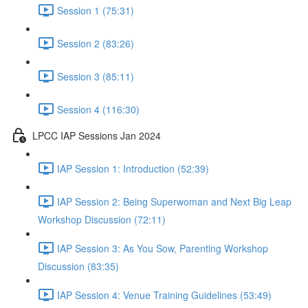
Session 1 (75:31)
Session 2 (83:26)
Session 3 (85:11)
Session 4 (116:30)
LPCC IAP Sessions Jan 2024
IAP Session 1: Introduction (52:39)
IAP Session 2: Being Superwoman and Next Big Leap
Workshop Discussion (72:11)
IAP Session 3: As You Sow, Parenting Workshop
Discussion (83:35)
IAP Session 4: Venue Training Guidelines (53:49)