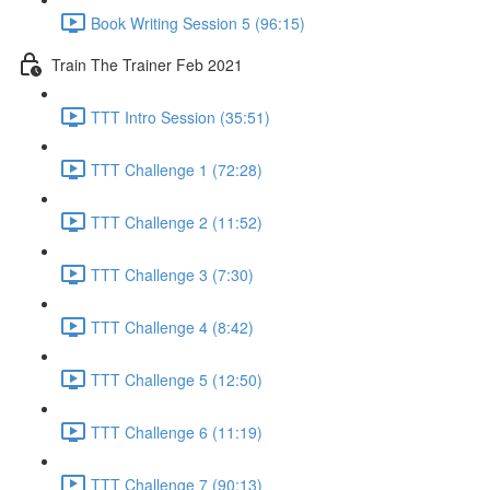
Book Writing Session 5 (96:15)
Train The Trainer Feb 2021
TTT Intro Session (35:51)
TTT Challenge 1 (72:28)
TTT Challenge 2 (11:52)
TTT Challenge 3 (7:30)
TTT Challenge 4 (8:42)
TTT Challenge 5 (12:50)
TTT Challenge 6 (11:19)
TTT Challenge 7 (90:13)