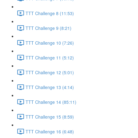
TTT Challenge 8 (11:53)
TTT Challenge 9 (8:21)
TTT Challenge 10 (7:26)
TTT Challenge 11 (5:12)
TTT Challenge 12 (5:01)
TTT Challenge 13 (4:14)
TTT Challenge 14 (85:11)
TTT Challenge 15 (8:59)
TTT Challenge 16 (6:48)