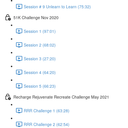
Session # 9 Unlearn to Learn (75:32)
51K Challenge Nov 2020
Session 1 (97:01)
Session 2 (68:02)
Session 3 (27:20)
Session 4 (64:20)
Session 5 (66:23)
Recharge Rejuvenate Recreate Challenge May 2021
RRR Challenge 1 (63:28)
RRR Challenge 2 (62:54)