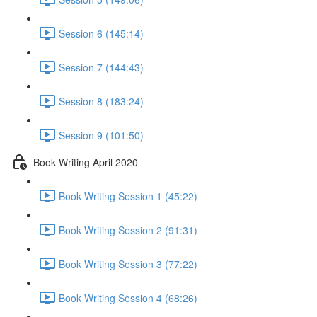
Session 6 (145:14)
Session 7 (144:43)
Session 8 (183:24)
Session 9 (101:50)
Book Writing April 2020
Book Writing Session 1 (45:22)
Book Writing Session 2 (91:31)
Book Writing Session 3 (77:22)
Book Writing Session 4 (68:26)