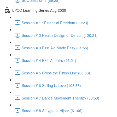
SCC Session 4 (69:28)
LPCC Learning Series Aug 2020
Session # 1 : Financial Freedom (99:23)
Session # 2 Health Design or Default (120:21)
Session # 3 First Aid Made Easy (81:55)
Session # 4 EFT An Intro (93:21)
Session # 5 Cross the Finish Line (83:56)
Session # 6 Selling is Love (108:33)
Session # 7 Dance Movement Therapy (80:53)
Session # 8 Amygdala Hijack (61:06)