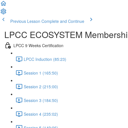
Previous Lesson
Complete and Continue
LPCC ECOSYSTEM Membershi
LPCC 9 Weeks Certification
LPCC Induction (85:23)
Session 1 (165:50)
Session 2 (215:00)
Session 3 (184:50)
Session 4 (235:02)
Session 5 (149:06)