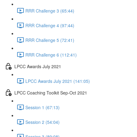
RRR Challenge 3 (65:44)
RRR Challenge 4 (97:44)
RRR Challenge 5 (72:41)
RRR Challenge 6 (112:41)
LPCC Awards July 2021
LPCC Awards July 2021 (141:05)
LPCC Coaching Toolkit Sep-Oct 2021
Session 1 (67:13)
Session 2 (54:04)
Session 3 (89:08)