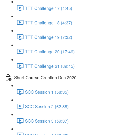
TTT Challenge 17 (4:45)
TTT Challenge 18 (4:37)
TTT Challenge 19 (7:32)
TTT Challenge 20 (17:46)
TTT Challenge 21 (89:45)
Short Course Creation Dec 2020
SCC Session 1 (58:35)
SCC Session 2 (62:38)
SCC Session 3 (59:37)