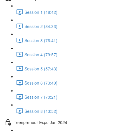
Session 1 (48:42)
Session 2 (84:33)
Session 3 (76:41)
Session 4 (79:57)
Session 5 (57:43)
Session 6 (73:49)
Session 7 (70:21)
Session 8 (43:52)
Teenpreneur Expo Jan 2024