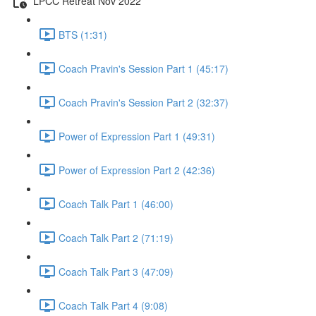
LPCC Retreat Nov 2022
BTS (1:31)
Coach Pravin's Session Part 1 (45:17)
Coach Pravin's Session Part 2 (32:37)
Power of Expression Part 1 (49:31)
Power of Expression Part 2 (42:36)
Coach Talk Part 1 (46:00)
Coach Talk Part 2 (71:19)
Coach Talk Part 3 (47:09)
Coach Talk Part 4 (9:08)