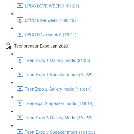
LPCC LOVE WEEK 3 (61:27)
LPCC Love week 4 (68:12)
LPCC LOve week 5 (75:21)
Teenpreneur Expo Jan 2023
Teen Expo 1 Gallery mode (91:35)
Teen Expo 1 Speaker mode (91:35)
TeenExpo 2 Gallery mode (116:14)
Teenexpo 2 Speaker mode (116:14)
Teen Expo 3 Gallery Mode (101:53)
Teen Expo 3 Speaker mode (101:53)