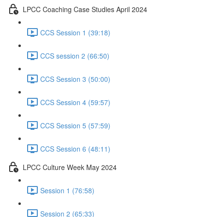
LPCC Coaching Case Studies April 2024
CCS Session 1 (39:18)
CCS session 2 (66:50)
CCS Session 3 (50:00)
CCS Session 4 (59:57)
CCS Session 5 (57:59)
CCS Session 6 (48:11)
LPCC Culture Week May 2024
Session 1 (76:58)
Session 2 (65:33)