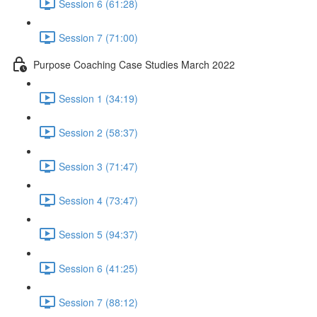
Session 6 (61:28)
Session 7 (71:00)
Purpose Coaching Case Studies March 2022
Session 1 (34:19)
Session 2 (58:37)
Session 3 (71:47)
Session 4 (73:47)
Session 5 (94:37)
Session 6 (41:25)
Session 7 (88:12)