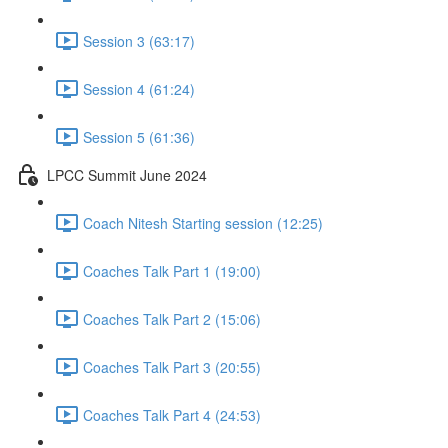
Session 3 (63:17)
Session 4 (61:24)
Session 5 (61:36)
LPCC Summit June 2024
Coach Nitesh Starting session (12:25)
Coaches Talk Part 1 (19:00)
Coaches Talk Part 2 (15:06)
Coaches Talk Part 3 (20:55)
Coaches Talk Part 4 (24:53)