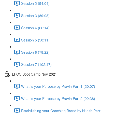
Session 2 (54:04)
Session 3 (89:08)
Session 4 (66:14)
Session 5 (50:11)
Session 6 (78:22)
Session 7 (102:47)
LPCC Boot Camp Nov 2021
What is your Purpose by Pravin Part 1 (20:07)
What is your Purpose by Pravin Part 2 (22:38)
Estabilishing your Coaching Brand by Nitesh Part1