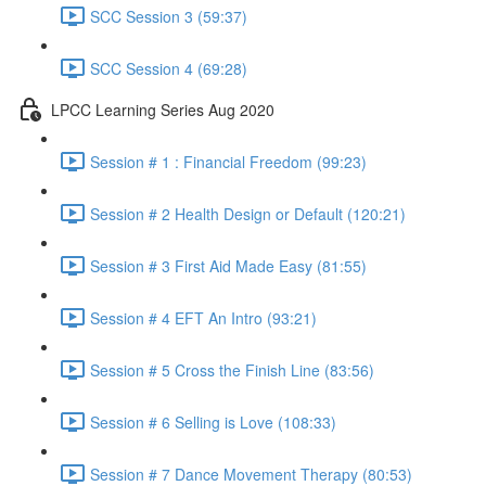
SCC Session 3 (59:37)
SCC Session 4 (69:28)
LPCC Learning Series Aug 2020
Session # 1 : Financial Freedom (99:23)
Session # 2 Health Design or Default (120:21)
Session # 3 First Aid Made Easy (81:55)
Session # 4 EFT An Intro (93:21)
Session # 5 Cross the Finish Line (83:56)
Session # 6 Selling is Love (108:33)
Session # 7 Dance Movement Therapy (80:53)