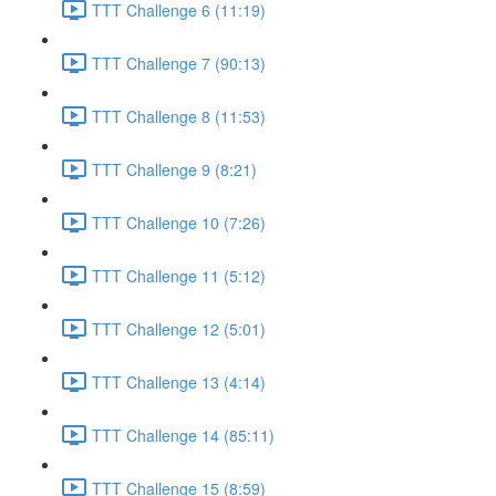
TTT Challenge 6 (11:19)
TTT Challenge 7 (90:13)
TTT Challenge 8 (11:53)
TTT Challenge 9 (8:21)
TTT Challenge 10 (7:26)
TTT Challenge 11 (5:12)
TTT Challenge 12 (5:01)
TTT Challenge 13 (4:14)
TTT Challenge 14 (85:11)
TTT Challenge 15 (8:59)