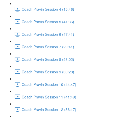
Coach Pravin Session 4 (15:46)
Coach Pravin Session 5 (41:36)
Coach Pravin Session 6 (47:41)
Coach Pravin Session 7 (29:41)
Coach Pravin Session 8 (53:02)
Coach Pravin Session 9 (30:20)
Coach Pravin Session 10 (44:47)
Coach Pravin Session 11 (41:49)
Coach Pravin Session 12 (36:17)