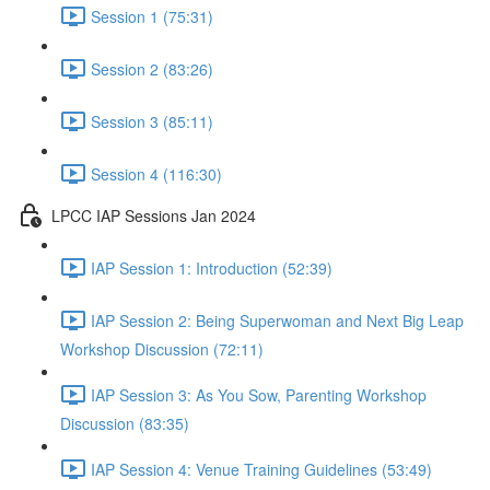
Session 1 (75:31)
Session 2 (83:26)
Session 3 (85:11)
Session 4 (116:30)
LPCC IAP Sessions Jan 2024
IAP Session 1: Introduction (52:39)
IAP Session 2: Being Superwoman and Next Big Leap
Workshop Discussion (72:11)
IAP Session 3: As You Sow, Parenting Workshop
Discussion (83:35)
IAP Session 4: Venue Training Guidelines (53:49)