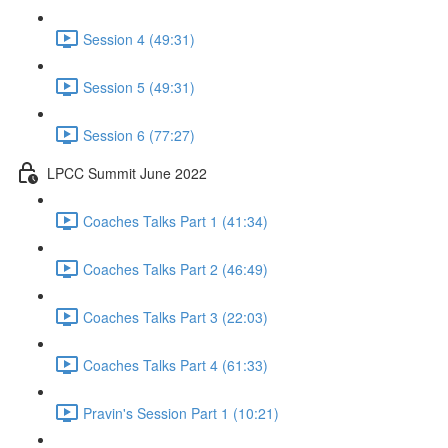
Session 4 (49:31)
Session 5 (49:31)
Session 6 (77:27)
LPCC Summit June 2022
Coaches Talks Part 1 (41:34)
Coaches Talks Part 2 (46:49)
Coaches Talks Part 3 (22:03)
Coaches Talks Part 4 (61:33)
Pravin's Session Part 1 (10:21)