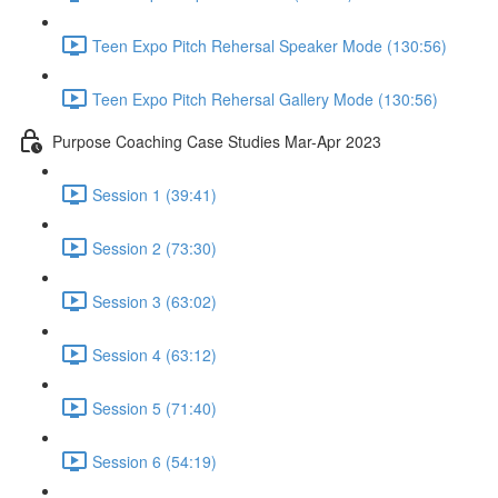
Teen Expo Pitch Rehersal Speaker Mode (130:56)
Teen Expo Pitch Rehersal Gallery Mode (130:56)
Purpose Coaching Case Studies Mar-Apr 2023
Session 1 (39:41)
Session 2 (73:30)
Session 3 (63:02)
Session 4 (63:12)
Session 5 (71:40)
Session 6 (54:19)