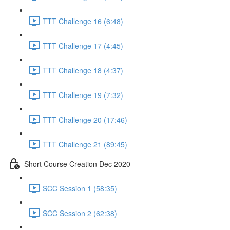
TTT Challenge 16 (6:48)
TTT Challenge 17 (4:45)
TTT Challenge 18 (4:37)
TTT Challenge 19 (7:32)
TTT Challenge 20 (17:46)
TTT Challenge 21 (89:45)
Short Course Creation Dec 2020
SCC Session 1 (58:35)
SCC Session 2 (62:38)