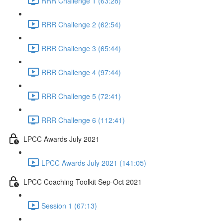
RRR Challenge 1 (63:28)
RRR Challenge 2 (62:54)
RRR Challenge 3 (65:44)
RRR Challenge 4 (97:44)
RRR Challenge 5 (72:41)
RRR Challenge 6 (112:41)
LPCC Awards July 2021
LPCC Awards July 2021 (141:05)
LPCC Coaching Toolkit Sep-Oct 2021
Session 1 (67:13)