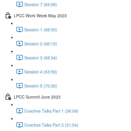
Session 7 (69:08)
LPCC Work Week May 2023
Session 1 (68:50)
Session 2 (66:15)
Session 3 (68:34)
Session 4 (63:59)
Session 5 (70:26)
LPCC Summit June 2023
Coaches Talks Part 1 (36:08)
Coaches Talks Part 2 (31:54)