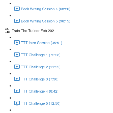
Book Writing Session 4 (68:26)
Book Writing Session 5 (96:15)
Train The Trainer Feb 2021
TTT Intro Session (35:51)
TTT Challenge 1 (72:28)
TTT Challenge 2 (11:52)
TTT Challenge 3 (7:30)
TTT Challenge 4 (8:42)
TTT Challenge 5 (12:50)