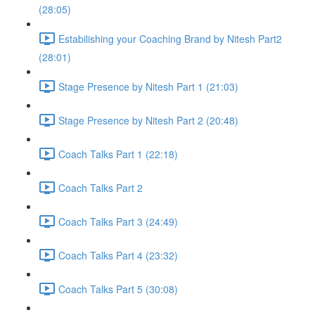
(28:05)
Estabilishing your Coaching Brand by Nitesh Part2
(28:01)
Stage Presence by Nitesh Part 1 (21:03)
Stage Presence by Nitesh Part 2 (20:48)
Coach Talks Part 1 (22:18)
Coach Talks Part 2
Coach Talks Part 3 (24:49)
Coach Talks Part 4 (23:32)
Coach Talks Part 5 (30:08)