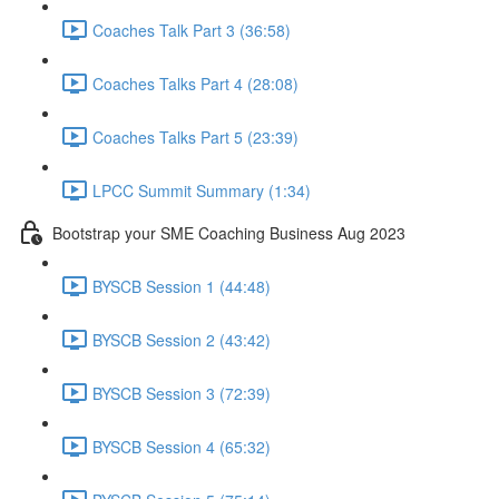
Coaches Talk Part 3 (36:58)
Coaches Talks Part 4 (28:08)
Coaches Talks Part 5 (23:39)
LPCC Summit Summary (1:34)
Bootstrap your SME Coaching Business Aug 2023
BYSCB Session 1 (44:48)
BYSCB Session 2 (43:42)
BYSCB Session 3 (72:39)
BYSCB Session 4 (65:32)