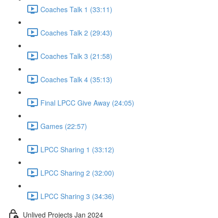
Coaches Talk 1 (33:11)
Coaches Talk 2 (29:43)
Coaches Talk 3 (21:58)
Coaches Talk 4 (35:13)
Final LPCC Give Away (24:05)
Games (22:57)
LPCC Sharing 1 (33:12)
LPCC Sharing 2 (32:00)
LPCC Sharing 3 (34:36)
Unlived Projects Jan 2024