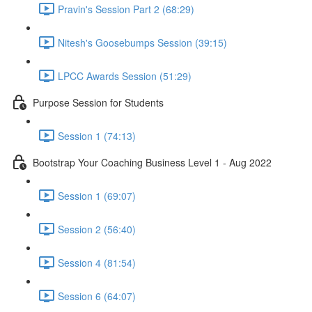
Pravin's Session Part 2 (68:29)
Nitesh's Goosebumps Session (39:15)
LPCC Awards Session (51:29)
Purpose Session for Students
Session 1 (74:13)
Bootstrap Your Coaching Business Level 1 - Aug 2022
Session 1 (69:07)
Session 2 (56:40)
Session 4 (81:54)
Session 6 (64:07)