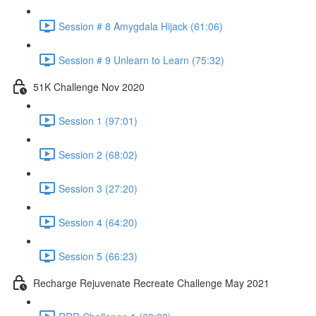
Session # 8 Amygdala Hijack (61:06)
Session # 9 Unlearn to Learn (75:32)
51K Challenge Nov 2020
Session 1 (97:01)
Session 2 (68:02)
Session 3 (27:20)
Session 4 (64:20)
Session 5 (66:23)
Recharge Rejuvenate Recreate Challenge May 2021