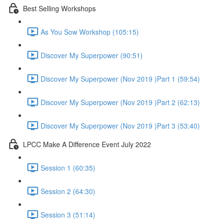
Best Selling Workshops
As You Sow Workshop (105:15)
Discover My Superpower (90:51)
Discover My Superpower (Nov 2019 )Part 1 (59:54)
Discover My Superpower (Nov 2019 )Part 2 (62:13)
Discover My Superpower (Nov 2019 )Part 3 (53:40)
LPCC Make A Difference Event July 2022
Session 1 (60:35)
Session 2 (64:30)
Session 3 (51:14)