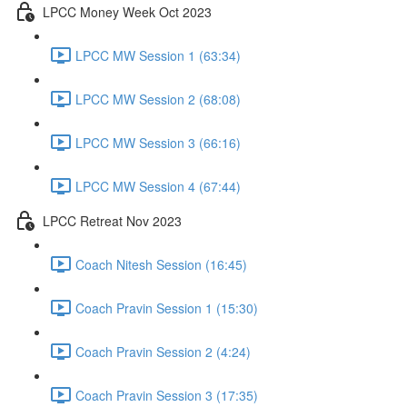
LPCC Money Week Oct 2023
LPCC MW Session 1 (63:34)
LPCC MW Session 2 (68:08)
LPCC MW Session 3 (66:16)
LPCC MW Session 4 (67:44)
LPCC Retreat Nov 2023
Coach Nitesh Session (16:45)
Coach Pravin Session 1 (15:30)
Coach Pravin Session 2 (4:24)
Coach Pravin Session 3 (17:35)