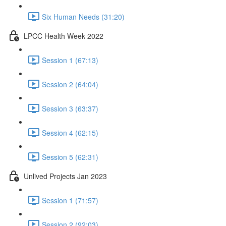
Six Human Needs (31:20)
LPCC Health Week 2022
Session 1 (67:13)
Session 2 (64:04)
Session 3 (63:37)
Session 4 (62:15)
Session 5 (62:31)
Unlived Projects Jan 2023
Session 1 (71:57)
Session 2 (92:03)