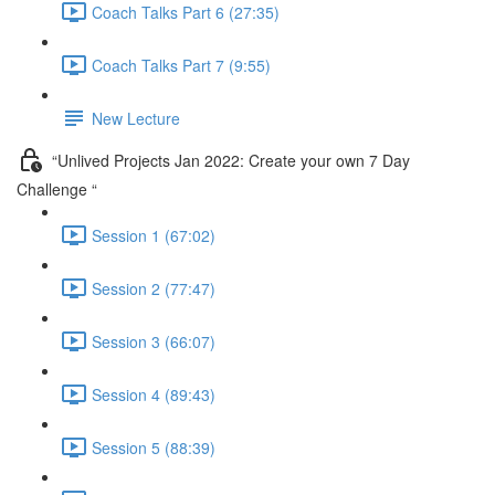
Coach Talks Part 6 (27:35)
Coach Talks Part 7 (9:55)
New Lecture
“Unlived Projects Jan 2022: Create your own 7 Day
Challenge “
Session 1 (67:02)
Session 2 (77:47)
Session 3 (66:07)
Session 4 (89:43)
Session 5 (88:39)