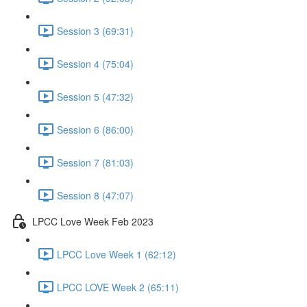
Session 3 (69:31)
Session 4 (75:04)
Session 5 (47:32)
Session 6 (86:00)
Session 7 (81:03)
Session 8 (47:07)
LPCC Love Week Feb 2023
LPCC Love Week 1 (62:12)
LPCC LOVE Week 2 (65:11)