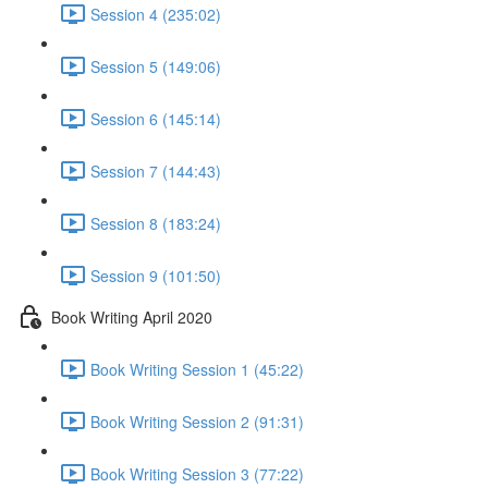
Session 4 (235:02)
Session 5 (149:06)
Session 6 (145:14)
Session 7 (144:43)
Session 8 (183:24)
Session 9 (101:50)
Book Writing April 2020
Book Writing Session 1 (45:22)
Book Writing Session 2 (91:31)
Book Writing Session 3 (77:22)