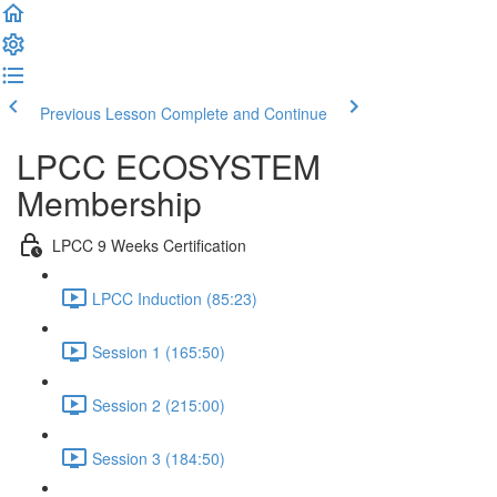
Previous Lesson
Complete and Continue
LPCC ECOSYSTEM
Membership
LPCC 9 Weeks Certification
LPCC Induction (85:23)
Session 1 (165:50)
Session 2 (215:00)
Session 3 (184:50)