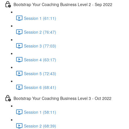
Bootstrap Your Coaching Business Level 2 - Sep 2022
Session 1 (61:11)
Session 2 (76:47)
Session 3 (77:03)
Session 4 (63:17)
Session 5 (72:43)
Session 6 (68:41)
Bootstrap Your Coaching Business Level 3 - Oct 2022
Session 1 (58:11)
Session 2 (68:39)