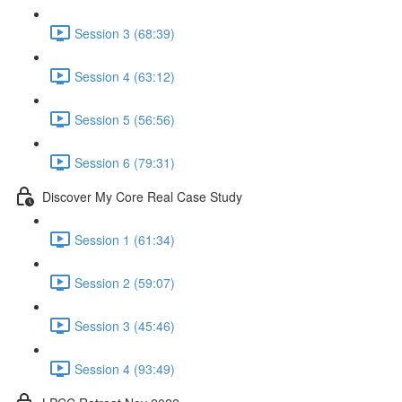
Session 3 (68:39)
Session 4 (63:12)
Session 5 (56:56)
Session 6 (79:31)
Discover My Core Real Case Study
Session 1 (61:34)
Session 2 (59:07)
Session 3 (45:46)
Session 4 (93:49)