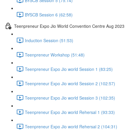
BYSCB Session 5 (75:14)
BYSCB Session 6 (62:58)
Teenpreneur Expo Jio World Convention Centre Aug 2023
Induction Session (51:53)
Teenpreneur Workshop (51:48)
Teenpreneur Expo Jio world Session 1 (83:25)
Teenpreneur Expo Jio world Session 2 (102:57)
Teenpreneur Expo Jio world Session 3 (102:35)
Teenpreneur Expo Jio world Rehersal 1 (93:33)
Teenpreneur Expo Jio world Rehersal 2 (104:31)