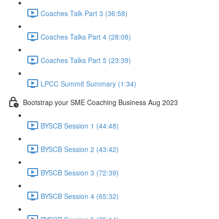
Coaches Talk Part 3 (36:58)
Coaches Talks Part 4 (28:08)
Coaches Talks Part 5 (23:39)
LPCC Summit Summary (1:34)
Bootstrap your SME Coaching Business Aug 2023
BYSCB Session 1 (44:48)
BYSCB Session 2 (43:42)
BYSCB Session 3 (72:39)
BYSCB Session 4 (65:32)