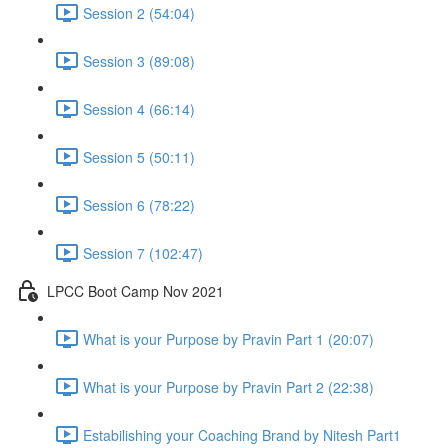
Session 2 (54:04)
Session 3 (89:08)
Session 4 (66:14)
Session 5 (50:11)
Session 6 (78:22)
Session 7 (102:47)
LPCC Boot Camp Nov 2021
What is your Purpose by Pravin Part 1 (20:07)
What is your Purpose by Pravin Part 2 (22:38)
Estabilishing your Coaching Brand by Nitesh Part1