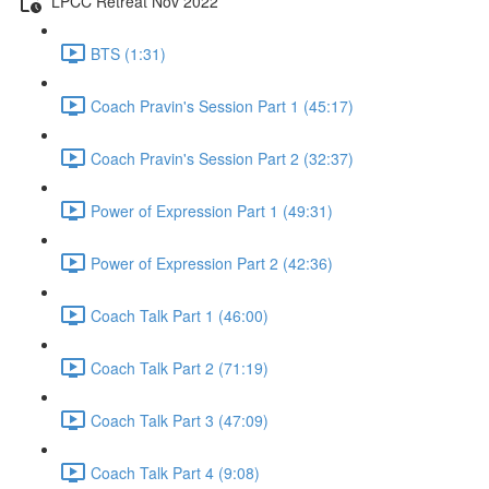
LPCC Retreat Nov 2022
BTS (1:31)
Coach Pravin's Session Part 1 (45:17)
Coach Pravin's Session Part 2 (32:37)
Power of Expression Part 1 (49:31)
Power of Expression Part 2 (42:36)
Coach Talk Part 1 (46:00)
Coach Talk Part 2 (71:19)
Coach Talk Part 3 (47:09)
Coach Talk Part 4 (9:08)