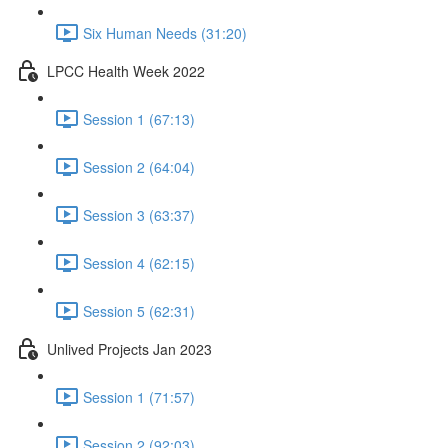
Six Human Needs (31:20)
LPCC Health Week 2022
Session 1 (67:13)
Session 2 (64:04)
Session 3 (63:37)
Session 4 (62:15)
Session 5 (62:31)
Unlived Projects Jan 2023
Session 1 (71:57)
Session 2 (92:03)