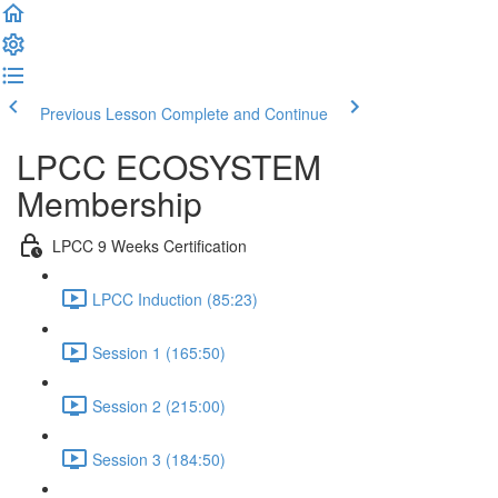
Previous Lesson
Complete and Continue
LPCC ECOSYSTEM
Membership
LPCC 9 Weeks Certification
LPCC Induction (85:23)
Session 1 (165:50)
Session 2 (215:00)
Session 3 (184:50)