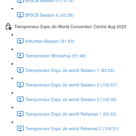
BYSCB Session 5 (75:14)
BYSCB Session 6 (62:58)
Teenpreneur Expo Jio World Convention Centre Aug 2023
Induction Session (51:53)
Teenpreneur Workshop (51:48)
Teenpreneur Expo Jio world Session 1 (83:25)
Teenpreneur Expo Jio world Session 2 (102:57)
Teenpreneur Expo Jio world Session 3 (102:35)
Teenpreneur Expo Jio world Rehersal 1 (93:33)
Teenpreneur Expo Jio world Rehersal 2 (104:31)