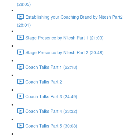
(28:05)
Estabilishing your Coaching Brand by Nitesh Part2
(28:01)
Stage Presence by Nitesh Part 1 (21:03)
Stage Presence by Nitesh Part 2 (20:48)
Coach Talks Part 1 (22:18)
Coach Talks Part 2
Coach Talks Part 3 (24:49)
Coach Talks Part 4 (23:32)
Coach Talks Part 5 (30:08)