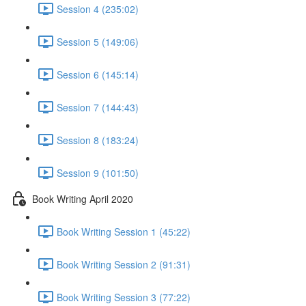
Session 4 (235:02)
Session 5 (149:06)
Session 6 (145:14)
Session 7 (144:43)
Session 8 (183:24)
Session 9 (101:50)
Book Writing April 2020
Book Writing Session 1 (45:22)
Book Writing Session 2 (91:31)
Book Writing Session 3 (77:22)