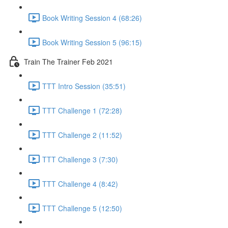
Book Writing Session 4 (68:26)
Book Writing Session 5 (96:15)
Train The Trainer Feb 2021
TTT Intro Session (35:51)
TTT Challenge 1 (72:28)
TTT Challenge 2 (11:52)
TTT Challenge 3 (7:30)
TTT Challenge 4 (8:42)
TTT Challenge 5 (12:50)