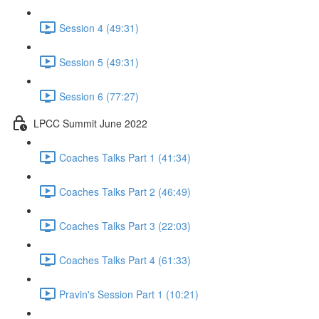
Session 4 (49:31)
Session 5 (49:31)
Session 6 (77:27)
LPCC Summit June 2022
Coaches Talks Part 1 (41:34)
Coaches Talks Part 2 (46:49)
Coaches Talks Part 3 (22:03)
Coaches Talks Part 4 (61:33)
Pravin's Session Part 1 (10:21)