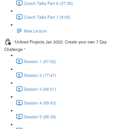
Coach Talks Part 6 (27:35)
Coach Talks Part 7 (9:55)
New Lecture
“Unlived Projects Jan 2022: Create your own 7 Day
Challenge “
Session 1 (67:02)
Session 2 (77:47)
Session 3 (66:07)
Session 4 (89:43)
Session 5 (88:39)