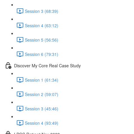
Session 3 (68:39)
Session 4 (63:12)
Session 5 (56:56)
Session 6 (79:31)
Discover My Core Real Case Study
Session 1 (61:34)
Session 2 (59:07)
Session 3 (45:46)
Session 4 (93:49)