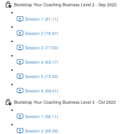
Bootstrap Your Coaching Business Level 2 - Sep 2022
Session 1 (61:11)
Session 2 (76:47)
Session 3 (77:03)
Session 4 (63:17)
Session 5 (72:43)
Session 6 (68:41)
Bootstrap Your Coaching Business Level 3 - Oct 2022
Session 1 (58:11)
Session 2 (68:39)