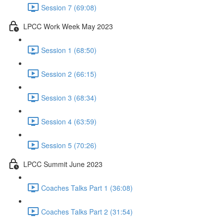
Session 7 (69:08)
LPCC Work Week May 2023
Session 1 (68:50)
Session 2 (66:15)
Session 3 (68:34)
Session 4 (63:59)
Session 5 (70:26)
LPCC Summit June 2023
Coaches Talks Part 1 (36:08)
Coaches Talks Part 2 (31:54)