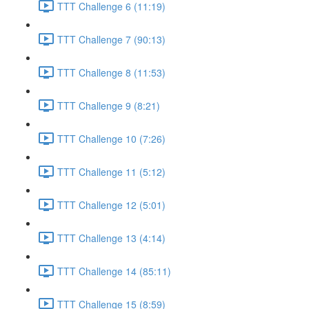
TTT Challenge 6 (11:19)
TTT Challenge 7 (90:13)
TTT Challenge 8 (11:53)
TTT Challenge 9 (8:21)
TTT Challenge 10 (7:26)
TTT Challenge 11 (5:12)
TTT Challenge 12 (5:01)
TTT Challenge 13 (4:14)
TTT Challenge 14 (85:11)
TTT Challenge 15 (8:59)