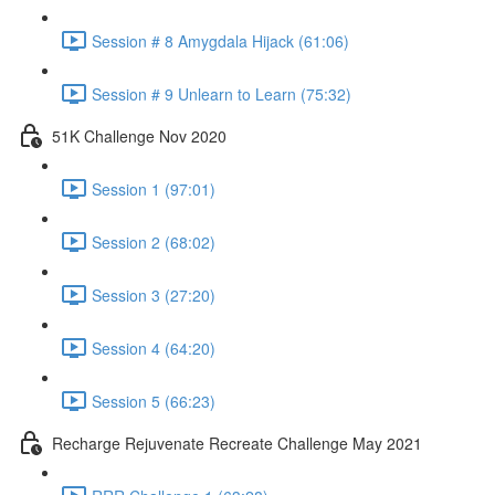
Session # 8 Amygdala Hijack (61:06)
Session # 9 Unlearn to Learn (75:32)
51K Challenge Nov 2020
Session 1 (97:01)
Session 2 (68:02)
Session 3 (27:20)
Session 4 (64:20)
Session 5 (66:23)
Recharge Rejuvenate Recreate Challenge May 2021