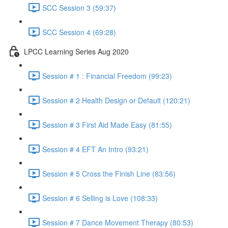
SCC Session 3 (59:37)
SCC Session 4 (69:28)
LPCC Learning Series Aug 2020
Session # 1 : Financial Freedom (99:23)
Session # 2 Health Design or Default (120:21)
Session # 3 First Aid Made Easy (81:55)
Session # 4 EFT An Intro (93:21)
Session # 5 Cross the Finish Line (83:56)
Session # 6 Selling is Love (108:33)
Session # 7 Dance Movement Therapy (80:53)