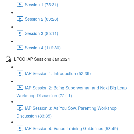
Session 1 (75:31)
Session 2 (83:26)
Session 3 (85:11)
Session 4 (116:30)
LPCC IAP Sessions Jan 2024
IAP Session 1: Introduction (52:39)
IAP Session 2: Being Superwoman and Next Big Leap
Workshop Discussion (72:11)
IAP Session 3: As You Sow, Parenting Workshop
Discussion (83:35)
IAP Session 4: Venue Training Guidelines (53:49)