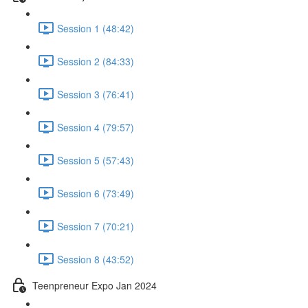
Session 1 (48:42)
Session 2 (84:33)
Session 3 (76:41)
Session 4 (79:57)
Session 5 (57:43)
Session 6 (73:49)
Session 7 (70:21)
Session 8 (43:52)
Teenpreneur Expo Jan 2024