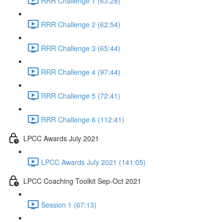
RRR Challenge 1 (63:28)
RRR Challenge 2 (62:54)
RRR Challenge 3 (65:44)
RRR Challenge 4 (97:44)
RRR Challenge 5 (72:41)
RRR Challenge 6 (112:41)
LPCC Awards July 2021
LPCC Awards July 2021 (141:05)
LPCC Coaching Toolkit Sep-Oct 2021
Session 1 (67:13)