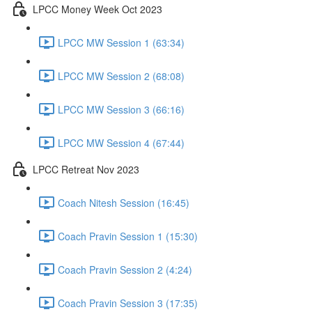
LPCC Money Week Oct 2023
LPCC MW Session 1 (63:34)
LPCC MW Session 2 (68:08)
LPCC MW Session 3 (66:16)
LPCC MW Session 4 (67:44)
LPCC Retreat Nov 2023
Coach Nitesh Session (16:45)
Coach Pravin Session 1 (15:30)
Coach Pravin Session 2 (4:24)
Coach Pravin Session 3 (17:35)