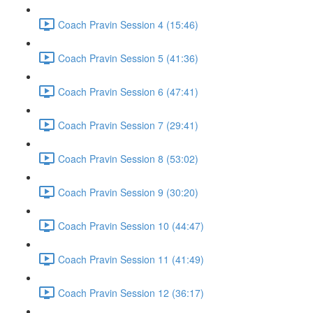
Coach Pravin Session 4 (15:46)
Coach Pravin Session 5 (41:36)
Coach Pravin Session 6 (47:41)
Coach Pravin Session 7 (29:41)
Coach Pravin Session 8 (53:02)
Coach Pravin Session 9 (30:20)
Coach Pravin Session 10 (44:47)
Coach Pravin Session 11 (41:49)
Coach Pravin Session 12 (36:17)