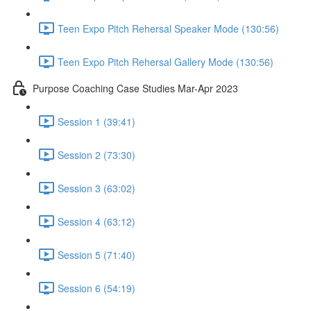
Teen Expo Pitch Rehersal Speaker Mode (130:56)
Teen Expo Pitch Rehersal Gallery Mode (130:56)
Purpose Coaching Case Studies Mar-Apr 2023
Session 1 (39:41)
Session 2 (73:30)
Session 3 (63:02)
Session 4 (63:12)
Session 5 (71:40)
Session 6 (54:19)