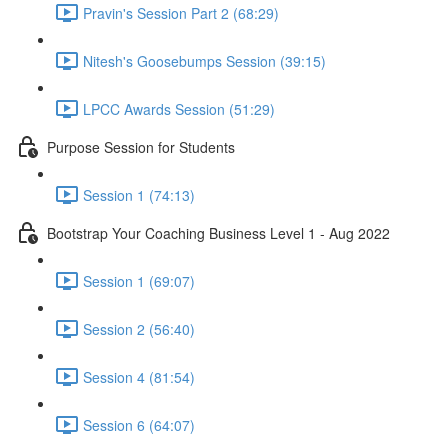
Pravin's Session Part 2 (68:29)
Nitesh's Goosebumps Session (39:15)
LPCC Awards Session (51:29)
Purpose Session for Students
Session 1 (74:13)
Bootstrap Your Coaching Business Level 1 - Aug 2022
Session 1 (69:07)
Session 2 (56:40)
Session 4 (81:54)
Session 6 (64:07)