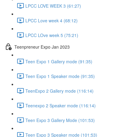
LPCC LOVE WEEK 3 (61:27)
LPCC Love week 4 (68:12)
LPCC LOve week 5 (75:21)
Teenpreneur Expo Jan 2023
Teen Expo 1 Gallery mode (91:35)
Teen Expo 1 Speaker mode (91:35)
TeenExpo 2 Gallery mode (116:14)
Teenexpo 2 Speaker mode (116:14)
Teen Expo 3 Gallery Mode (101:53)
Teen Expo 3 Speaker mode (101:53)