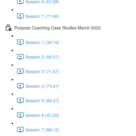
Session 6 (61:28)
Session 7 (71:00)
Purpose Coaching Case Studies March 2022
Session 1 (34:19)
Session 2 (58:37)
Session 3 (71:47)
Session 4 (73:47)
Session 5 (94:37)
Session 6 (41:25)
Session 7 (88:12)