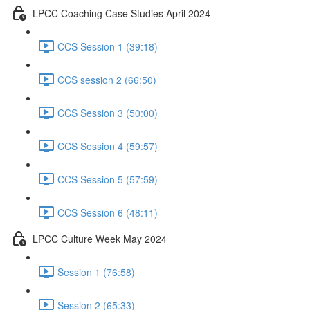
LPCC Coaching Case Studies April 2024
CCS Session 1 (39:18)
CCS session 2 (66:50)
CCS Session 3 (50:00)
CCS Session 4 (59:57)
CCS Session 5 (57:59)
CCS Session 6 (48:11)
LPCC Culture Week May 2024
Session 1 (76:58)
Session 2 (65:33)