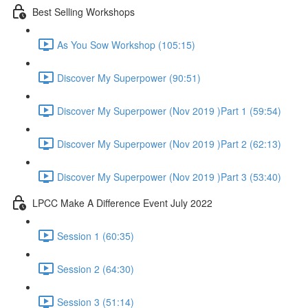
Best Selling Workshops
As You Sow Workshop (105:15)
Discover My Superpower (90:51)
Discover My Superpower (Nov 2019 )Part 1 (59:54)
Discover My Superpower (Nov 2019 )Part 2 (62:13)
Discover My Superpower (Nov 2019 )Part 3 (53:40)
LPCC Make A Difference Event July 2022
Session 1 (60:35)
Session 2 (64:30)
Session 3 (51:14)