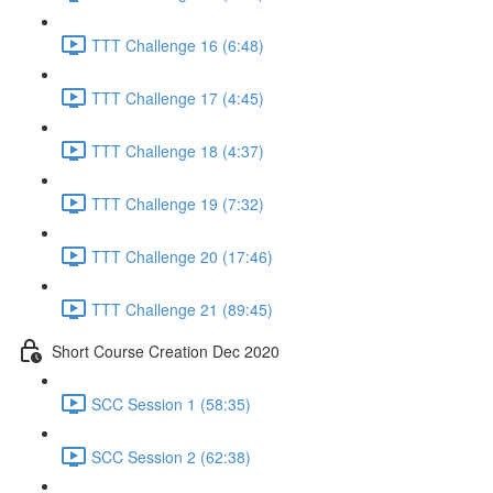
TTT Challenge 16 (6:48)
TTT Challenge 17 (4:45)
TTT Challenge 18 (4:37)
TTT Challenge 19 (7:32)
TTT Challenge 20 (17:46)
TTT Challenge 21 (89:45)
Short Course Creation Dec 2020
SCC Session 1 (58:35)
SCC Session 2 (62:38)