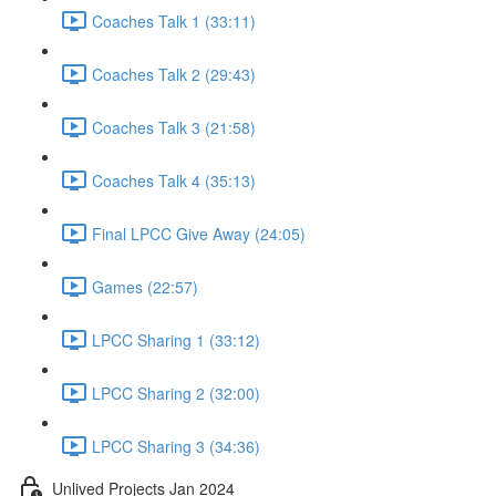
Coaches Talk 1 (33:11)
Coaches Talk 2 (29:43)
Coaches Talk 3 (21:58)
Coaches Talk 4 (35:13)
Final LPCC Give Away (24:05)
Games (22:57)
LPCC Sharing 1 (33:12)
LPCC Sharing 2 (32:00)
LPCC Sharing 3 (34:36)
Unlived Projects Jan 2024