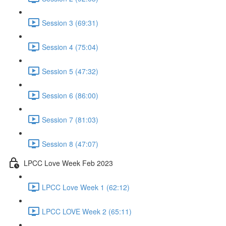
Session 3 (69:31)
Session 4 (75:04)
Session 5 (47:32)
Session 6 (86:00)
Session 7 (81:03)
Session 8 (47:07)
LPCC Love Week Feb 2023
LPCC Love Week 1 (62:12)
LPCC LOVE Week 2 (65:11)