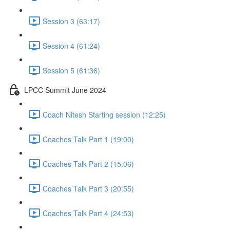
Session 3 (63:17)
Session 4 (61:24)
Session 5 (61:36)
LPCC Summit June 2024
Coach Nitesh Starting session (12:25)
Coaches Talk Part 1 (19:00)
Coaches Talk Part 2 (15:06)
Coaches Talk Part 3 (20:55)
Coaches Talk Part 4 (24:53)