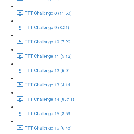
TTT Challenge 8 (11:53)
TTT Challenge 9 (8:21)
TTT Challenge 10 (7:26)
TTT Challenge 11 (5:12)
TTT Challenge 12 (5:01)
TTT Challenge 13 (4:14)
TTT Challenge 14 (85:11)
TTT Challenge 15 (8:59)
TTT Challenge 16 (6:48)