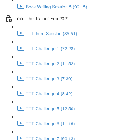
Book Writing Session 5 (96:15)
Train The Trainer Feb 2021
TTT Intro Session (35:51)
TTT Challenge 1 (72:28)
TTT Challenge 2 (11:52)
TTT Challenge 3 (7:30)
TTT Challenge 4 (8:42)
TTT Challenge 5 (12:50)
TTT Challenge 6 (11:19)
TTT Challenge 7 (90:13)