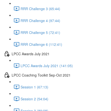
RRR Challenge 3 (65:44)
RRR Challenge 4 (97:44)
RRR Challenge 5 (72:41)
RRR Challenge 6 (112:41)
LPCC Awards July 2021
LPCC Awards July 2021 (141:05)
LPCC Coaching Toolkit Sep-Oct 2021
Session 1 (67:13)
Session 2 (54:04)
Session 3 (89:08)