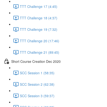
TTT Challenge 17 (4:45)
TTT Challenge 18 (4:37)
TTT Challenge 19 (7:32)
TTT Challenge 20 (17:46)
TTT Challenge 21 (89:45)
Short Course Creation Dec 2020
SCC Session 1 (58:35)
SCC Session 2 (62:38)
SCC Session 3 (59:37)