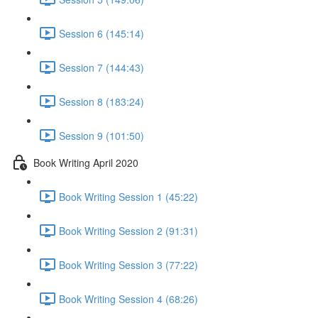
Session 6 (145:14)
Session 7 (144:43)
Session 8 (183:24)
Session 9 (101:50)
Book Writing April 2020
Book Writing Session 1 (45:22)
Book Writing Session 2 (91:31)
Book Writing Session 3 (77:22)
Book Writing Session 4 (68:26)