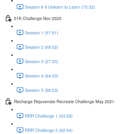
Session # 9 Unlearn to Learn (75:32)
51K Challenge Nov 2020
Session 1 (97:01)
Session 2 (68:02)
Session 3 (27:20)
Session 4 (64:20)
Session 5 (66:23)
Recharge Rejuvenate Recreate Challenge May 2021
RRR Challenge 1 (63:28)
RRR Challenge 2 (62:54)