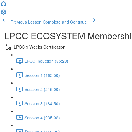
Previous Lesson
Complete and Continue
LPCC ECOSYSTEM Membershi
LPCC 9 Weeks Certification
LPCC Induction (85:23)
Session 1 (165:50)
Session 2 (215:00)
Session 3 (184:50)
Session 4 (235:02)
Session 5 (149:06)