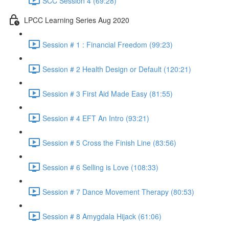
SCC Session 4 (69:28)
LPCC Learning Series Aug 2020
Session # 1 : Financial Freedom (99:23)
Session # 2 Health Design or Default (120:21)
Session # 3 First Aid Made Easy (81:55)
Session # 4 EFT An Intro (93:21)
Session # 5 Cross the Finish Line (83:56)
Session # 6 Selling is Love (108:33)
Session # 7 Dance Movement Therapy (80:53)
Session # 8 Amygdala Hijack (61:06)