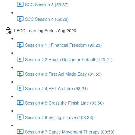
SCC Session 3 (59:37)
SCC Session 4 (69:28)
LPCC Learning Series Aug 2020
Session # 1 : Financial Freedom (99:23)
Session # 2 Health Design or Default (120:21)
Session # 3 First Aid Made Easy (81:55)
Session # 4 EFT An Intro (93:21)
Session # 5 Cross the Finish Line (83:56)
Session # 6 Selling is Love (108:33)
Session # 7 Dance Movement Therapy (80:53)