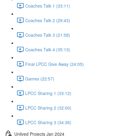
Coaches Talk 1 (33:11)
Coaches Talk 2 (29:43)
Coaches Talk 3 (21:58)
Coaches Talk 4 (35:13)
Final LPCC Give Away (24:05)
Games (22:57)
LPCC Sharing 1 (33:12)
LPCC Sharing 2 (32:00)
LPCC Sharing 3 (34:36)
Unlived Projects Jan 2024