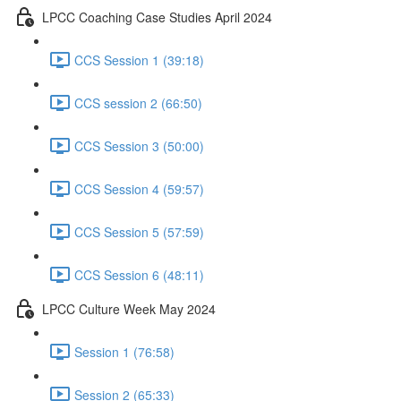
LPCC Coaching Case Studies April 2024
CCS Session 1 (39:18)
CCS session 2 (66:50)
CCS Session 3 (50:00)
CCS Session 4 (59:57)
CCS Session 5 (57:59)
CCS Session 6 (48:11)
LPCC Culture Week May 2024
Session 1 (76:58)
Session 2 (65:33)