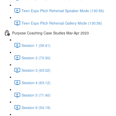
Teen Expo Pitch Rehersal Speaker Mode (130:56)
Teen Expo Pitch Rehersal Gallery Mode (130:56)
Purpose Coaching Case Studies Mar-Apr 2023
Session 1 (39:41)
Session 2 (73:30)
Session 3 (63:02)
Session 4 (63:12)
Session 5 (71:40)
Session 6 (54:19)