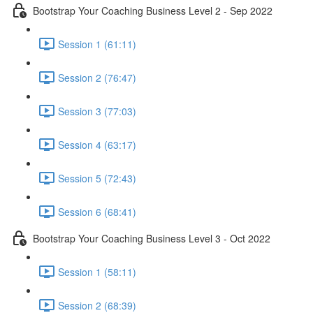
Bootstrap Your Coaching Business Level 2 - Sep 2022
Session 1 (61:11)
Session 2 (76:47)
Session 3 (77:03)
Session 4 (63:17)
Session 5 (72:43)
Session 6 (68:41)
Bootstrap Your Coaching Business Level 3 - Oct 2022
Session 1 (58:11)
Session 2 (68:39)