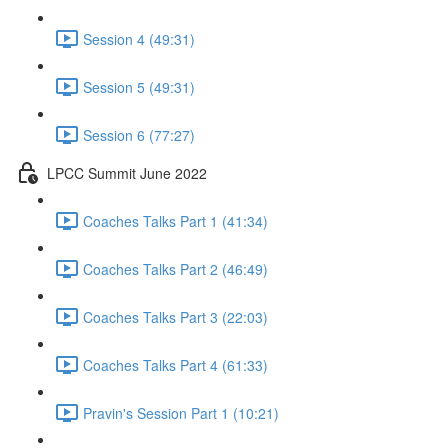
Session 4 (49:31)
Session 5 (49:31)
Session 6 (77:27)
LPCC Summit June 2022
Coaches Talks Part 1 (41:34)
Coaches Talks Part 2 (46:49)
Coaches Talks Part 3 (22:03)
Coaches Talks Part 4 (61:33)
Pravin's Session Part 1 (10:21)