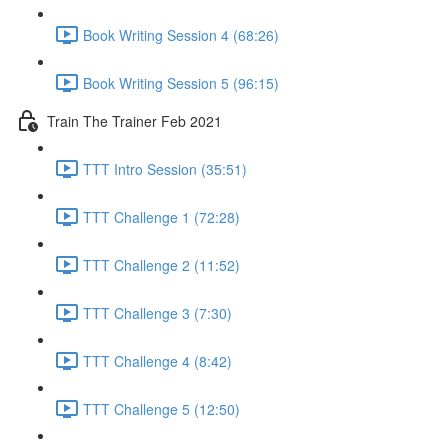
Book Writing Session 4 (68:26)
Book Writing Session 5 (96:15)
Train The Trainer Feb 2021
TTT Intro Session (35:51)
TTT Challenge 1 (72:28)
TTT Challenge 2 (11:52)
TTT Challenge 3 (7:30)
TTT Challenge 4 (8:42)
TTT Challenge 5 (12:50)