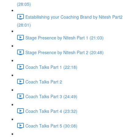
(28:05)
Estabilishing your Coaching Brand by Nitesh Part2
(28:01)
Stage Presence by Nitesh Part 1 (21:03)
Stage Presence by Nitesh Part 2 (20:48)
Coach Talks Part 1 (22:18)
Coach Talks Part 2
Coach Talks Part 3 (24:49)
Coach Talks Part 4 (23:32)
Coach Talks Part 5 (30:08)