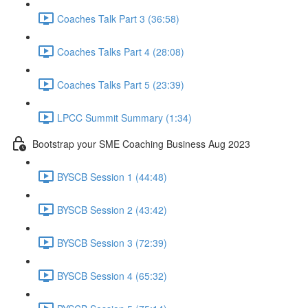
Coaches Talk Part 3 (36:58)
Coaches Talks Part 4 (28:08)
Coaches Talks Part 5 (23:39)
LPCC Summit Summary (1:34)
Bootstrap your SME Coaching Business Aug 2023
BYSCB Session 1 (44:48)
BYSCB Session 2 (43:42)
BYSCB Session 3 (72:39)
BYSCB Session 4 (65:32)