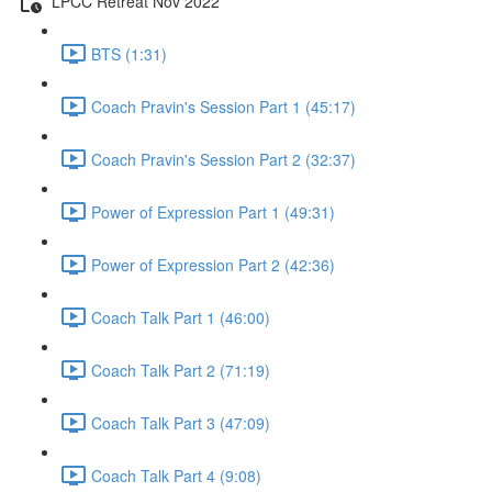
LPCC Retreat Nov 2022
BTS (1:31)
Coach Pravin's Session Part 1 (45:17)
Coach Pravin's Session Part 2 (32:37)
Power of Expression Part 1 (49:31)
Power of Expression Part 2 (42:36)
Coach Talk Part 1 (46:00)
Coach Talk Part 2 (71:19)
Coach Talk Part 3 (47:09)
Coach Talk Part 4 (9:08)