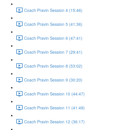
Coach Pravin Session 4 (15:46)
Coach Pravin Session 5 (41:36)
Coach Pravin Session 6 (47:41)
Coach Pravin Session 7 (29:41)
Coach Pravin Session 8 (53:02)
Coach Pravin Session 9 (30:20)
Coach Pravin Session 10 (44:47)
Coach Pravin Session 11 (41:49)
Coach Pravin Session 12 (36:17)