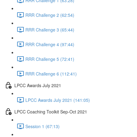
RRR Challenge 1 (63:28)
RRR Challenge 2 (62:54)
RRR Challenge 3 (65:44)
RRR Challenge 4 (97:44)
RRR Challenge 5 (72:41)
RRR Challenge 6 (112:41)
LPCC Awards July 2021
LPCC Awards July 2021 (141:05)
LPCC Coaching Toolkit Sep-Oct 2021
Session 1 (67:13)