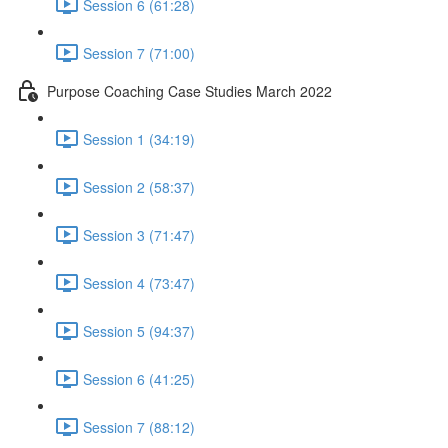
Session 6 (61:28)
Session 7 (71:00)
Purpose Coaching Case Studies March 2022
Session 1 (34:19)
Session 2 (58:37)
Session 3 (71:47)
Session 4 (73:47)
Session 5 (94:37)
Session 6 (41:25)
Session 7 (88:12)