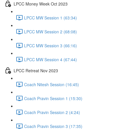
LPCC Money Week Oct 2023
LPCC MW Session 1 (63:34)
LPCC MW Session 2 (68:08)
LPCC MW Session 3 (66:16)
LPCC MW Session 4 (67:44)
LPCC Retreat Nov 2023
Coach Nitesh Session (16:45)
Coach Pravin Session 1 (15:30)
Coach Pravin Session 2 (4:24)
Coach Pravin Session 3 (17:35)