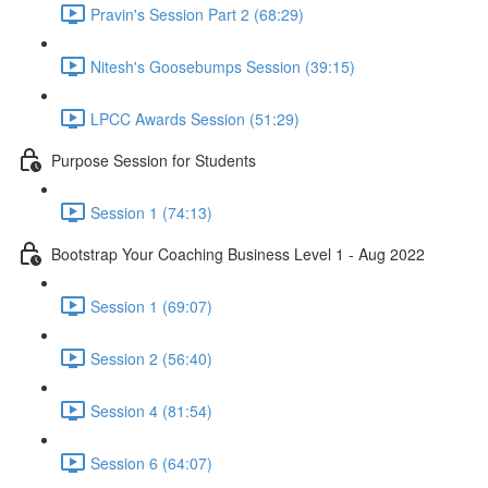
Pravin's Session Part 2 (68:29)
Nitesh's Goosebumps Session (39:15)
LPCC Awards Session (51:29)
Purpose Session for Students
Session 1 (74:13)
Bootstrap Your Coaching Business Level 1 - Aug 2022
Session 1 (69:07)
Session 2 (56:40)
Session 4 (81:54)
Session 6 (64:07)