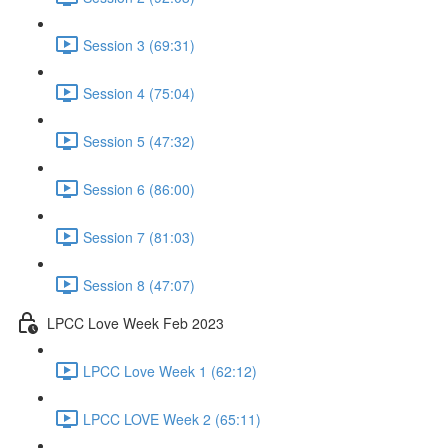
Session 3 (69:31)
Session 4 (75:04)
Session 5 (47:32)
Session 6 (86:00)
Session 7 (81:03)
Session 8 (47:07)
LPCC Love Week Feb 2023
LPCC Love Week 1 (62:12)
LPCC LOVE Week 2 (65:11)