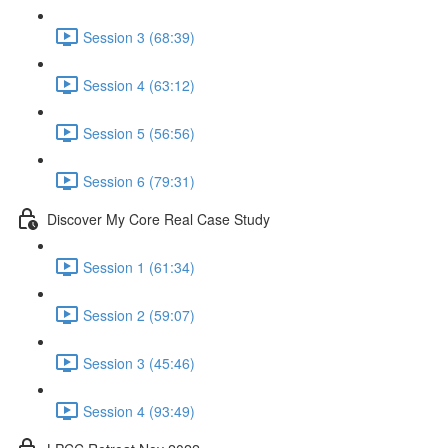
Session 3 (68:39)
Session 4 (63:12)
Session 5 (56:56)
Session 6 (79:31)
Discover My Core Real Case Study
Session 1 (61:34)
Session 2 (59:07)
Session 3 (45:46)
Session 4 (93:49)