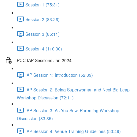
Session 1 (75:31)
Session 2 (83:26)
Session 3 (85:11)
Session 4 (116:30)
LPCC IAP Sessions Jan 2024
IAP Session 1: Introduction (52:39)
IAP Session 2: Being Superwoman and Next Big Leap
Workshop Discussion (72:11)
IAP Session 3: As You Sow, Parenting Workshop
Discussion (83:35)
IAP Session 4: Venue Training Guidelines (53:49)