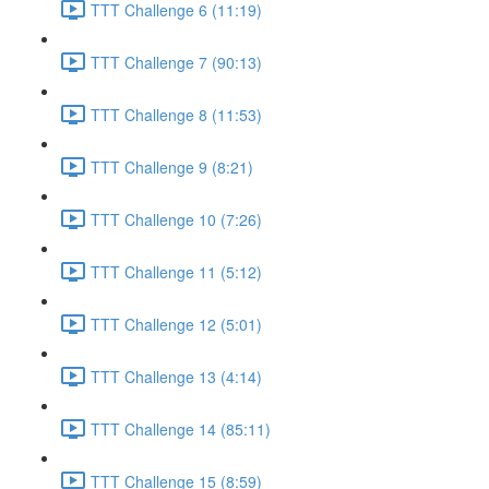
TTT Challenge 6 (11:19)
TTT Challenge 7 (90:13)
TTT Challenge 8 (11:53)
TTT Challenge 9 (8:21)
TTT Challenge 10 (7:26)
TTT Challenge 11 (5:12)
TTT Challenge 12 (5:01)
TTT Challenge 13 (4:14)
TTT Challenge 14 (85:11)
TTT Challenge 15 (8:59)