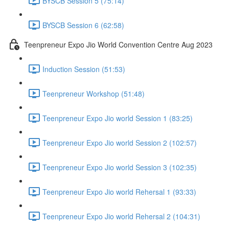
BYSCB Session 5 (75:14)
BYSCB Session 6 (62:58)
Teenpreneur Expo Jio World Convention Centre Aug 2023
Induction Session (51:53)
Teenpreneur Workshop (51:48)
Teenpreneur Expo Jio world Session 1 (83:25)
Teenpreneur Expo Jio world Session 2 (102:57)
Teenpreneur Expo Jio world Session 3 (102:35)
Teenpreneur Expo Jio world Rehersal 1 (93:33)
Teenpreneur Expo Jio world Rehersal 2 (104:31)