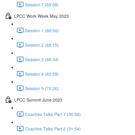
Session 7 (69:08)
LPCC Work Week May 2023
Session 1 (68:50)
Session 2 (66:15)
Session 3 (68:34)
Session 4 (63:59)
Session 5 (70:26)
LPCC Summit June 2023
Coaches Talks Part 1 (36:08)
Coaches Talks Part 2 (31:54)