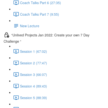
Coach Talks Part 6 (27:35)
Coach Talks Part 7 (9:55)
New Lecture
“Unlived Projects Jan 2022: Create your own 7 Day
Challenge “
Session 1 (67:02)
Session 2 (77:47)
Session 3 (66:07)
Session 4 (89:43)
Session 5 (88:39)