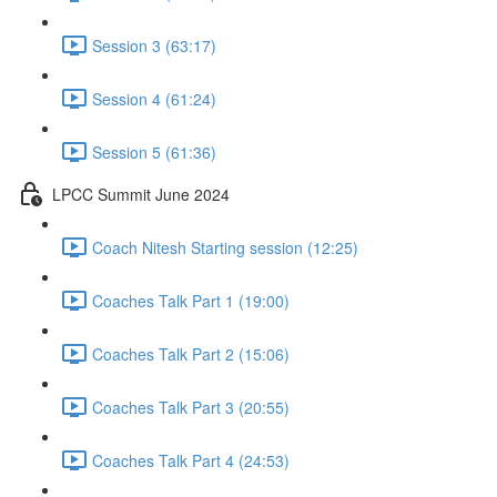
Session 3 (63:17)
Session 4 (61:24)
Session 5 (61:36)
LPCC Summit June 2024
Coach Nitesh Starting session (12:25)
Coaches Talk Part 1 (19:00)
Coaches Talk Part 2 (15:06)
Coaches Talk Part 3 (20:55)
Coaches Talk Part 4 (24:53)