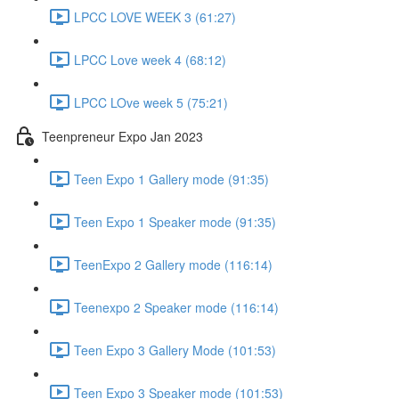
LPCC LOVE WEEK 3 (61:27)
LPCC Love week 4 (68:12)
LPCC LOve week 5 (75:21)
Teenpreneur Expo Jan 2023
Teen Expo 1 Gallery mode (91:35)
Teen Expo 1 Speaker mode (91:35)
TeenExpo 2 Gallery mode (116:14)
Teenexpo 2 Speaker mode (116:14)
Teen Expo 3 Gallery Mode (101:53)
Teen Expo 3 Speaker mode (101:53)