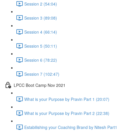
Session 2 (54:04)
Session 3 (89:08)
Session 4 (66:14)
Session 5 (50:11)
Session 6 (78:22)
Session 7 (102:47)
LPCC Boot Camp Nov 2021
What is your Purpose by Pravin Part 1 (20:07)
What is your Purpose by Pravin Part 2 (22:38)
Estabilishing your Coaching Brand by Nitesh Part1