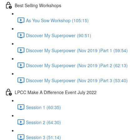
Best Selling Workshops
As You Sow Workshop (105:15)
Discover My Superpower (90:51)
Discover My Superpower (Nov 2019 )Part 1 (59:54)
Discover My Superpower (Nov 2019 )Part 2 (62:13)
Discover My Superpower (Nov 2019 )Part 3 (53:40)
LPCC Make A Difference Event July 2022
Session 1 (60:35)
Session 2 (64:30)
Session 3 (51:14)