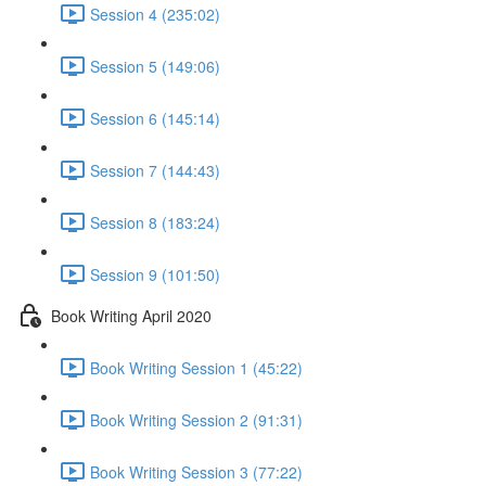
Session 4 (235:02)
Session 5 (149:06)
Session 6 (145:14)
Session 7 (144:43)
Session 8 (183:24)
Session 9 (101:50)
Book Writing April 2020
Book Writing Session 1 (45:22)
Book Writing Session 2 (91:31)
Book Writing Session 3 (77:22)