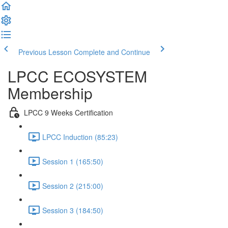
Previous Lesson
Complete and Continue
LPCC ECOSYSTEM
Membership
LPCC 9 Weeks Certification
LPCC Induction (85:23)
Session 1 (165:50)
Session 2 (215:00)
Session 3 (184:50)