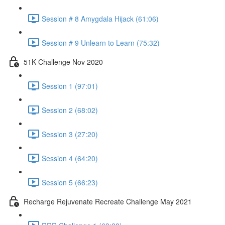
Session # 8 Amygdala Hijack (61:06)
Session # 9 Unlearn to Learn (75:32)
51K Challenge Nov 2020
Session 1 (97:01)
Session 2 (68:02)
Session 3 (27:20)
Session 4 (64:20)
Session 5 (66:23)
Recharge Rejuvenate Recreate Challenge May 2021