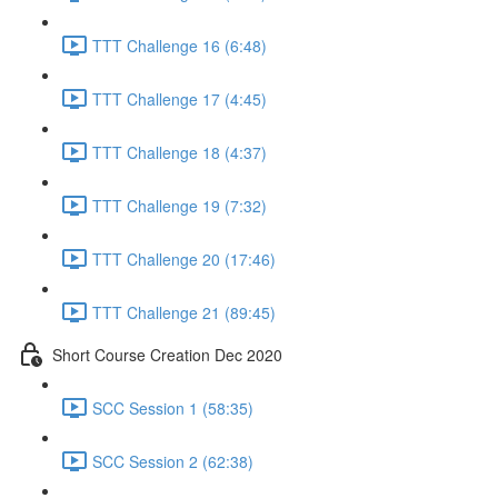
TTT Challenge 16 (6:48)
TTT Challenge 17 (4:45)
TTT Challenge 18 (4:37)
TTT Challenge 19 (7:32)
TTT Challenge 20 (17:46)
TTT Challenge 21 (89:45)
Short Course Creation Dec 2020
SCC Session 1 (58:35)
SCC Session 2 (62:38)