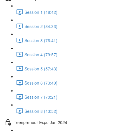
Session 1 (48:42)
Session 2 (84:33)
Session 3 (76:41)
Session 4 (79:57)
Session 5 (57:43)
Session 6 (73:49)
Session 7 (70:21)
Session 8 (43:52)
Teenpreneur Expo Jan 2024