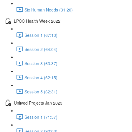
Six Human Needs (31:20)
LPCC Health Week 2022
Session 1 (67:13)
Session 2 (64:04)
Session 3 (63:37)
Session 4 (62:15)
Session 5 (62:31)
Unlived Projects Jan 2023
Session 1 (71:57)
Session 2 (92:03)