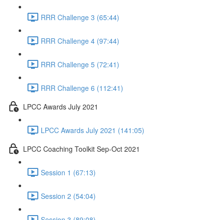
RRR Challenge 3 (65:44)
RRR Challenge 4 (97:44)
RRR Challenge 5 (72:41)
RRR Challenge 6 (112:41)
LPCC Awards July 2021
LPCC Awards July 2021 (141:05)
LPCC Coaching Toolkit Sep-Oct 2021
Session 1 (67:13)
Session 2 (54:04)
Session 3 (89:08)