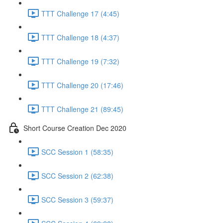
TTT Challenge 17 (4:45)
TTT Challenge 18 (4:37)
TTT Challenge 19 (7:32)
TTT Challenge 20 (17:46)
TTT Challenge 21 (89:45)
Short Course Creation Dec 2020
SCC Session 1 (58:35)
SCC Session 2 (62:38)
SCC Session 3 (59:37)