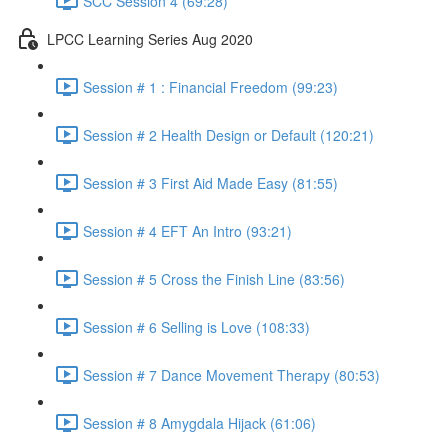
SCC Session 4 (69:28)
LPCC Learning Series Aug 2020
Session # 1 : Financial Freedom (99:23)
Session # 2 Health Design or Default (120:21)
Session # 3 First Aid Made Easy (81:55)
Session # 4 EFT An Intro (93:21)
Session # 5 Cross the Finish Line (83:56)
Session # 6 Selling is Love (108:33)
Session # 7 Dance Movement Therapy (80:53)
Session # 8 Amygdala Hijack (61:06)