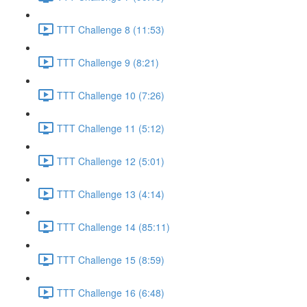
TTT Challenge 8 (11:53)
TTT Challenge 9 (8:21)
TTT Challenge 10 (7:26)
TTT Challenge 11 (5:12)
TTT Challenge 12 (5:01)
TTT Challenge 13 (4:14)
TTT Challenge 14 (85:11)
TTT Challenge 15 (8:59)
TTT Challenge 16 (6:48)