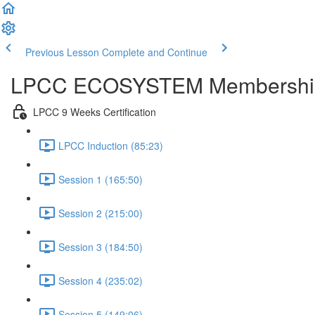
Previous Lesson
Complete and Continue
LPCC ECOSYSTEM Membershi
LPCC 9 Weeks Certification
LPCC Induction (85:23)
Session 1 (165:50)
Session 2 (215:00)
Session 3 (184:50)
Session 4 (235:02)
Session 5 (149:06)