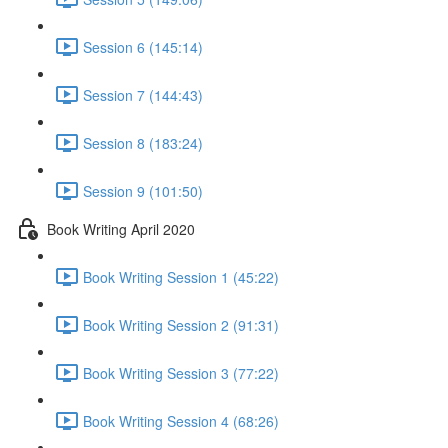
Session 6 (145:14)
Session 7 (144:43)
Session 8 (183:24)
Session 9 (101:50)
Book Writing April 2020
Book Writing Session 1 (45:22)
Book Writing Session 2 (91:31)
Book Writing Session 3 (77:22)
Book Writing Session 4 (68:26)