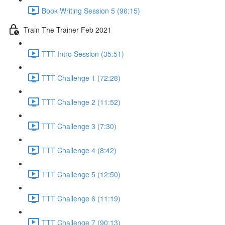
Book Writing Session 5 (96:15)
Train The Trainer Feb 2021
TTT Intro Session (35:51)
TTT Challenge 1 (72:28)
TTT Challenge 2 (11:52)
TTT Challenge 3 (7:30)
TTT Challenge 4 (8:42)
TTT Challenge 5 (12:50)
TTT Challenge 6 (11:19)
TTT Challenge 7 (90:13)