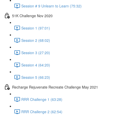
Session # 9 Unlearn to Learn (75:32)
51K Challenge Nov 2020
Session 1 (97:01)
Session 2 (68:02)
Session 3 (27:20)
Session 4 (64:20)
Session 5 (66:23)
Recharge Rejuvenate Recreate Challenge May 2021
RRR Challenge 1 (63:28)
RRR Challenge 2 (62:54)