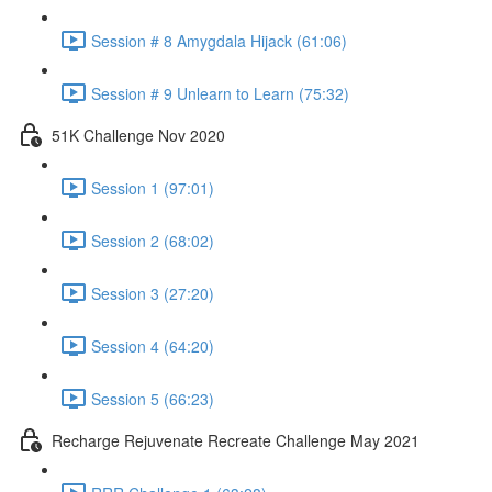
Session # 8 Amygdala Hijack (61:06)
Session # 9 Unlearn to Learn (75:32)
51K Challenge Nov 2020
Session 1 (97:01)
Session 2 (68:02)
Session 3 (27:20)
Session 4 (64:20)
Session 5 (66:23)
Recharge Rejuvenate Recreate Challenge May 2021