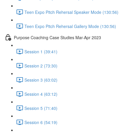
Teen Expo Pitch Rehersal Speaker Mode (130:56)
Teen Expo Pitch Rehersal Gallery Mode (130:56)
Purpose Coaching Case Studies Mar-Apr 2023
Session 1 (39:41)
Session 2 (73:30)
Session 3 (63:02)
Session 4 (63:12)
Session 5 (71:40)
Session 6 (54:19)