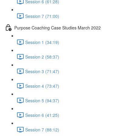
Session 6 (61:28)
Session 7 (71:00)
Purpose Coaching Case Studies March 2022
Session 1 (34:19)
Session 2 (58:37)
Session 3 (71:47)
Session 4 (73:47)
Session 5 (94:37)
Session 6 (41:25)
Session 7 (88:12)