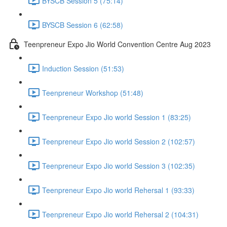
BYSCB Session 5 (75:14)
BYSCB Session 6 (62:58)
Teenpreneur Expo Jio World Convention Centre Aug 2023
Induction Session (51:53)
Teenpreneur Workshop (51:48)
Teenpreneur Expo Jio world Session 1 (83:25)
Teenpreneur Expo Jio world Session 2 (102:57)
Teenpreneur Expo Jio world Session 3 (102:35)
Teenpreneur Expo Jio world Rehersal 1 (93:33)
Teenpreneur Expo Jio world Rehersal 2 (104:31)