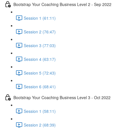
Bootstrap Your Coaching Business Level 2 - Sep 2022
Session 1 (61:11)
Session 2 (76:47)
Session 3 (77:03)
Session 4 (63:17)
Session 5 (72:43)
Session 6 (68:41)
Bootstrap Your Coaching Business Level 3 - Oct 2022
Session 1 (58:11)
Session 2 (68:39)