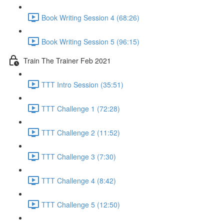
Book Writing Session 4 (68:26)
Book Writing Session 5 (96:15)
Train The Trainer Feb 2021
TTT Intro Session (35:51)
TTT Challenge 1 (72:28)
TTT Challenge 2 (11:52)
TTT Challenge 3 (7:30)
TTT Challenge 4 (8:42)
TTT Challenge 5 (12:50)