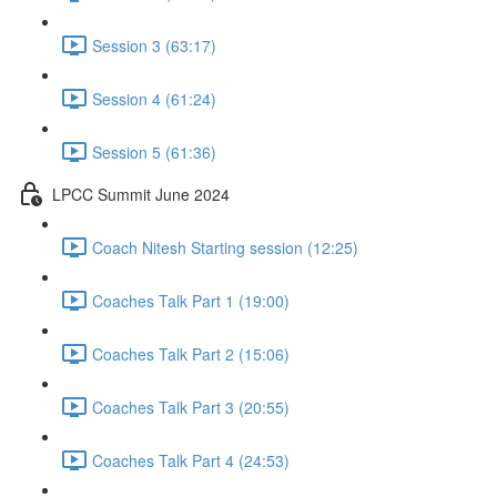
Session 3 (63:17)
Session 4 (61:24)
Session 5 (61:36)
LPCC Summit June 2024
Coach Nitesh Starting session (12:25)
Coaches Talk Part 1 (19:00)
Coaches Talk Part 2 (15:06)
Coaches Talk Part 3 (20:55)
Coaches Talk Part 4 (24:53)