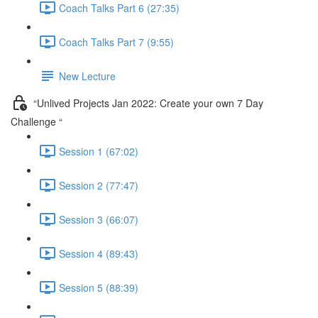
Coach Talks Part 6 (27:35)
Coach Talks Part 7 (9:55)
New Lecture
“Unlived Projects Jan 2022: Create your own 7 Day
Challenge “
Session 1 (67:02)
Session 2 (77:47)
Session 3 (66:07)
Session 4 (89:43)
Session 5 (88:39)