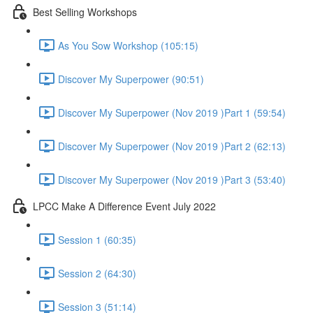
Best Selling Workshops
As You Sow Workshop (105:15)
Discover My Superpower (90:51)
Discover My Superpower (Nov 2019 )Part 1 (59:54)
Discover My Superpower (Nov 2019 )Part 2 (62:13)
Discover My Superpower (Nov 2019 )Part 3 (53:40)
LPCC Make A Difference Event July 2022
Session 1 (60:35)
Session 2 (64:30)
Session 3 (51:14)