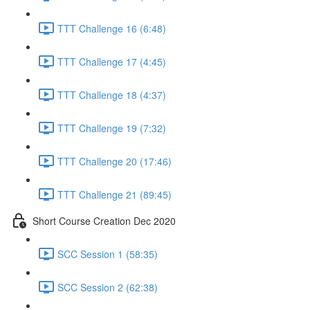
TTT Challenge 16 (6:48)
TTT Challenge 17 (4:45)
TTT Challenge 18 (4:37)
TTT Challenge 19 (7:32)
TTT Challenge 20 (17:46)
TTT Challenge 21 (89:45)
Short Course Creation Dec 2020
SCC Session 1 (58:35)
SCC Session 2 (62:38)