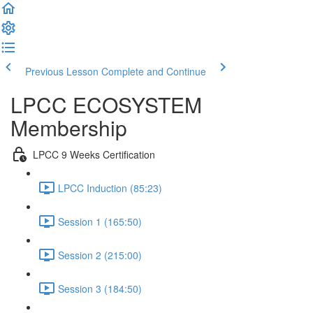
Previous Lesson
Complete and Continue
LPCC ECOSYSTEM
Membership
LPCC 9 Weeks Certification
LPCC Induction (85:23)
Session 1 (165:50)
Session 2 (215:00)
Session 3 (184:50)