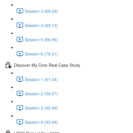
Session 3 (68:39)
Session 4 (63:12)
Session 5 (56:56)
Session 6 (79:31)
Discover My Core Real Case Study
Session 1 (61:34)
Session 2 (59:07)
Session 3 (45:46)
Session 4 (93:49)