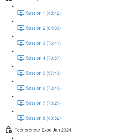
Session 1 (48:42)
Session 2 (84:33)
Session 3 (76:41)
Session 4 (79:57)
Session 5 (57:43)
Session 6 (73:49)
Session 7 (70:21)
Session 8 (43:52)
Teenpreneur Expo Jan 2024