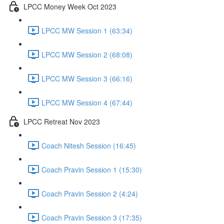
LPCC Money Week Oct 2023
LPCC MW Session 1 (63:34)
LPCC MW Session 2 (68:08)
LPCC MW Session 3 (66:16)
LPCC MW Session 4 (67:44)
LPCC Retreat Nov 2023
Coach Nitesh Session (16:45)
Coach Pravin Session 1 (15:30)
Coach Pravin Session 2 (4:24)
Coach Pravin Session 3 (17:35)