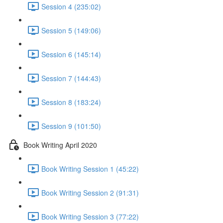
Session 4 (235:02)
Session 5 (149:06)
Session 6 (145:14)
Session 7 (144:43)
Session 8 (183:24)
Session 9 (101:50)
Book Writing April 2020
Book Writing Session 1 (45:22)
Book Writing Session 2 (91:31)
Book Writing Session 3 (77:22)