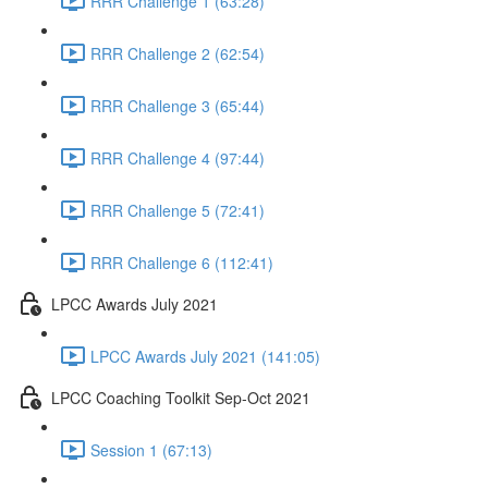
RRR Challenge 1 (63:28)
RRR Challenge 2 (62:54)
RRR Challenge 3 (65:44)
RRR Challenge 4 (97:44)
RRR Challenge 5 (72:41)
RRR Challenge 6 (112:41)
LPCC Awards July 2021
LPCC Awards July 2021 (141:05)
LPCC Coaching Toolkit Sep-Oct 2021
Session 1 (67:13)