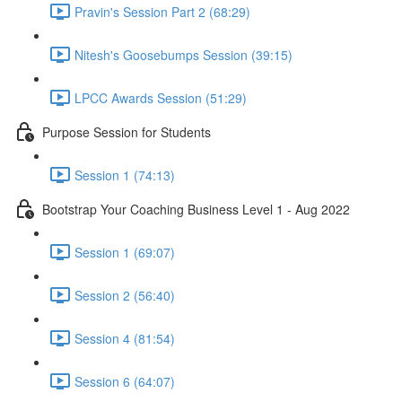
Pravin's Session Part 2 (68:29)
Nitesh's Goosebumps Session (39:15)
LPCC Awards Session (51:29)
Purpose Session for Students
Session 1 (74:13)
Bootstrap Your Coaching Business Level 1 - Aug 2022
Session 1 (69:07)
Session 2 (56:40)
Session 4 (81:54)
Session 6 (64:07)