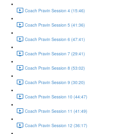
Coach Pravin Session 4 (15:46)
Coach Pravin Session 5 (41:36)
Coach Pravin Session 6 (47:41)
Coach Pravin Session 7 (29:41)
Coach Pravin Session 8 (53:02)
Coach Pravin Session 9 (30:20)
Coach Pravin Session 10 (44:47)
Coach Pravin Session 11 (41:49)
Coach Pravin Session 12 (36:17)