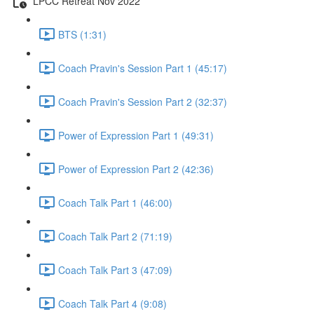
LPCC Retreat Nov 2022
BTS (1:31)
Coach Pravin's Session Part 1 (45:17)
Coach Pravin's Session Part 2 (32:37)
Power of Expression Part 1 (49:31)
Power of Expression Part 2 (42:36)
Coach Talk Part 1 (46:00)
Coach Talk Part 2 (71:19)
Coach Talk Part 3 (47:09)
Coach Talk Part 4 (9:08)