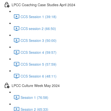
LPCC Coaching Case Studies April 2024
CCS Session 1 (39:18)
CCS session 2 (66:50)
CCS Session 3 (50:00)
CCS Session 4 (59:57)
CCS Session 5 (57:59)
CCS Session 6 (48:11)
LPCC Culture Week May 2024
Session 1 (76:58)
Session 2 (65:33)