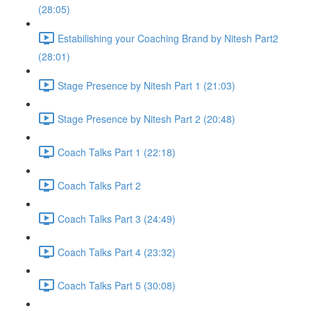
(28:05)
Estabilishing your Coaching Brand by Nitesh Part2
(28:01)
Stage Presence by Nitesh Part 1 (21:03)
Stage Presence by Nitesh Part 2 (20:48)
Coach Talks Part 1 (22:18)
Coach Talks Part 2
Coach Talks Part 3 (24:49)
Coach Talks Part 4 (23:32)
Coach Talks Part 5 (30:08)