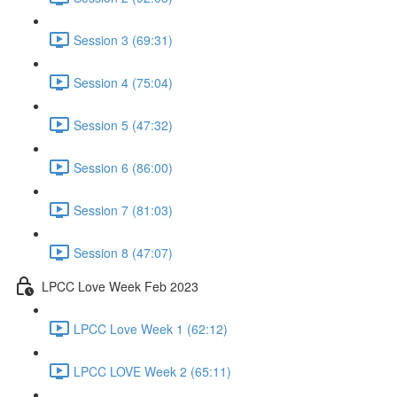
Session 3 (69:31)
Session 4 (75:04)
Session 5 (47:32)
Session 6 (86:00)
Session 7 (81:03)
Session 8 (47:07)
LPCC Love Week Feb 2023
LPCC Love Week 1 (62:12)
LPCC LOVE Week 2 (65:11)