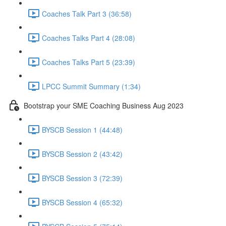
Coaches Talk Part 3 (36:58)
Coaches Talks Part 4 (28:08)
Coaches Talks Part 5 (23:39)
LPCC Summit Summary (1:34)
Bootstrap your SME Coaching Business Aug 2023
BYSCB Session 1 (44:48)
BYSCB Session 2 (43:42)
BYSCB Session 3 (72:39)
BYSCB Session 4 (65:32)