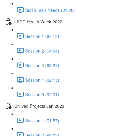
Six Human Needs (31:20)
LPCC Health Week 2022
Session 1 (67:13)
Session 2 (64:04)
Session 3 (63:37)
Session 4 (62:15)
Session 5 (62:31)
Unlived Projects Jan 2023
Session 1 (71:57)
Session 2 (92:03)