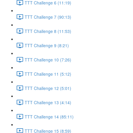
TTT Challenge 6 (11:19)
TTT Challenge 7 (90:13)
TTT Challenge 8 (11:53)
TTT Challenge 9 (8:21)
TTT Challenge 10 (7:26)
TTT Challenge 11 (5:12)
TTT Challenge 12 (5:01)
TTT Challenge 13 (4:14)
TTT Challenge 14 (85:11)
TTT Challenge 15 (8:59)