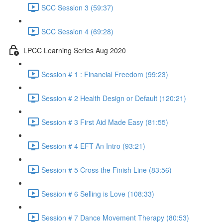
SCC Session 3 (59:37)
SCC Session 4 (69:28)
LPCC Learning Series Aug 2020
Session # 1 : Financial Freedom (99:23)
Session # 2 Health Design or Default (120:21)
Session # 3 First Aid Made Easy (81:55)
Session # 4 EFT An Intro (93:21)
Session # 5 Cross the Finish Line (83:56)
Session # 6 Selling is Love (108:33)
Session # 7 Dance Movement Therapy (80:53)