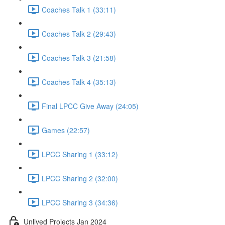
Coaches Talk 1 (33:11)
Coaches Talk 2 (29:43)
Coaches Talk 3 (21:58)
Coaches Talk 4 (35:13)
Final LPCC Give Away (24:05)
Games (22:57)
LPCC Sharing 1 (33:12)
LPCC Sharing 2 (32:00)
LPCC Sharing 3 (34:36)
Unlived Projects Jan 2024