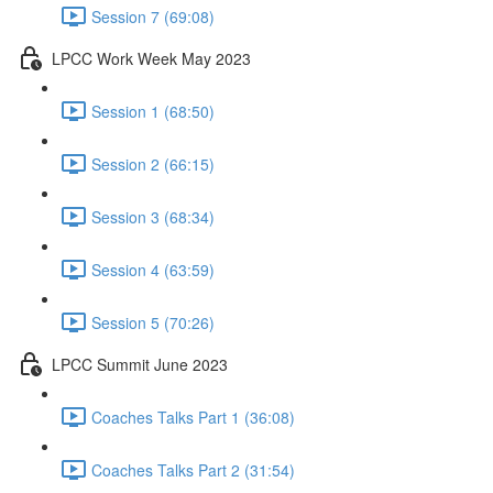
Session 7 (69:08)
LPCC Work Week May 2023
Session 1 (68:50)
Session 2 (66:15)
Session 3 (68:34)
Session 4 (63:59)
Session 5 (70:26)
LPCC Summit June 2023
Coaches Talks Part 1 (36:08)
Coaches Talks Part 2 (31:54)