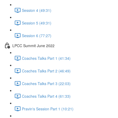
Session 4 (49:31)
Session 5 (49:31)
Session 6 (77:27)
LPCC Summit June 2022
Coaches Talks Part 1 (41:34)
Coaches Talks Part 2 (46:49)
Coaches Talks Part 3 (22:03)
Coaches Talks Part 4 (61:33)
Pravin's Session Part 1 (10:21)