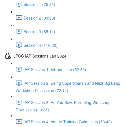
Session 1 (75:31)
Session 2 (83:26)
Session 3 (85:11)
Session 4 (116:30)
LPCC IAP Sessions Jan 2024
IAP Session 1: Introduction (52:39)
IAP Session 2: Being Superwoman and Next Big Leap
Workshop Discussion (72:11)
IAP Session 3: As You Sow, Parenting Workshop
Discussion (83:35)
IAP Session 4: Venue Training Guidelines (53:49)