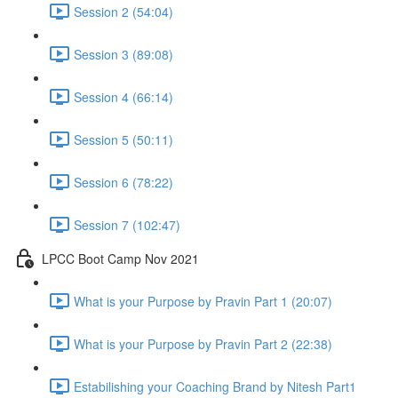
Session 2 (54:04)
Session 3 (89:08)
Session 4 (66:14)
Session 5 (50:11)
Session 6 (78:22)
Session 7 (102:47)
LPCC Boot Camp Nov 2021
What is your Purpose by Pravin Part 1 (20:07)
What is your Purpose by Pravin Part 2 (22:38)
Estabilishing your Coaching Brand by Nitesh Part1