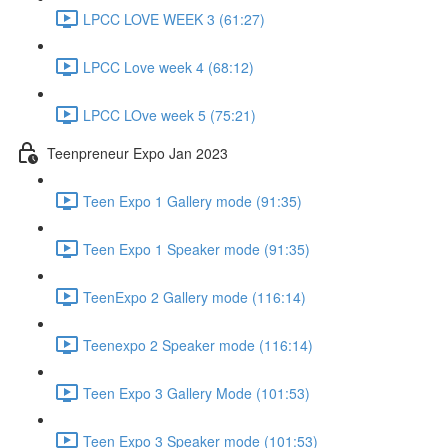
LPCC LOVE WEEK 3 (61:27)
LPCC Love week 4 (68:12)
LPCC LOve week 5 (75:21)
Teenpreneur Expo Jan 2023
Teen Expo 1 Gallery mode (91:35)
Teen Expo 1 Speaker mode (91:35)
TeenExpo 2 Gallery mode (116:14)
Teenexpo 2 Speaker mode (116:14)
Teen Expo 3 Gallery Mode (101:53)
Teen Expo 3 Speaker mode (101:53)