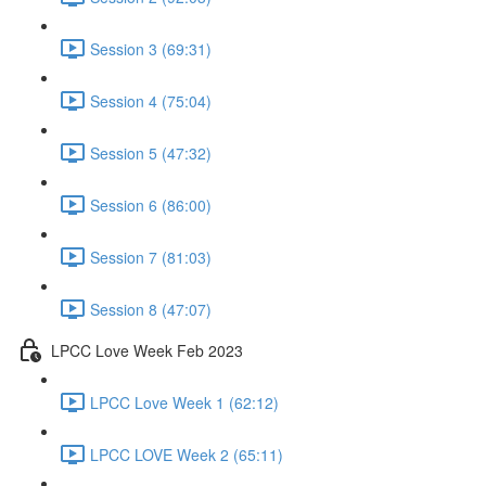
Session 3 (69:31)
Session 4 (75:04)
Session 5 (47:32)
Session 6 (86:00)
Session 7 (81:03)
Session 8 (47:07)
LPCC Love Week Feb 2023
LPCC Love Week 1 (62:12)
LPCC LOVE Week 2 (65:11)