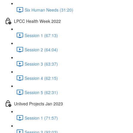
Six Human Needs (31:20)
LPCC Health Week 2022
Session 1 (67:13)
Session 2 (64:04)
Session 3 (63:37)
Session 4 (62:15)
Session 5 (62:31)
Unlived Projects Jan 2023
Session 1 (71:57)
Session 2 (92:03)