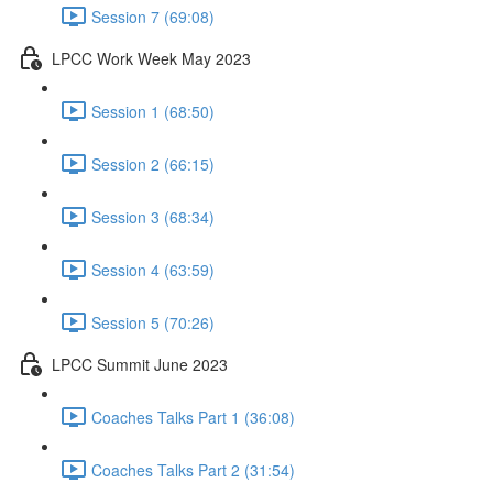
Session 7 (69:08)
LPCC Work Week May 2023
Session 1 (68:50)
Session 2 (66:15)
Session 3 (68:34)
Session 4 (63:59)
Session 5 (70:26)
LPCC Summit June 2023
Coaches Talks Part 1 (36:08)
Coaches Talks Part 2 (31:54)