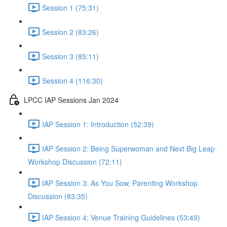
Session 1 (75:31)
Session 2 (83:26)
Session 3 (85:11)
Session 4 (116:30)
LPCC IAP Sessions Jan 2024
IAP Session 1: Introduction (52:39)
IAP Session 2: Being Superwoman and Next Big Leap
Workshop Discussion (72:11)
IAP Session 3: As You Sow, Parenting Workshop
Discussion (83:35)
IAP Session 4: Venue Training Guidelines (53:49)