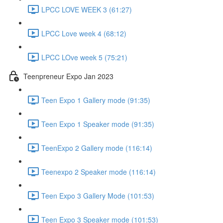
LPCC LOVE WEEK 3 (61:27)
LPCC Love week 4 (68:12)
LPCC LOve week 5 (75:21)
Teenpreneur Expo Jan 2023
Teen Expo 1 Gallery mode (91:35)
Teen Expo 1 Speaker mode (91:35)
TeenExpo 2 Gallery mode (116:14)
Teenexpo 2 Speaker mode (116:14)
Teen Expo 3 Gallery Mode (101:53)
Teen Expo 3 Speaker mode (101:53)