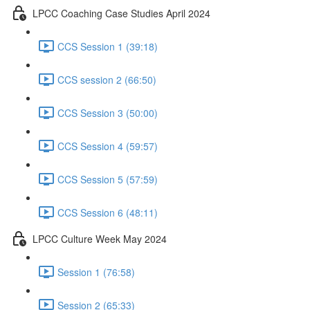
LPCC Coaching Case Studies April 2024
CCS Session 1 (39:18)
CCS session 2 (66:50)
CCS Session 3 (50:00)
CCS Session 4 (59:57)
CCS Session 5 (57:59)
CCS Session 6 (48:11)
LPCC Culture Week May 2024
Session 1 (76:58)
Session 2 (65:33)