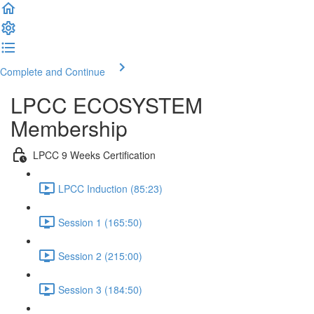
Complete and Continue
LPCC ECOSYSTEM
Membership
LPCC 9 Weeks Certification
LPCC Induction (85:23)
Session 1 (165:50)
Session 2 (215:00)
Session 3 (184:50)