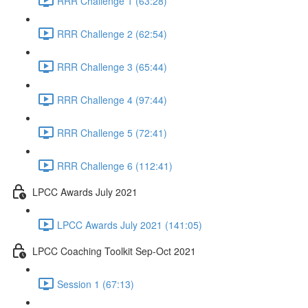
RRR Challenge 1 (63:28)
RRR Challenge 2 (62:54)
RRR Challenge 3 (65:44)
RRR Challenge 4 (97:44)
RRR Challenge 5 (72:41)
RRR Challenge 6 (112:41)
LPCC Awards July 2021
LPCC Awards July 2021 (141:05)
LPCC Coaching Toolkit Sep-Oct 2021
Session 1 (67:13)