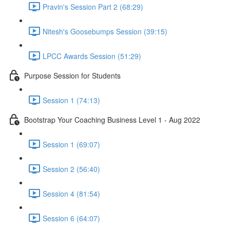
Pravin's Session Part 2 (68:29)
Nitesh's Goosebumps Session (39:15)
LPCC Awards Session (51:29)
Purpose Session for Students
Session 1 (74:13)
Bootstrap Your Coaching Business Level 1 - Aug 2022
Session 1 (69:07)
Session 2 (56:40)
Session 4 (81:54)
Session 6 (64:07)