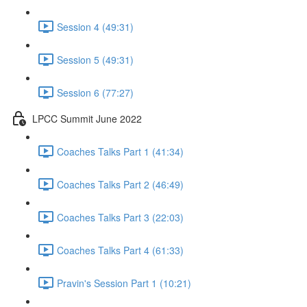
Session 4 (49:31)
Session 5 (49:31)
Session 6 (77:27)
LPCC Summit June 2022
Coaches Talks Part 1 (41:34)
Coaches Talks Part 2 (46:49)
Coaches Talks Part 3 (22:03)
Coaches Talks Part 4 (61:33)
Pravin's Session Part 1 (10:21)