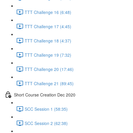
TTT Challenge 16 (6:48)
TTT Challenge 17 (4:45)
TTT Challenge 18 (4:37)
TTT Challenge 19 (7:32)
TTT Challenge 20 (17:46)
TTT Challenge 21 (89:45)
Short Course Creation Dec 2020
SCC Session 1 (58:35)
SCC Session 2 (62:38)