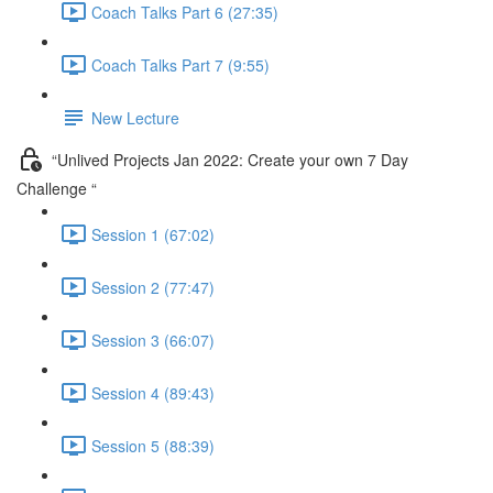
Coach Talks Part 6 (27:35)
Coach Talks Part 7 (9:55)
New Lecture
“Unlived Projects Jan 2022: Create your own 7 Day
Challenge “
Session 1 (67:02)
Session 2 (77:47)
Session 3 (66:07)
Session 4 (89:43)
Session 5 (88:39)