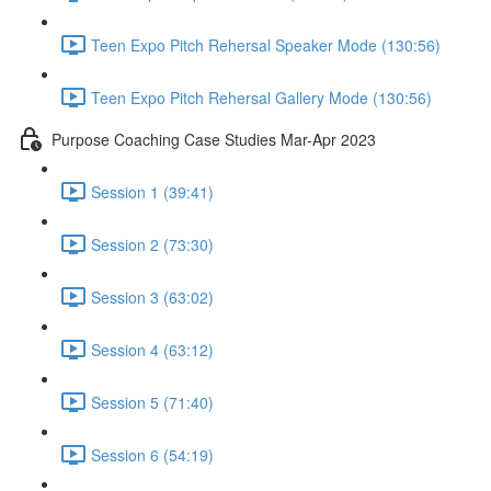
Teen Expo Pitch Rehersal Speaker Mode (130:56)
Teen Expo Pitch Rehersal Gallery Mode (130:56)
Purpose Coaching Case Studies Mar-Apr 2023
Session 1 (39:41)
Session 2 (73:30)
Session 3 (63:02)
Session 4 (63:12)
Session 5 (71:40)
Session 6 (54:19)