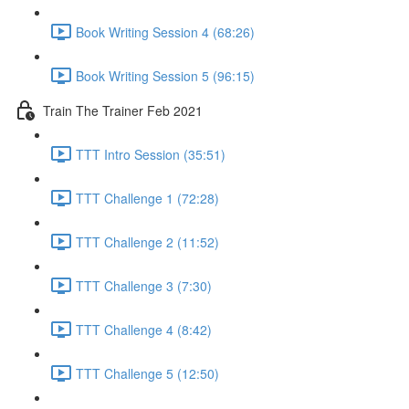
Book Writing Session 4 (68:26)
Book Writing Session 5 (96:15)
Train The Trainer Feb 2021
TTT Intro Session (35:51)
TTT Challenge 1 (72:28)
TTT Challenge 2 (11:52)
TTT Challenge 3 (7:30)
TTT Challenge 4 (8:42)
TTT Challenge 5 (12:50)