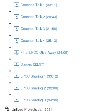
Coaches Talk 1 (33:11)
Coaches Talk 2 (29:43)
Coaches Talk 3 (21:58)
Coaches Talk 4 (35:13)
Final LPCC Give Away (24:05)
Games (22:57)
LPCC Sharing 1 (33:12)
LPCC Sharing 2 (32:00)
LPCC Sharing 3 (34:36)
Unlived Projects Jan 2024