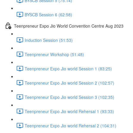
BYSCB Session 5 (75:14)
BYSCB Session 6 (62:58)
Teenpreneur Expo Jio World Convention Centre Aug 2023
Induction Session (51:53)
Teenpreneur Workshop (51:48)
Teenpreneur Expo Jio world Session 1 (83:25)
Teenpreneur Expo Jio world Session 2 (102:57)
Teenpreneur Expo Jio world Session 3 (102:35)
Teenpreneur Expo Jio world Rehersal 1 (93:33)
Teenpreneur Expo Jio world Rehersal 2 (104:31)