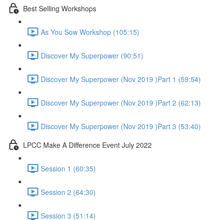
Best Selling Workshops
As You Sow Workshop (105:15)
Discover My Superpower (90:51)
Discover My Superpower (Nov 2019 )Part 1 (59:54)
Discover My Superpower (Nov 2019 )Part 2 (62:13)
Discover My Superpower (Nov 2019 )Part 3 (53:40)
LPCC Make A Difference Event July 2022
Session 1 (60:35)
Session 2 (64:30)
Session 3 (51:14)