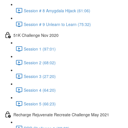
Session # 8 Amygdala Hijack (61:06)
Session # 9 Unlearn to Learn (75:32)
51K Challenge Nov 2020
Session 1 (97:01)
Session 2 (68:02)
Session 3 (27:20)
Session 4 (64:20)
Session 5 (66:23)
Recharge Rejuvenate Recreate Challenge May 2021