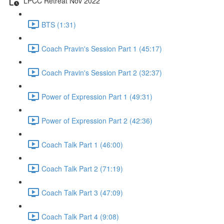
LPCC Retreat Nov 2022
BTS (1:31)
Coach Pravin's Session Part 1 (45:17)
Coach Pravin's Session Part 2 (32:37)
Power of Expression Part 1 (49:31)
Power of Expression Part 2 (42:36)
Coach Talk Part 1 (46:00)
Coach Talk Part 2 (71:19)
Coach Talk Part 3 (47:09)
Coach Talk Part 4 (9:08)