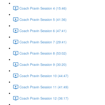
Coach Pravin Session 4 (15:46)
Coach Pravin Session 5 (41:36)
Coach Pravin Session 6 (47:41)
Coach Pravin Session 7 (29:41)
Coach Pravin Session 8 (53:02)
Coach Pravin Session 9 (30:20)
Coach Pravin Session 10 (44:47)
Coach Pravin Session 11 (41:49)
Coach Pravin Session 12 (36:17)