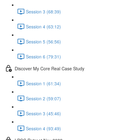
Session 3 (68:39)
Session 4 (63:12)
Session 5 (56:56)
Session 6 (79:31)
Discover My Core Real Case Study
Session 1 (61:34)
Session 2 (59:07)
Session 3 (45:46)
Session 4 (93:49)