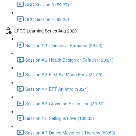
SCC Session 3 (59:37)
SCC Session 4 (69:28)
LPCC Learning Series Aug 2020
Session # 1 : Financial Freedom (99:23)
Session # 2 Health Design or Default (120:21)
Session # 3 First Aid Made Easy (81:55)
Session # 4 EFT An Intro (93:21)
Session # 5 Cross the Finish Line (83:56)
Session # 6 Selling is Love (108:33)
Session # 7 Dance Movement Therapy (80:53)