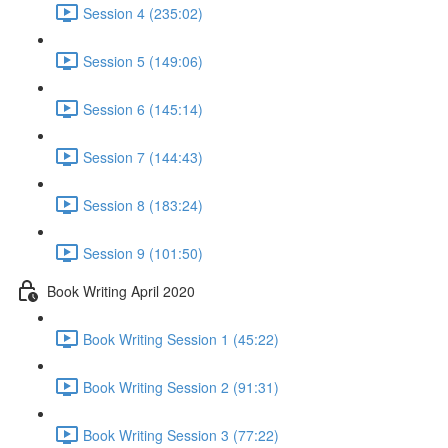
Session 4 (235:02)
Session 5 (149:06)
Session 6 (145:14)
Session 7 (144:43)
Session 8 (183:24)
Session 9 (101:50)
Book Writing April 2020
Book Writing Session 1 (45:22)
Book Writing Session 2 (91:31)
Book Writing Session 3 (77:22)