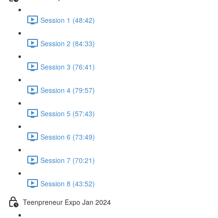
Session 1 (48:42)
Session 2 (84:33)
Session 3 (76:41)
Session 4 (79:57)
Session 5 (57:43)
Session 6 (73:49)
Session 7 (70:21)
Session 8 (43:52)
Teenpreneur Expo Jan 2024