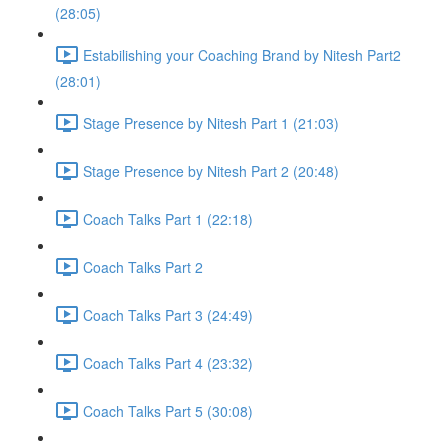
(28:05)
Estabilishing your Coaching Brand by Nitesh Part2
(28:01)
Stage Presence by Nitesh Part 1 (21:03)
Stage Presence by Nitesh Part 2 (20:48)
Coach Talks Part 1 (22:18)
Coach Talks Part 2
Coach Talks Part 3 (24:49)
Coach Talks Part 4 (23:32)
Coach Talks Part 5 (30:08)