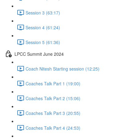
Session 3 (63:17)
Session 4 (61:24)
Session 5 (61:36)
LPCC Summit June 2024
Coach Nitesh Starting session (12:25)
Coaches Talk Part 1 (19:00)
Coaches Talk Part 2 (15:06)
Coaches Talk Part 3 (20:55)
Coaches Talk Part 4 (24:53)