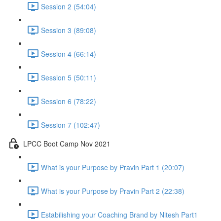
Session 2 (54:04)
Session 3 (89:08)
Session 4 (66:14)
Session 5 (50:11)
Session 6 (78:22)
Session 7 (102:47)
LPCC Boot Camp Nov 2021
What is your Purpose by Pravin Part 1 (20:07)
What is your Purpose by Pravin Part 2 (22:38)
Estabilishing your Coaching Brand by Nitesh Part1