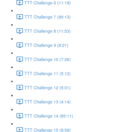
TTT Challenge 6 (11:19)
TTT Challenge 7 (90:13)
TTT Challenge 8 (11:53)
TTT Challenge 9 (8:21)
TTT Challenge 10 (7:26)
TTT Challenge 11 (5:12)
TTT Challenge 12 (5:01)
TTT Challenge 13 (4:14)
TTT Challenge 14 (85:11)
TTT Challenge 15 (8:59)