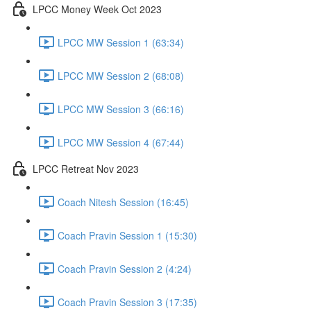
LPCC Money Week Oct 2023
LPCC MW Session 1 (63:34)
LPCC MW Session 2 (68:08)
LPCC MW Session 3 (66:16)
LPCC MW Session 4 (67:44)
LPCC Retreat Nov 2023
Coach Nitesh Session (16:45)
Coach Pravin Session 1 (15:30)
Coach Pravin Session 2 (4:24)
Coach Pravin Session 3 (17:35)