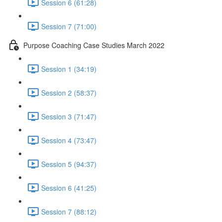
Session 6 (61:28)
Session 7 (71:00)
Purpose Coaching Case Studies March 2022
Session 1 (34:19)
Session 2 (58:37)
Session 3 (71:47)
Session 4 (73:47)
Session 5 (94:37)
Session 6 (41:25)
Session 7 (88:12)