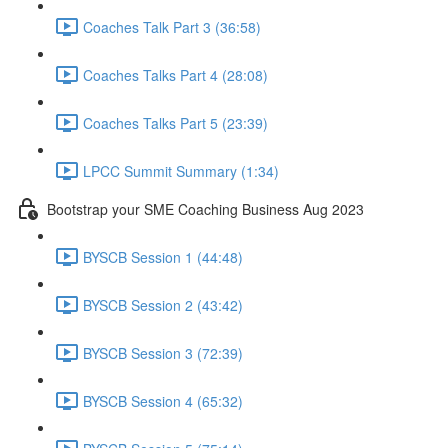
Coaches Talk Part 3 (36:58)
Coaches Talks Part 4 (28:08)
Coaches Talks Part 5 (23:39)
LPCC Summit Summary (1:34)
Bootstrap your SME Coaching Business Aug 2023
BYSCB Session 1 (44:48)
BYSCB Session 2 (43:42)
BYSCB Session 3 (72:39)
BYSCB Session 4 (65:32)