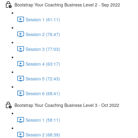
Bootstrap Your Coaching Business Level 2 - Sep 2022
Session 1 (61:11)
Session 2 (76:47)
Session 3 (77:03)
Session 4 (63:17)
Session 5 (72:43)
Session 6 (68:41)
Bootstrap Your Coaching Business Level 3 - Oct 2022
Session 1 (58:11)
Session 2 (68:39)