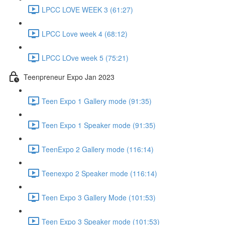
LPCC LOVE WEEK 3 (61:27)
LPCC Love week 4 (68:12)
LPCC LOve week 5 (75:21)
Teenpreneur Expo Jan 2023
Teen Expo 1 Gallery mode (91:35)
Teen Expo 1 Speaker mode (91:35)
TeenExpo 2 Gallery mode (116:14)
Teenexpo 2 Speaker mode (116:14)
Teen Expo 3 Gallery Mode (101:53)
Teen Expo 3 Speaker mode (101:53)