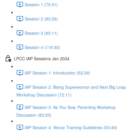
Session 1 (75:31)
Session 2 (83:26)
Session 3 (85:11)
Session 4 (116:30)
LPCC IAP Sessions Jan 2024
IAP Session 1: Introduction (52:39)
IAP Session 2: Being Superwoman and Next Big Leap
Workshop Discussion (72:11)
IAP Session 3: As You Sow, Parenting Workshop
Discussion (83:35)
IAP Session 4: Venue Training Guidelines (53:49)