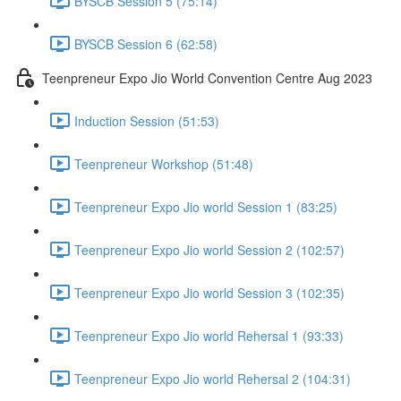
BYSCB Session 5 (75:14)
BYSCB Session 6 (62:58)
Teenpreneur Expo Jio World Convention Centre Aug 2023
Induction Session (51:53)
Teenpreneur Workshop (51:48)
Teenpreneur Expo Jio world Session 1 (83:25)
Teenpreneur Expo Jio world Session 2 (102:57)
Teenpreneur Expo Jio world Session 3 (102:35)
Teenpreneur Expo Jio world Rehersal 1 (93:33)
Teenpreneur Expo Jio world Rehersal 2 (104:31)