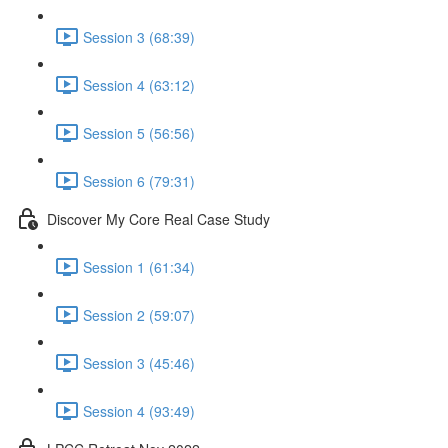
Session 3 (68:39)
Session 4 (63:12)
Session 5 (56:56)
Session 6 (79:31)
Discover My Core Real Case Study
Session 1 (61:34)
Session 2 (59:07)
Session 3 (45:46)
Session 4 (93:49)