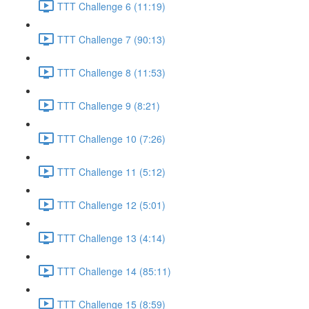
TTT Challenge 6 (11:19)
TTT Challenge 7 (90:13)
TTT Challenge 8 (11:53)
TTT Challenge 9 (8:21)
TTT Challenge 10 (7:26)
TTT Challenge 11 (5:12)
TTT Challenge 12 (5:01)
TTT Challenge 13 (4:14)
TTT Challenge 14 (85:11)
TTT Challenge 15 (8:59)