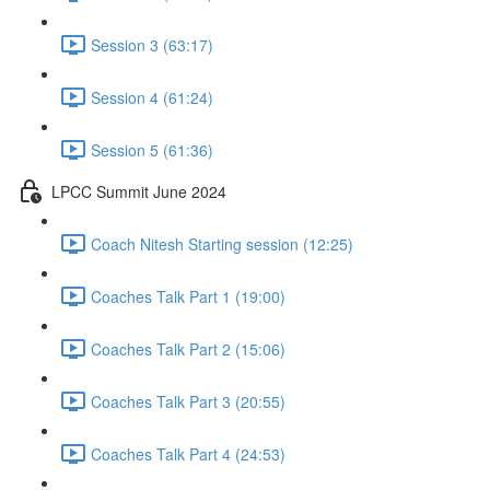
Session 3 (63:17)
Session 4 (61:24)
Session 5 (61:36)
LPCC Summit June 2024
Coach Nitesh Starting session (12:25)
Coaches Talk Part 1 (19:00)
Coaches Talk Part 2 (15:06)
Coaches Talk Part 3 (20:55)
Coaches Talk Part 4 (24:53)