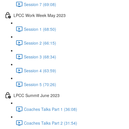
Session 7 (69:08)
LPCC Work Week May 2023
Session 1 (68:50)
Session 2 (66:15)
Session 3 (68:34)
Session 4 (63:59)
Session 5 (70:26)
LPCC Summit June 2023
Coaches Talks Part 1 (36:08)
Coaches Talks Part 2 (31:54)