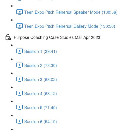
Teen Expo Pitch Rehersal Speaker Mode (130:56)
Teen Expo Pitch Rehersal Gallery Mode (130:56)
Purpose Coaching Case Studies Mar-Apr 2023
Session 1 (39:41)
Session 2 (73:30)
Session 3 (63:02)
Session 4 (63:12)
Session 5 (71:40)
Session 6 (54:19)