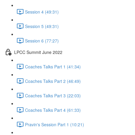
Session 4 (49:31)
Session 5 (49:31)
Session 6 (77:27)
LPCC Summit June 2022
Coaches Talks Part 1 (41:34)
Coaches Talks Part 2 (46:49)
Coaches Talks Part 3 (22:03)
Coaches Talks Part 4 (61:33)
Pravin's Session Part 1 (10:21)