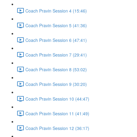
Coach Pravin Session 4 (15:46)
Coach Pravin Session 5 (41:36)
Coach Pravin Session 6 (47:41)
Coach Pravin Session 7 (29:41)
Coach Pravin Session 8 (53:02)
Coach Pravin Session 9 (30:20)
Coach Pravin Session 10 (44:47)
Coach Pravin Session 11 (41:49)
Coach Pravin Session 12 (36:17)