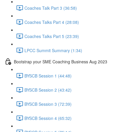
Coaches Talk Part 3 (36:58)
Coaches Talks Part 4 (28:08)
Coaches Talks Part 5 (23:39)
LPCC Summit Summary (1:34)
Bootstrap your SME Coaching Business Aug 2023
BYSCB Session 1 (44:48)
BYSCB Session 2 (43:42)
BYSCB Session 3 (72:39)
BYSCB Session 4 (65:32)