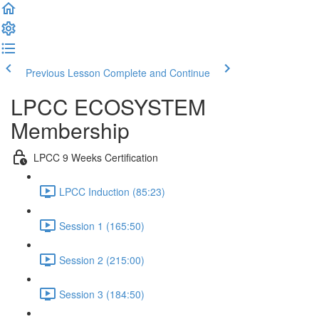
Previous Lesson
Complete and Continue
LPCC ECOSYSTEM
Membership
LPCC 9 Weeks Certification
LPCC Induction (85:23)
Session 1 (165:50)
Session 2 (215:00)
Session 3 (184:50)