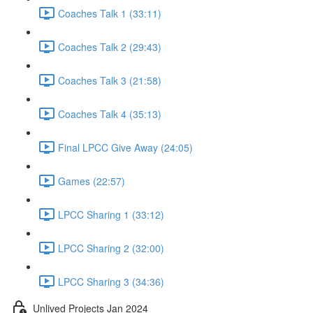
Coaches Talk 1 (33:11)
Coaches Talk 2 (29:43)
Coaches Talk 3 (21:58)
Coaches Talk 4 (35:13)
Final LPCC Give Away (24:05)
Games (22:57)
LPCC Sharing 1 (33:12)
LPCC Sharing 2 (32:00)
LPCC Sharing 3 (34:36)
Unlived Projects Jan 2024