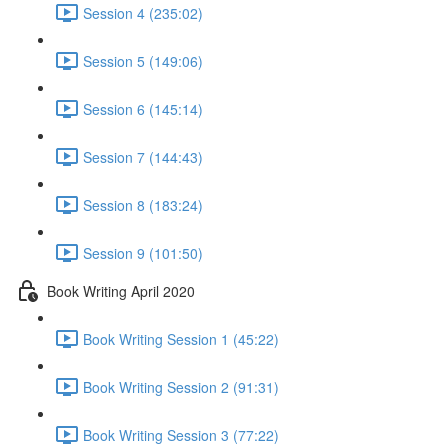
Session 4 (235:02)
Session 5 (149:06)
Session 6 (145:14)
Session 7 (144:43)
Session 8 (183:24)
Session 9 (101:50)
Book Writing April 2020
Book Writing Session 1 (45:22)
Book Writing Session 2 (91:31)
Book Writing Session 3 (77:22)