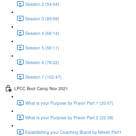
Session 2 (54:04)
Session 3 (89:08)
Session 4 (66:14)
Session 5 (50:11)
Session 6 (78:22)
Session 7 (102:47)
LPCC Boot Camp Nov 2021
What is your Purpose by Pravin Part 1 (20:07)
What is your Purpose by Pravin Part 2 (22:38)
Estabilishing your Coaching Brand by Nitesh Part1