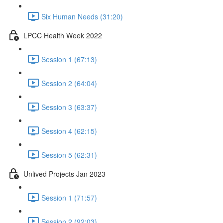
Six Human Needs (31:20)
LPCC Health Week 2022
Session 1 (67:13)
Session 2 (64:04)
Session 3 (63:37)
Session 4 (62:15)
Session 5 (62:31)
Unlived Projects Jan 2023
Session 1 (71:57)
Session 2 (92:03)