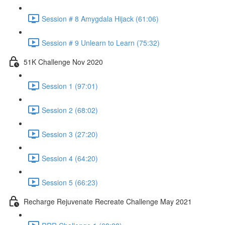
Session # 8 Amygdala Hijack (61:06)
Session # 9 Unlearn to Learn (75:32)
51K Challenge Nov 2020
Session 1 (97:01)
Session 2 (68:02)
Session 3 (27:20)
Session 4 (64:20)
Session 5 (66:23)
Recharge Rejuvenate Recreate Challenge May 2021