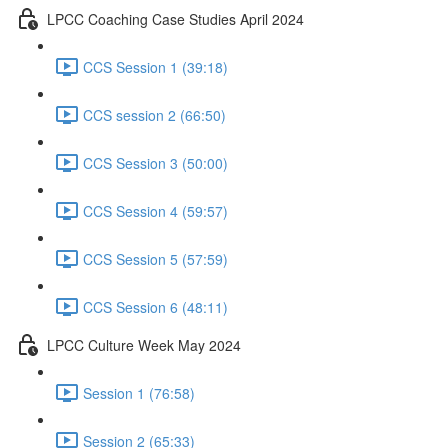
LPCC Coaching Case Studies April 2024
CCS Session 1 (39:18)
CCS session 2 (66:50)
CCS Session 3 (50:00)
CCS Session 4 (59:57)
CCS Session 5 (57:59)
CCS Session 6 (48:11)
LPCC Culture Week May 2024
Session 1 (76:58)
Session 2 (65:33)