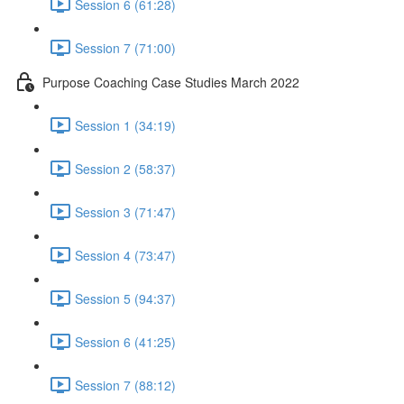
Session 6 (61:28)
Session 7 (71:00)
Purpose Coaching Case Studies March 2022
Session 1 (34:19)
Session 2 (58:37)
Session 3 (71:47)
Session 4 (73:47)
Session 5 (94:37)
Session 6 (41:25)
Session 7 (88:12)