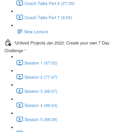
Coach Talks Part 6 (27:35)
Coach Talks Part 7 (9:55)
New Lecture
“Unlived Projects Jan 2022: Create your own 7 Day
Challenge “
Session 1 (67:02)
Session 2 (77:47)
Session 3 (66:07)
Session 4 (89:43)
Session 5 (88:39)