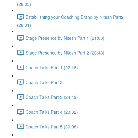
(28:05)
Estabilishing your Coaching Brand by Nitesh Part2
(28:01)
Stage Presence by Nitesh Part 1 (21:03)
Stage Presence by Nitesh Part 2 (20:48)
Coach Talks Part 1 (22:18)
Coach Talks Part 2
Coach Talks Part 3 (24:49)
Coach Talks Part 4 (23:32)
Coach Talks Part 5 (30:08)