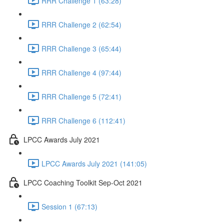
RRR Challenge 1 (63:28)
RRR Challenge 2 (62:54)
RRR Challenge 3 (65:44)
RRR Challenge 4 (97:44)
RRR Challenge 5 (72:41)
RRR Challenge 6 (112:41)
LPCC Awards July 2021
LPCC Awards July 2021 (141:05)
LPCC Coaching Toolkit Sep-Oct 2021
Session 1 (67:13)