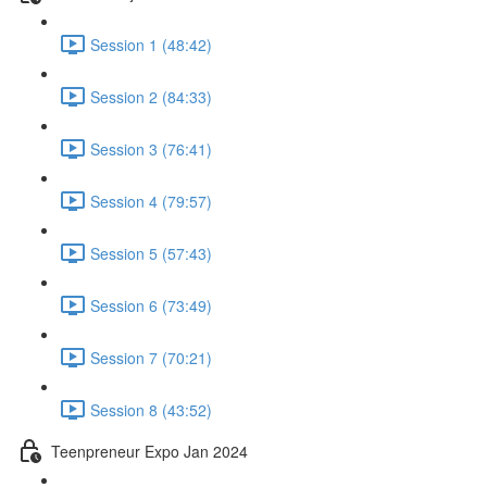
Session 1 (48:42)
Session 2 (84:33)
Session 3 (76:41)
Session 4 (79:57)
Session 5 (57:43)
Session 6 (73:49)
Session 7 (70:21)
Session 8 (43:52)
Teenpreneur Expo Jan 2024