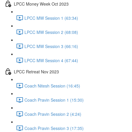
LPCC Money Week Oct 2023
LPCC MW Session 1 (63:34)
LPCC MW Session 2 (68:08)
LPCC MW Session 3 (66:16)
LPCC MW Session 4 (67:44)
LPCC Retreat Nov 2023
Coach Nitesh Session (16:45)
Coach Pravin Session 1 (15:30)
Coach Pravin Session 2 (4:24)
Coach Pravin Session 3 (17:35)