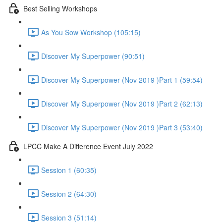
Best Selling Workshops
As You Sow Workshop (105:15)
Discover My Superpower (90:51)
Discover My Superpower (Nov 2019 )Part 1 (59:54)
Discover My Superpower (Nov 2019 )Part 2 (62:13)
Discover My Superpower (Nov 2019 )Part 3 (53:40)
LPCC Make A Difference Event July 2022
Session 1 (60:35)
Session 2 (64:30)
Session 3 (51:14)