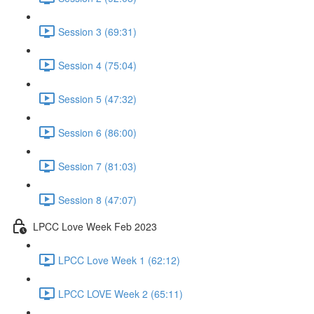
Session 3 (69:31)
Session 4 (75:04)
Session 5 (47:32)
Session 6 (86:00)
Session 7 (81:03)
Session 8 (47:07)
LPCC Love Week Feb 2023
LPCC Love Week 1 (62:12)
LPCC LOVE Week 2 (65:11)