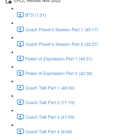
LPCC Retreat Nov 2022
BTS (1:31)
Coach Pravin's Session Part 1 (45:17)
Coach Pravin's Session Part 2 (32:37)
Power of Expression Part 1 (49:31)
Power of Expression Part 2 (42:36)
Coach Talk Part 1 (46:00)
Coach Talk Part 2 (71:19)
Coach Talk Part 3 (47:09)
Coach Talk Part 4 (9:08)