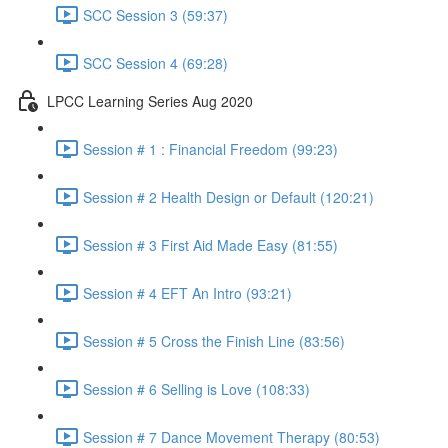
SCC Session 3 (59:37)
SCC Session 4 (69:28)
LPCC Learning Series Aug 2020
Session # 1 : Financial Freedom (99:23)
Session # 2 Health Design or Default (120:21)
Session # 3 First Aid Made Easy (81:55)
Session # 4 EFT An Intro (93:21)
Session # 5 Cross the Finish Line (83:56)
Session # 6 Selling is Love (108:33)
Session # 7 Dance Movement Therapy (80:53)