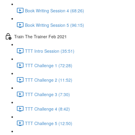
Book Writing Session 4 (68:26)
Book Writing Session 5 (96:15)
Train The Trainer Feb 2021
TTT Intro Session (35:51)
TTT Challenge 1 (72:28)
TTT Challenge 2 (11:52)
TTT Challenge 3 (7:30)
TTT Challenge 4 (8:42)
TTT Challenge 5 (12:50)