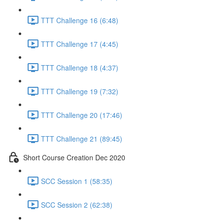
TTT Challenge 16 (6:48)
TTT Challenge 17 (4:45)
TTT Challenge 18 (4:37)
TTT Challenge 19 (7:32)
TTT Challenge 20 (17:46)
TTT Challenge 21 (89:45)
Short Course Creation Dec 2020
SCC Session 1 (58:35)
SCC Session 2 (62:38)