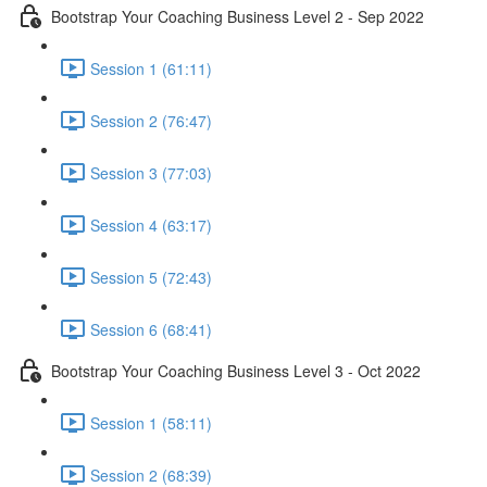
Bootstrap Your Coaching Business Level 2 - Sep 2022
Session 1 (61:11)
Session 2 (76:47)
Session 3 (77:03)
Session 4 (63:17)
Session 5 (72:43)
Session 6 (68:41)
Bootstrap Your Coaching Business Level 3 - Oct 2022
Session 1 (58:11)
Session 2 (68:39)