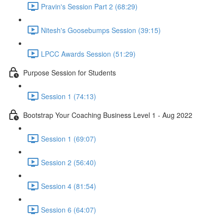
Pravin's Session Part 2 (68:29)
Nitesh's Goosebumps Session (39:15)
LPCC Awards Session (51:29)
Purpose Session for Students
Session 1 (74:13)
Bootstrap Your Coaching Business Level 1 - Aug 2022
Session 1 (69:07)
Session 2 (56:40)
Session 4 (81:54)
Session 6 (64:07)