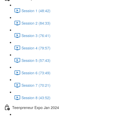
Session 1 (48:42)
Session 2 (84:33)
Session 3 (76:41)
Session 4 (79:57)
Session 5 (57:43)
Session 6 (73:49)
Session 7 (70:21)
Session 8 (43:52)
Teenpreneur Expo Jan 2024