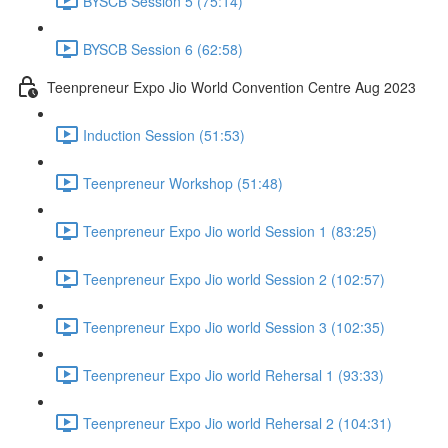
BYSCB Session 5 (75:14)
BYSCB Session 6 (62:58)
Teenpreneur Expo Jio World Convention Centre Aug 2023
Induction Session (51:53)
Teenpreneur Workshop (51:48)
Teenpreneur Expo Jio world Session 1 (83:25)
Teenpreneur Expo Jio world Session 2 (102:57)
Teenpreneur Expo Jio world Session 3 (102:35)
Teenpreneur Expo Jio world Rehersal 1 (93:33)
Teenpreneur Expo Jio world Rehersal 2 (104:31)