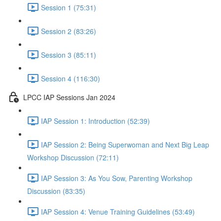
Session 1 (75:31)
Session 2 (83:26)
Session 3 (85:11)
Session 4 (116:30)
LPCC IAP Sessions Jan 2024
IAP Session 1: Introduction (52:39)
IAP Session 2: Being Superwoman and Next Big Leap
Workshop Discussion (72:11)
IAP Session 3: As You Sow, Parenting Workshop
Discussion (83:35)
IAP Session 4: Venue Training Guidelines (53:49)