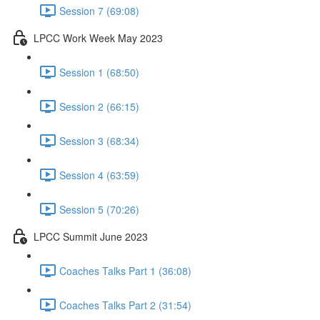
Session 7 (69:08)
LPCC Work Week May 2023
Session 1 (68:50)
Session 2 (66:15)
Session 3 (68:34)
Session 4 (63:59)
Session 5 (70:26)
LPCC Summit June 2023
Coaches Talks Part 1 (36:08)
Coaches Talks Part 2 (31:54)