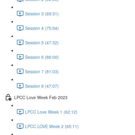
Session 3 (69:31)
Session 4 (75:04)
Session 5 (47:32)
Session 6 (86:00)
Session 7 (81:03)
Session 8 (47:07)
LPCC Love Week Feb 2023
LPCC Love Week 1 (62:12)
LPCC LOVE Week 2 (65:11)