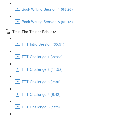
Book Writing Session 4 (68:26)
Book Writing Session 5 (96:15)
Train The Trainer Feb 2021
TTT Intro Session (35:51)
TTT Challenge 1 (72:28)
TTT Challenge 2 (11:52)
TTT Challenge 3 (7:30)
TTT Challenge 4 (8:42)
TTT Challenge 5 (12:50)