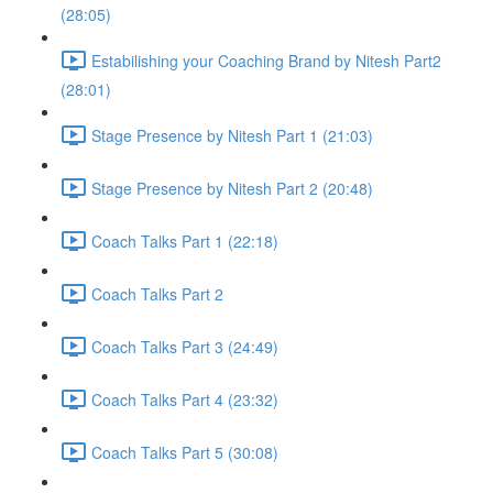
(28:05)
Estabilishing your Coaching Brand by Nitesh Part2
(28:01)
Stage Presence by Nitesh Part 1 (21:03)
Stage Presence by Nitesh Part 2 (20:48)
Coach Talks Part 1 (22:18)
Coach Talks Part 2
Coach Talks Part 3 (24:49)
Coach Talks Part 4 (23:32)
Coach Talks Part 5 (30:08)