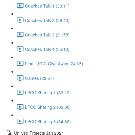
Coaches Talk 1 (33:11)
Coaches Talk 2 (29:43)
Coaches Talk 3 (21:58)
Coaches Talk 4 (35:13)
Final LPCC Give Away (24:05)
Games (22:57)
LPCC Sharing 1 (33:12)
LPCC Sharing 2 (32:00)
LPCC Sharing 3 (34:36)
Unlived Projects Jan 2024