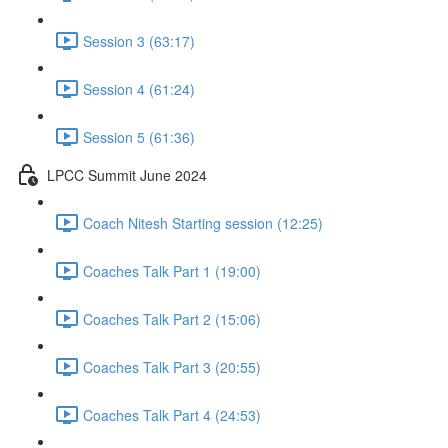
Session 3 (63:17)
Session 4 (61:24)
Session 5 (61:36)
LPCC Summit June 2024
Coach Nitesh Starting session (12:25)
Coaches Talk Part 1 (19:00)
Coaches Talk Part 2 (15:06)
Coaches Talk Part 3 (20:55)
Coaches Talk Part 4 (24:53)