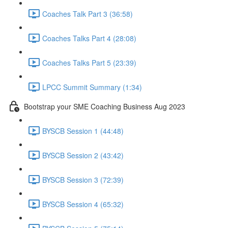
Coaches Talk Part 3 (36:58)
Coaches Talks Part 4 (28:08)
Coaches Talks Part 5 (23:39)
LPCC Summit Summary (1:34)
Bootstrap your SME Coaching Business Aug 2023
BYSCB Session 1 (44:48)
BYSCB Session 2 (43:42)
BYSCB Session 3 (72:39)
BYSCB Session 4 (65:32)