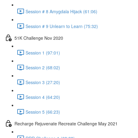
Session # 8 Amygdala Hijack (61:06)
Session # 9 Unlearn to Learn (75:32)
51K Challenge Nov 2020
Session 1 (97:01)
Session 2 (68:02)
Session 3 (27:20)
Session 4 (64:20)
Session 5 (66:23)
Recharge Rejuvenate Recreate Challenge May 2021