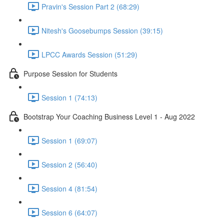
Pravin's Session Part 2 (68:29)
Nitesh's Goosebumps Session (39:15)
LPCC Awards Session (51:29)
Purpose Session for Students
Session 1 (74:13)
Bootstrap Your Coaching Business Level 1 - Aug 2022
Session 1 (69:07)
Session 2 (56:40)
Session 4 (81:54)
Session 6 (64:07)