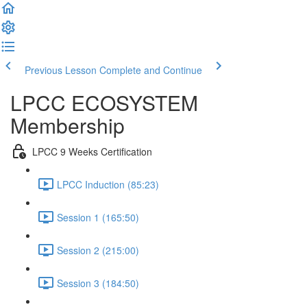
Previous Lesson
Complete and Continue
LPCC ECOSYSTEM
Membership
LPCC 9 Weeks Certification
LPCC Induction (85:23)
Session 1 (165:50)
Session 2 (215:00)
Session 3 (184:50)