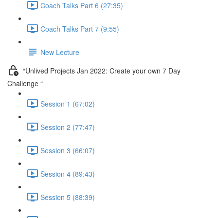
Coach Talks Part 6 (27:35)
Coach Talks Part 7 (9:55)
New Lecture
“Unlived Projects Jan 2022: Create your own 7 Day
Challenge “
Session 1 (67:02)
Session 2 (77:47)
Session 3 (66:07)
Session 4 (89:43)
Session 5 (88:39)