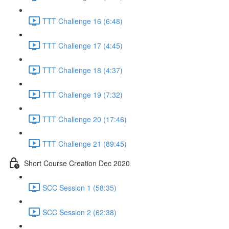
TTT Challenge 16 (6:48)
TTT Challenge 17 (4:45)
TTT Challenge 18 (4:37)
TTT Challenge 19 (7:32)
TTT Challenge 20 (17:46)
TTT Challenge 21 (89:45)
Short Course Creation Dec 2020
SCC Session 1 (58:35)
SCC Session 2 (62:38)