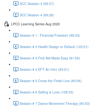
SCC Session 3 (59:37)
SCC Session 4 (69:28)
LPCC Learning Series Aug 2020
Session # 1 : Financial Freedom (99:23)
Session # 2 Health Design or Default (120:21)
Session # 3 First Aid Made Easy (81:55)
Session # 4 EFT An Intro (93:21)
Session # 5 Cross the Finish Line (83:56)
Session # 6 Selling is Love (108:33)
Session # 7 Dance Movement Therapy (80:53)