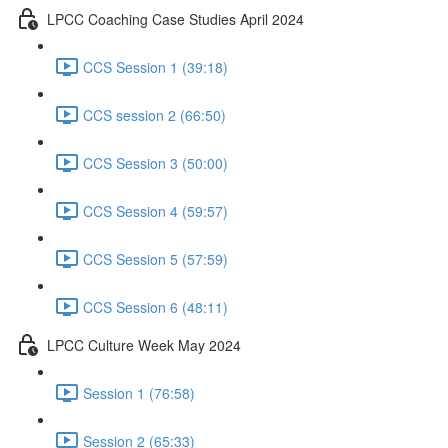
LPCC Coaching Case Studies April 2024
CCS Session 1 (39:18)
CCS session 2 (66:50)
CCS Session 3 (50:00)
CCS Session 4 (59:57)
CCS Session 5 (57:59)
CCS Session 6 (48:11)
LPCC Culture Week May 2024
Session 1 (76:58)
Session 2 (65:33)