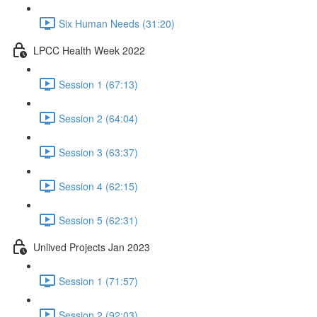
Six Human Needs (31:20)
LPCC Health Week 2022
Session 1 (67:13)
Session 2 (64:04)
Session 3 (63:37)
Session 4 (62:15)
Session 5 (62:31)
Unlived Projects Jan 2023
Session 1 (71:57)
Session 2 (92:03)