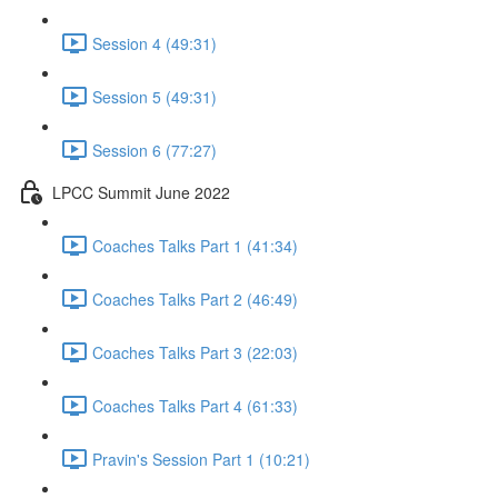
Session 4 (49:31)
Session 5 (49:31)
Session 6 (77:27)
LPCC Summit June 2022
Coaches Talks Part 1 (41:34)
Coaches Talks Part 2 (46:49)
Coaches Talks Part 3 (22:03)
Coaches Talks Part 4 (61:33)
Pravin's Session Part 1 (10:21)