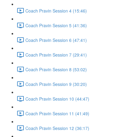
Coach Pravin Session 4 (15:46)
Coach Pravin Session 5 (41:36)
Coach Pravin Session 6 (47:41)
Coach Pravin Session 7 (29:41)
Coach Pravin Session 8 (53:02)
Coach Pravin Session 9 (30:20)
Coach Pravin Session 10 (44:47)
Coach Pravin Session 11 (41:49)
Coach Pravin Session 12 (36:17)