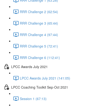
RRR Challenge 1 (63:28)
RRR Challenge 2 (62:54)
RRR Challenge 3 (65:44)
RRR Challenge 4 (97:44)
RRR Challenge 5 (72:41)
RRR Challenge 6 (112:41)
LPCC Awards July 2021
LPCC Awards July 2021 (141:05)
LPCC Coaching Toolkit Sep-Oct 2021
Session 1 (67:13)