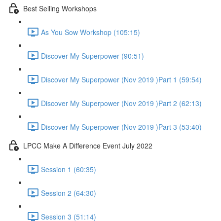
Best Selling Workshops
As You Sow Workshop (105:15)
Discover My Superpower (90:51)
Discover My Superpower (Nov 2019 )Part 1 (59:54)
Discover My Superpower (Nov 2019 )Part 2 (62:13)
Discover My Superpower (Nov 2019 )Part 3 (53:40)
LPCC Make A Difference Event July 2022
Session 1 (60:35)
Session 2 (64:30)
Session 3 (51:14)