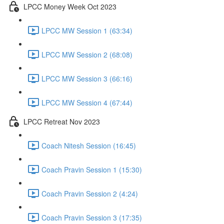
LPCC Money Week Oct 2023
LPCC MW Session 1 (63:34)
LPCC MW Session 2 (68:08)
LPCC MW Session 3 (66:16)
LPCC MW Session 4 (67:44)
LPCC Retreat Nov 2023
Coach Nitesh Session (16:45)
Coach Pravin Session 1 (15:30)
Coach Pravin Session 2 (4:24)
Coach Pravin Session 3 (17:35)