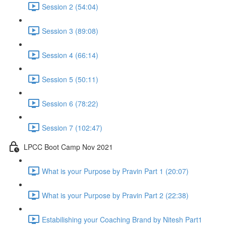
Session 2 (54:04)
Session 3 (89:08)
Session 4 (66:14)
Session 5 (50:11)
Session 6 (78:22)
Session 7 (102:47)
LPCC Boot Camp Nov 2021
What is your Purpose by Pravin Part 1 (20:07)
What is your Purpose by Pravin Part 2 (22:38)
Estabilishing your Coaching Brand by Nitesh Part1