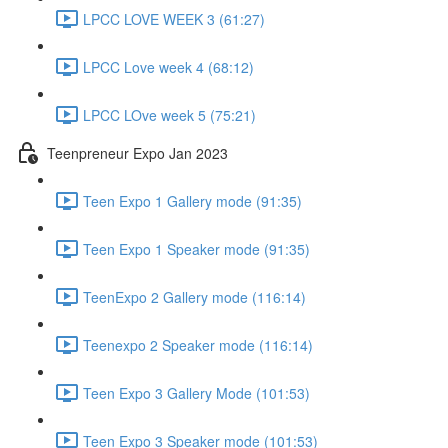
LPCC LOVE WEEK 3 (61:27)
LPCC Love week 4 (68:12)
LPCC LOve week 5 (75:21)
Teenpreneur Expo Jan 2023
Teen Expo 1 Gallery mode (91:35)
Teen Expo 1 Speaker mode (91:35)
TeenExpo 2 Gallery mode (116:14)
Teenexpo 2 Speaker mode (116:14)
Teen Expo 3 Gallery Mode (101:53)
Teen Expo 3 Speaker mode (101:53)