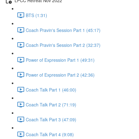
LPCC Retreat Nov 2022
BTS (1:31)
Coach Pravin's Session Part 1 (45:17)
Coach Pravin's Session Part 2 (32:37)
Power of Expression Part 1 (49:31)
Power of Expression Part 2 (42:36)
Coach Talk Part 1 (46:00)
Coach Talk Part 2 (71:19)
Coach Talk Part 3 (47:09)
Coach Talk Part 4 (9:08)