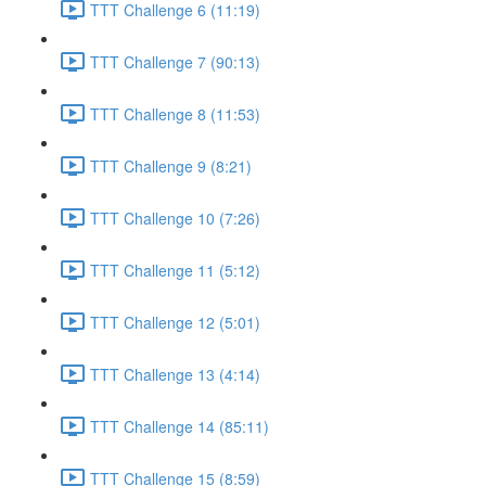
TTT Challenge 6 (11:19)
TTT Challenge 7 (90:13)
TTT Challenge 8 (11:53)
TTT Challenge 9 (8:21)
TTT Challenge 10 (7:26)
TTT Challenge 11 (5:12)
TTT Challenge 12 (5:01)
TTT Challenge 13 (4:14)
TTT Challenge 14 (85:11)
TTT Challenge 15 (8:59)