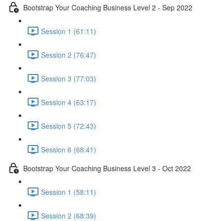
Bootstrap Your Coaching Business Level 2 - Sep 2022
Session 1 (61:11)
Session 2 (76:47)
Session 3 (77:03)
Session 4 (63:17)
Session 5 (72:43)
Session 6 (68:41)
Bootstrap Your Coaching Business Level 3 - Oct 2022
Session 1 (58:11)
Session 2 (68:39)