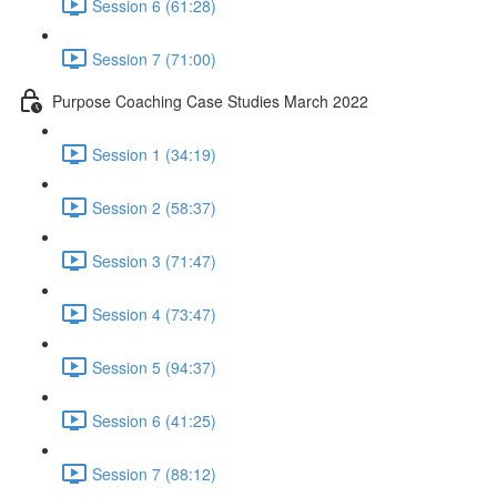
Session 6 (61:28)
Session 7 (71:00)
Purpose Coaching Case Studies March 2022
Session 1 (34:19)
Session 2 (58:37)
Session 3 (71:47)
Session 4 (73:47)
Session 5 (94:37)
Session 6 (41:25)
Session 7 (88:12)