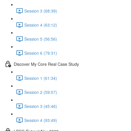
Session 3 (68:39)
Session 4 (63:12)
Session 5 (56:56)
Session 6 (79:31)
Discover My Core Real Case Study
Session 1 (61:34)
Session 2 (59:07)
Session 3 (45:46)
Session 4 (93:49)