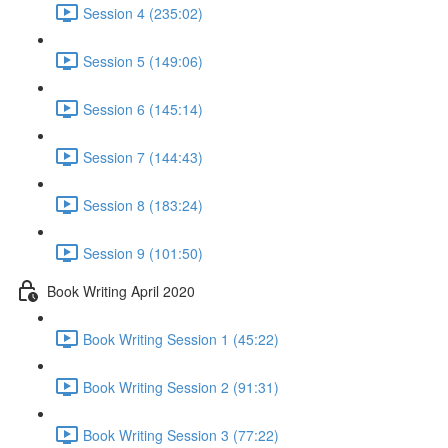
Session 4 (235:02)
Session 5 (149:06)
Session 6 (145:14)
Session 7 (144:43)
Session 8 (183:24)
Session 9 (101:50)
Book Writing April 2020
Book Writing Session 1 (45:22)
Book Writing Session 2 (91:31)
Book Writing Session 3 (77:22)