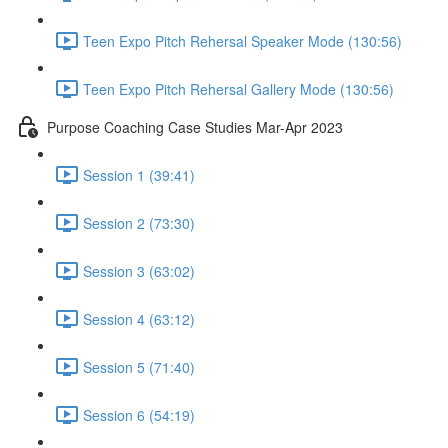
Teen Expo Pitch Rehersal Speaker Mode (130:56)
Teen Expo Pitch Rehersal Gallery Mode (130:56)
Purpose Coaching Case Studies Mar-Apr 2023
Session 1 (39:41)
Session 2 (73:30)
Session 3 (63:02)
Session 4 (63:12)
Session 5 (71:40)
Session 6 (54:19)