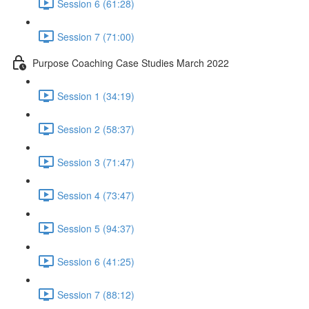
Session 6 (61:28)
Session 7 (71:00)
Purpose Coaching Case Studies March 2022
Session 1 (34:19)
Session 2 (58:37)
Session 3 (71:47)
Session 4 (73:47)
Session 5 (94:37)
Session 6 (41:25)
Session 7 (88:12)