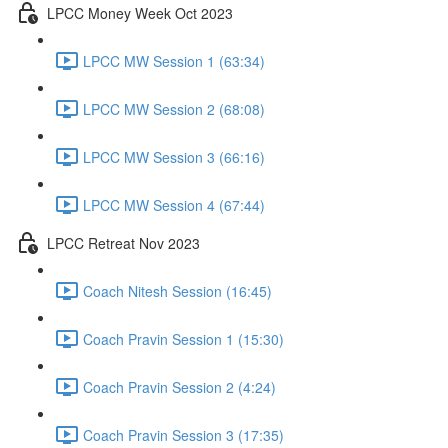
LPCC Money Week Oct 2023
LPCC MW Session 1 (63:34)
LPCC MW Session 2 (68:08)
LPCC MW Session 3 (66:16)
LPCC MW Session 4 (67:44)
LPCC Retreat Nov 2023
Coach Nitesh Session (16:45)
Coach Pravin Session 1 (15:30)
Coach Pravin Session 2 (4:24)
Coach Pravin Session 3 (17:35)