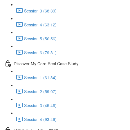
Session 3 (68:39)
Session 4 (63:12)
Session 5 (56:56)
Session 6 (79:31)
Discover My Core Real Case Study
Session 1 (61:34)
Session 2 (59:07)
Session 3 (45:46)
Session 4 (93:49)