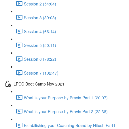
Session 2 (54:04)
Session 3 (89:08)
Session 4 (66:14)
Session 5 (50:11)
Session 6 (78:22)
Session 7 (102:47)
LPCC Boot Camp Nov 2021
What is your Purpose by Pravin Part 1 (20:07)
What is your Purpose by Pravin Part 2 (22:38)
Estabilishing your Coaching Brand by Nitesh Part1