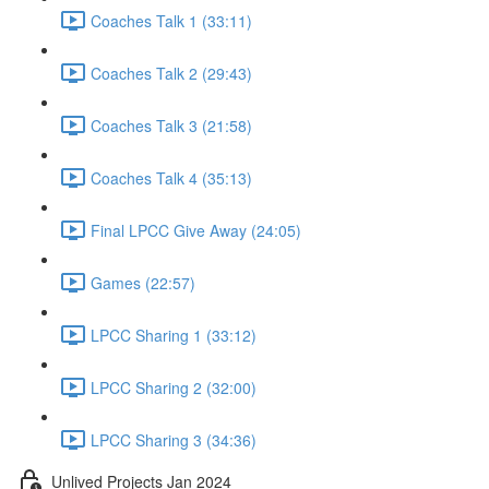
Coaches Talk 1 (33:11)
Coaches Talk 2 (29:43)
Coaches Talk 3 (21:58)
Coaches Talk 4 (35:13)
Final LPCC Give Away (24:05)
Games (22:57)
LPCC Sharing 1 (33:12)
LPCC Sharing 2 (32:00)
LPCC Sharing 3 (34:36)
Unlived Projects Jan 2024