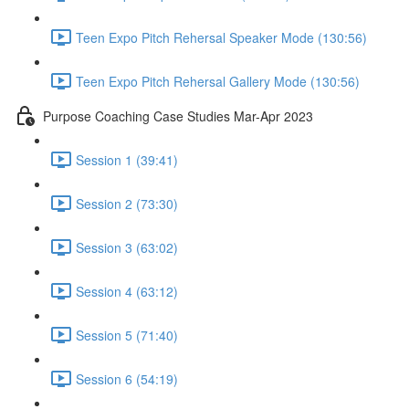
Teen Expo Pitch Rehersal Speaker Mode (130:56)
Teen Expo Pitch Rehersal Gallery Mode (130:56)
Purpose Coaching Case Studies Mar-Apr 2023
Session 1 (39:41)
Session 2 (73:30)
Session 3 (63:02)
Session 4 (63:12)
Session 5 (71:40)
Session 6 (54:19)