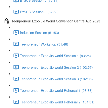
BYSCB Session 5 (75:14)
BYSCB Session 6 (62:58)
Teenpreneur Expo Jio World Convention Centre Aug 2023
Induction Session (51:53)
Teenpreneur Workshop (51:48)
Teenpreneur Expo Jio world Session 1 (83:25)
Teenpreneur Expo Jio world Session 2 (102:57)
Teenpreneur Expo Jio world Session 3 (102:35)
Teenpreneur Expo Jio world Rehersal 1 (93:33)
Teenpreneur Expo Jio world Rehersal 2 (104:31)