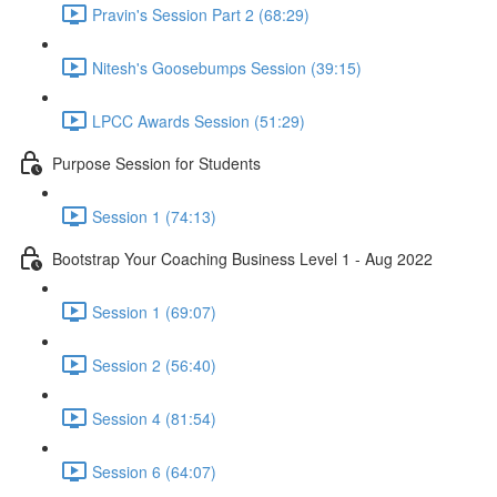
Pravin's Session Part 2 (68:29)
Nitesh's Goosebumps Session (39:15)
LPCC Awards Session (51:29)
Purpose Session for Students
Session 1 (74:13)
Bootstrap Your Coaching Business Level 1 - Aug 2022
Session 1 (69:07)
Session 2 (56:40)
Session 4 (81:54)
Session 6 (64:07)