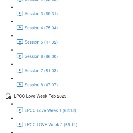
Session 3 (69:31)
Session 4 (75:04)
Session 5 (47:32)
Session 6 (86:00)
Session 7 (81:03)
Session 8 (47:07)
LPCC Love Week Feb 2023
LPCC Love Week 1 (62:12)
LPCC LOVE Week 2 (65:11)