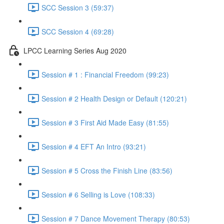
SCC Session 3 (59:37)
SCC Session 4 (69:28)
LPCC Learning Series Aug 2020
Session # 1 : Financial Freedom (99:23)
Session # 2 Health Design or Default (120:21)
Session # 3 First Aid Made Easy (81:55)
Session # 4 EFT An Intro (93:21)
Session # 5 Cross the Finish Line (83:56)
Session # 6 Selling is Love (108:33)
Session # 7 Dance Movement Therapy (80:53)