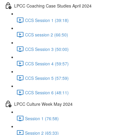
LPCC Coaching Case Studies April 2024
CCS Session 1 (39:18)
CCS session 2 (66:50)
CCS Session 3 (50:00)
CCS Session 4 (59:57)
CCS Session 5 (57:59)
CCS Session 6 (48:11)
LPCC Culture Week May 2024
Session 1 (76:58)
Session 2 (65:33)