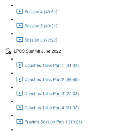
Session 4 (49:31)
Session 5 (49:31)
Session 6 (77:27)
LPCC Summit June 2022
Coaches Talks Part 1 (41:34)
Coaches Talks Part 2 (46:49)
Coaches Talks Part 3 (22:03)
Coaches Talks Part 4 (61:33)
Pravin's Session Part 1 (10:21)