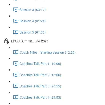
Session 3 (63:17)
Session 4 (61:24)
Session 5 (61:36)
LPCC Summit June 2024
Coach Nitesh Starting session (12:25)
Coaches Talk Part 1 (19:00)
Coaches Talk Part 2 (15:06)
Coaches Talk Part 3 (20:55)
Coaches Talk Part 4 (24:53)