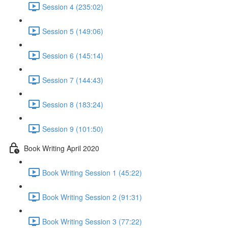
Session 4 (235:02)
Session 5 (149:06)
Session 6 (145:14)
Session 7 (144:43)
Session 8 (183:24)
Session 9 (101:50)
Book Writing April 2020
Book Writing Session 1 (45:22)
Book Writing Session 2 (91:31)
Book Writing Session 3 (77:22)