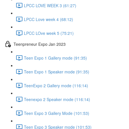
LPCC LOVE WEEK 3 (61:27)
LPCC Love week 4 (68:12)
LPCC LOve week 5 (75:21)
Teenpreneur Expo Jan 2023
Teen Expo 1 Gallery mode (91:35)
Teen Expo 1 Speaker mode (91:35)
TeenExpo 2 Gallery mode (116:14)
Teenexpo 2 Speaker mode (116:14)
Teen Expo 3 Gallery Mode (101:53)
Teen Expo 3 Speaker mode (101:53)