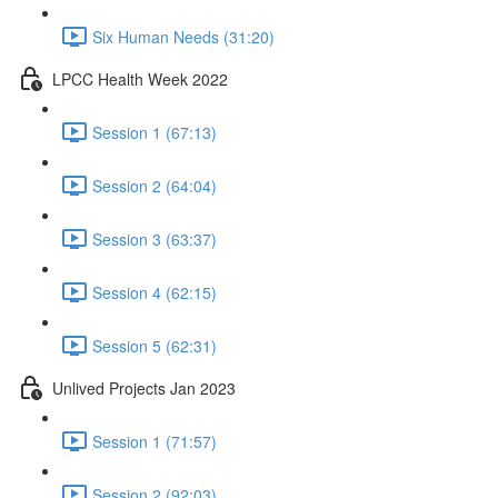
Six Human Needs (31:20)
LPCC Health Week 2022
Session 1 (67:13)
Session 2 (64:04)
Session 3 (63:37)
Session 4 (62:15)
Session 5 (62:31)
Unlived Projects Jan 2023
Session 1 (71:57)
Session 2 (92:03)