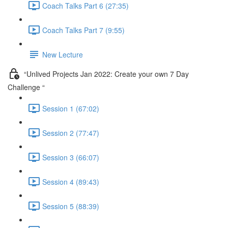
Coach Talks Part 6 (27:35)
Coach Talks Part 7 (9:55)
New Lecture
“Unlived Projects Jan 2022: Create your own 7 Day
Challenge “
Session 1 (67:02)
Session 2 (77:47)
Session 3 (66:07)
Session 4 (89:43)
Session 5 (88:39)