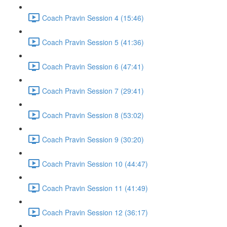
Coach Pravin Session 4 (15:46)
Coach Pravin Session 5 (41:36)
Coach Pravin Session 6 (47:41)
Coach Pravin Session 7 (29:41)
Coach Pravin Session 8 (53:02)
Coach Pravin Session 9 (30:20)
Coach Pravin Session 10 (44:47)
Coach Pravin Session 11 (41:49)
Coach Pravin Session 12 (36:17)