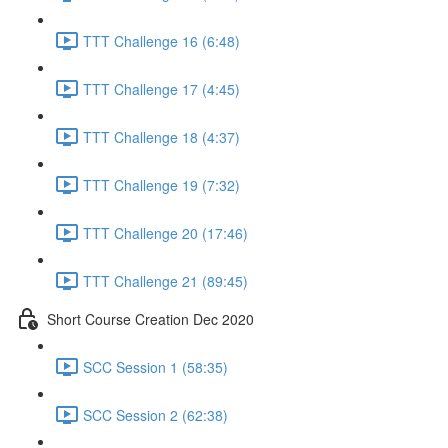
TTT Challenge 16 (6:48)
TTT Challenge 17 (4:45)
TTT Challenge 18 (4:37)
TTT Challenge 19 (7:32)
TTT Challenge 20 (17:46)
TTT Challenge 21 (89:45)
Short Course Creation Dec 2020
SCC Session 1 (58:35)
SCC Session 2 (62:38)