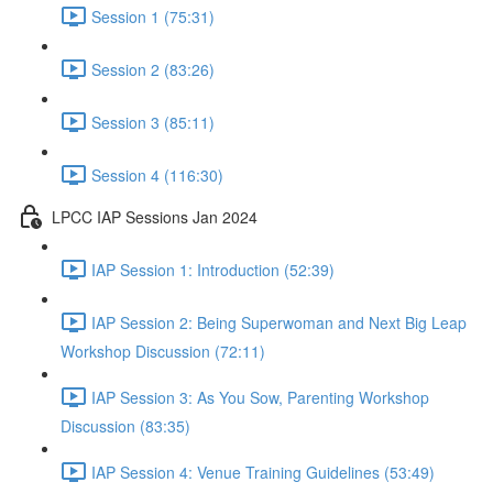
Session 1 (75:31)
Session 2 (83:26)
Session 3 (85:11)
Session 4 (116:30)
LPCC IAP Sessions Jan 2024
IAP Session 1: Introduction (52:39)
IAP Session 2: Being Superwoman and Next Big Leap
Workshop Discussion (72:11)
IAP Session 3: As You Sow, Parenting Workshop
Discussion (83:35)
IAP Session 4: Venue Training Guidelines (53:49)