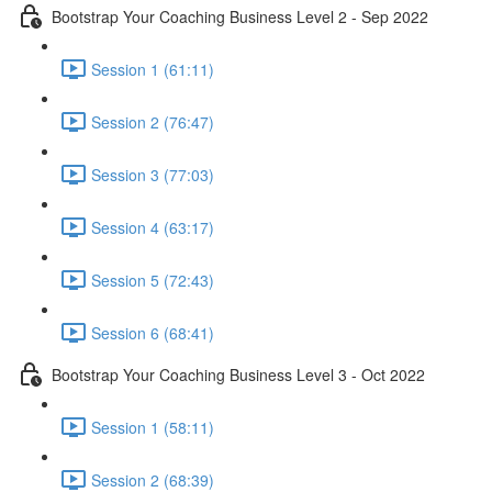
Bootstrap Your Coaching Business Level 2 - Sep 2022
Session 1 (61:11)
Session 2 (76:47)
Session 3 (77:03)
Session 4 (63:17)
Session 5 (72:43)
Session 6 (68:41)
Bootstrap Your Coaching Business Level 3 - Oct 2022
Session 1 (58:11)
Session 2 (68:39)