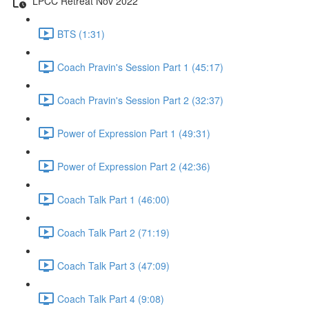
LPCC Retreat Nov 2022
BTS (1:31)
Coach Pravin's Session Part 1 (45:17)
Coach Pravin's Session Part 2 (32:37)
Power of Expression Part 1 (49:31)
Power of Expression Part 2 (42:36)
Coach Talk Part 1 (46:00)
Coach Talk Part 2 (71:19)
Coach Talk Part 3 (47:09)
Coach Talk Part 4 (9:08)