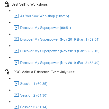
Best Selling Workshops
As You Sow Workshop (105:15)
Discover My Superpower (90:51)
Discover My Superpower (Nov 2019 )Part 1 (59:54)
Discover My Superpower (Nov 2019 )Part 2 (62:13)
Discover My Superpower (Nov 2019 )Part 3 (53:40)
LPCC Make A Difference Event July 2022
Session 1 (60:35)
Session 2 (64:30)
Session 3 (51:14)