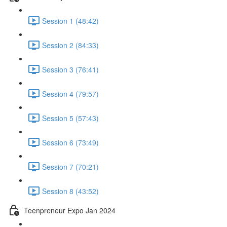
Session 1 (48:42)
Session 2 (84:33)
Session 3 (76:41)
Session 4 (79:57)
Session 5 (57:43)
Session 6 (73:49)
Session 7 (70:21)
Session 8 (43:52)
Teenpreneur Expo Jan 2024