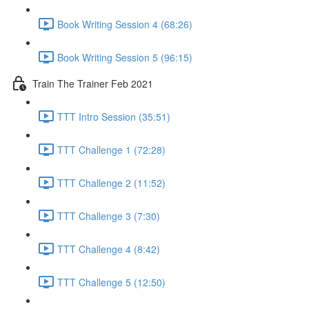
Book Writing Session 4 (68:26)
Book Writing Session 5 (96:15)
Train The Trainer Feb 2021
TTT Intro Session (35:51)
TTT Challenge 1 (72:28)
TTT Challenge 2 (11:52)
TTT Challenge 3 (7:30)
TTT Challenge 4 (8:42)
TTT Challenge 5 (12:50)