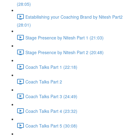
(28:05)
Estabilishing your Coaching Brand by Nitesh Part2
(28:01)
Stage Presence by Nitesh Part 1 (21:03)
Stage Presence by Nitesh Part 2 (20:48)
Coach Talks Part 1 (22:18)
Coach Talks Part 2
Coach Talks Part 3 (24:49)
Coach Talks Part 4 (23:32)
Coach Talks Part 5 (30:08)