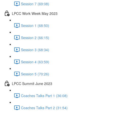
Session 7 (69:08)
LPCC Work Week May 2023
Session 1 (68:50)
Session 2 (66:15)
Session 3 (68:34)
Session 4 (63:59)
Session 5 (70:26)
LPCC Summit June 2023
Coaches Talks Part 1 (36:08)
Coaches Talks Part 2 (31:54)