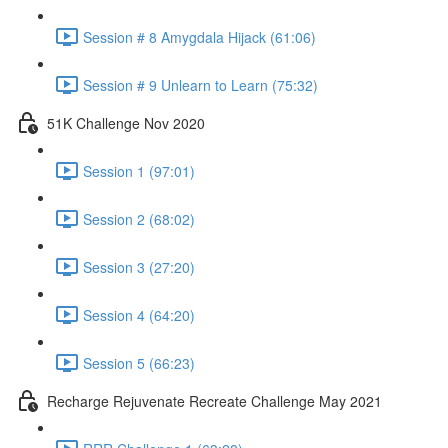
Session # 8 Amygdala Hijack (61:06)
Session # 9 Unlearn to Learn (75:32)
51K Challenge Nov 2020
Session 1 (97:01)
Session 2 (68:02)
Session 3 (27:20)
Session 4 (64:20)
Session 5 (66:23)
Recharge Rejuvenate Recreate Challenge May 2021