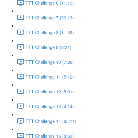
TTT Challenge 6 (11:19)
TTT Challenge 7 (90:13)
TTT Challenge 8 (11:53)
TTT Challenge 9 (8:21)
TTT Challenge 10 (7:26)
TTT Challenge 11 (5:12)
TTT Challenge 12 (5:01)
TTT Challenge 13 (4:14)
TTT Challenge 14 (85:11)
TTT Challenge 15 (8:59)