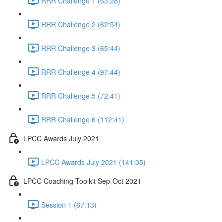
RRR Challenge 1 (63:28)
RRR Challenge 2 (62:54)
RRR Challenge 3 (65:44)
RRR Challenge 4 (97:44)
RRR Challenge 5 (72:41)
RRR Challenge 6 (112:41)
LPCC Awards July 2021
LPCC Awards July 2021 (141:05)
LPCC Coaching Toolkit Sep-Oct 2021
Session 1 (67:13)