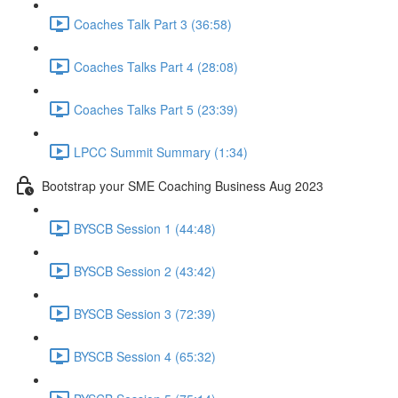
Coaches Talk Part 3 (36:58)
Coaches Talks Part 4 (28:08)
Coaches Talks Part 5 (23:39)
LPCC Summit Summary (1:34)
Bootstrap your SME Coaching Business Aug 2023
BYSCB Session 1 (44:48)
BYSCB Session 2 (43:42)
BYSCB Session 3 (72:39)
BYSCB Session 4 (65:32)