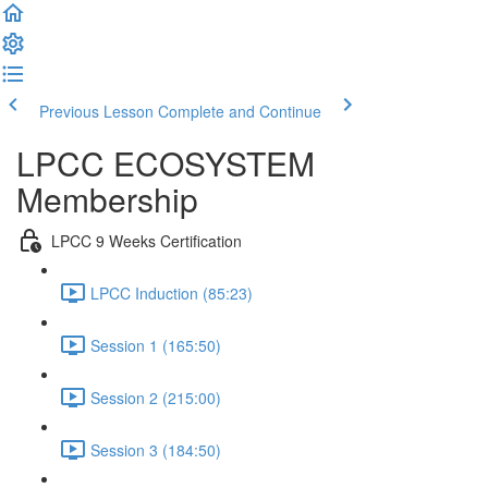
Previous Lesson
Complete and Continue
LPCC ECOSYSTEM
Membership
LPCC 9 Weeks Certification
LPCC Induction (85:23)
Session 1 (165:50)
Session 2 (215:00)
Session 3 (184:50)