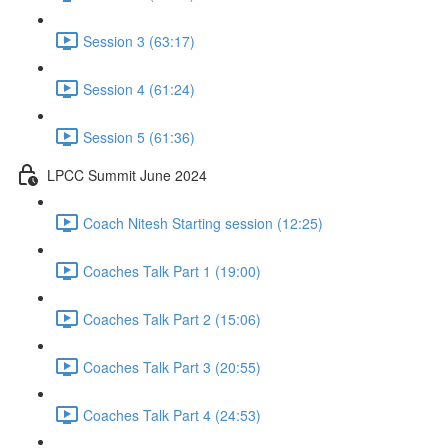
Session 3 (63:17)
Session 4 (61:24)
Session 5 (61:36)
LPCC Summit June 2024
Coach Nitesh Starting session (12:25)
Coaches Talk Part 1 (19:00)
Coaches Talk Part 2 (15:06)
Coaches Talk Part 3 (20:55)
Coaches Talk Part 4 (24:53)