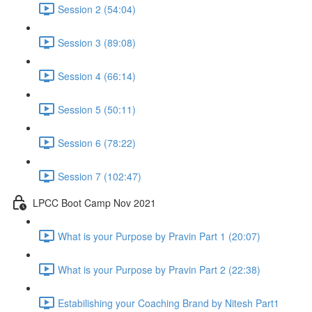
Session 2 (54:04)
Session 3 (89:08)
Session 4 (66:14)
Session 5 (50:11)
Session 6 (78:22)
Session 7 (102:47)
LPCC Boot Camp Nov 2021
What is your Purpose by Pravin Part 1 (20:07)
What is your Purpose by Pravin Part 2 (22:38)
Estabilishing your Coaching Brand by Nitesh Part1