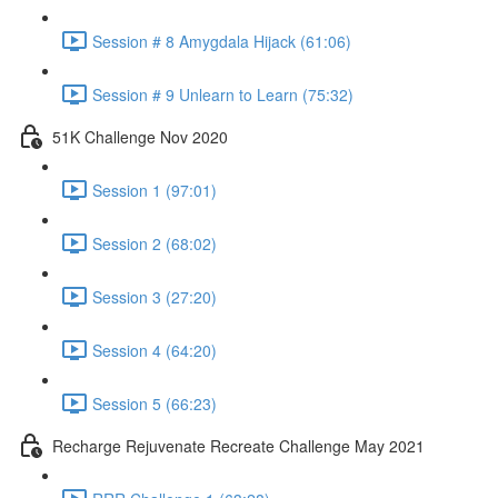
Session # 8 Amygdala Hijack (61:06)
Session # 9 Unlearn to Learn (75:32)
51K Challenge Nov 2020
Session 1 (97:01)
Session 2 (68:02)
Session 3 (27:20)
Session 4 (64:20)
Session 5 (66:23)
Recharge Rejuvenate Recreate Challenge May 2021