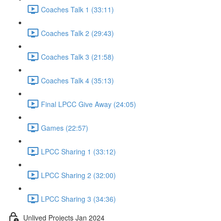
Coaches Talk 1 (33:11)
Coaches Talk 2 (29:43)
Coaches Talk 3 (21:58)
Coaches Talk 4 (35:13)
Final LPCC Give Away (24:05)
Games (22:57)
LPCC Sharing 1 (33:12)
LPCC Sharing 2 (32:00)
LPCC Sharing 3 (34:36)
Unlived Projects Jan 2024