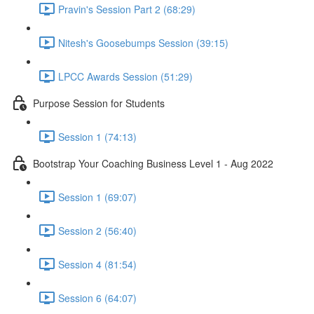
Pravin's Session Part 2 (68:29)
Nitesh's Goosebumps Session (39:15)
LPCC Awards Session (51:29)
Purpose Session for Students
Session 1 (74:13)
Bootstrap Your Coaching Business Level 1 - Aug 2022
Session 1 (69:07)
Session 2 (56:40)
Session 4 (81:54)
Session 6 (64:07)