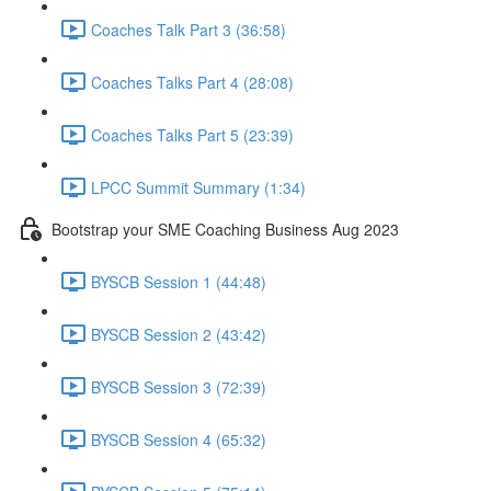
Coaches Talk Part 3 (36:58)
Coaches Talks Part 4 (28:08)
Coaches Talks Part 5 (23:39)
LPCC Summit Summary (1:34)
Bootstrap your SME Coaching Business Aug 2023
BYSCB Session 1 (44:48)
BYSCB Session 2 (43:42)
BYSCB Session 3 (72:39)
BYSCB Session 4 (65:32)