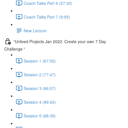
Coach Talks Part 6 (27:35)
Coach Talks Part 7 (9:55)
New Lecture
“Unlived Projects Jan 2022: Create your own 7 Day
Challenge “
Session 1 (67:02)
Session 2 (77:47)
Session 3 (66:07)
Session 4 (89:43)
Session 5 (88:39)