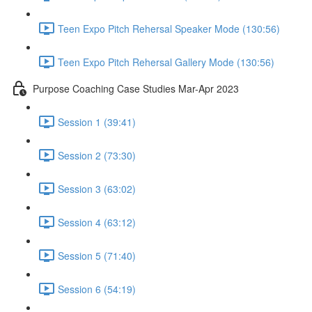
Teen Expo Pitch Rehersal Speaker Mode (130:56)
Teen Expo Pitch Rehersal Gallery Mode (130:56)
Purpose Coaching Case Studies Mar-Apr 2023
Session 1 (39:41)
Session 2 (73:30)
Session 3 (63:02)
Session 4 (63:12)
Session 5 (71:40)
Session 6 (54:19)