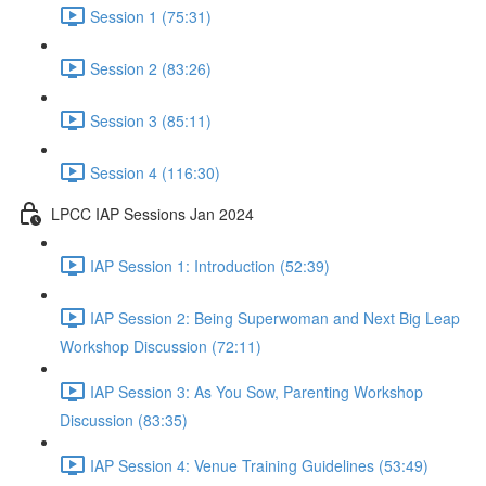
Session 1 (75:31)
Session 2 (83:26)
Session 3 (85:11)
Session 4 (116:30)
LPCC IAP Sessions Jan 2024
IAP Session 1: Introduction (52:39)
IAP Session 2: Being Superwoman and Next Big Leap
Workshop Discussion (72:11)
IAP Session 3: As You Sow, Parenting Workshop
Discussion (83:35)
IAP Session 4: Venue Training Guidelines (53:49)