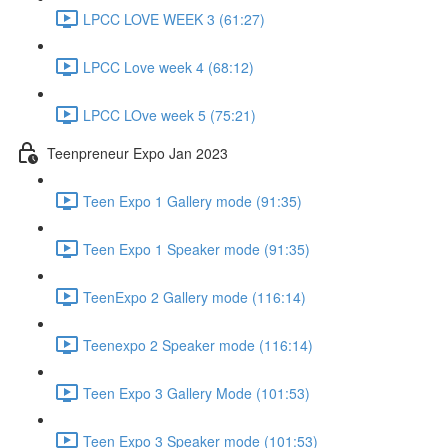
LPCC LOVE WEEK 3 (61:27)
LPCC Love week 4 (68:12)
LPCC LOve week 5 (75:21)
Teenpreneur Expo Jan 2023
Teen Expo 1 Gallery mode (91:35)
Teen Expo 1 Speaker mode (91:35)
TeenExpo 2 Gallery mode (116:14)
Teenexpo 2 Speaker mode (116:14)
Teen Expo 3 Gallery Mode (101:53)
Teen Expo 3 Speaker mode (101:53)