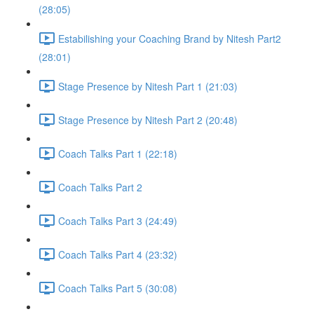
(28:05)
Estabilishing your Coaching Brand by Nitesh Part2
(28:01)
Stage Presence by Nitesh Part 1 (21:03)
Stage Presence by Nitesh Part 2 (20:48)
Coach Talks Part 1 (22:18)
Coach Talks Part 2
Coach Talks Part 3 (24:49)
Coach Talks Part 4 (23:32)
Coach Talks Part 5 (30:08)