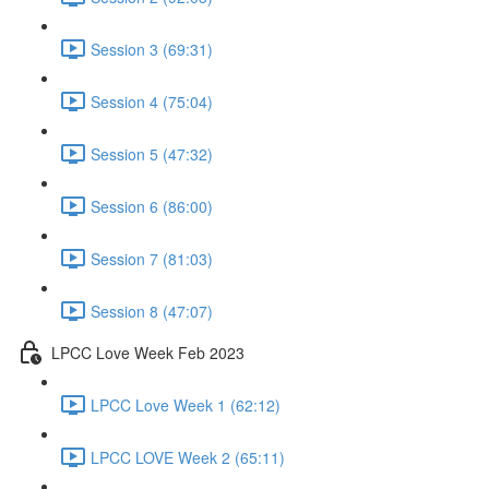
Session 3 (69:31)
Session 4 (75:04)
Session 5 (47:32)
Session 6 (86:00)
Session 7 (81:03)
Session 8 (47:07)
LPCC Love Week Feb 2023
LPCC Love Week 1 (62:12)
LPCC LOVE Week 2 (65:11)