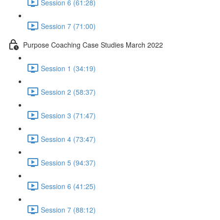
Session 6 (61:28)
Session 7 (71:00)
Purpose Coaching Case Studies March 2022
Session 1 (34:19)
Session 2 (58:37)
Session 3 (71:47)
Session 4 (73:47)
Session 5 (94:37)
Session 6 (41:25)
Session 7 (88:12)