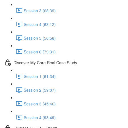
Session 3 (68:39)
Session 4 (63:12)
Session 5 (56:56)
Session 6 (79:31)
Discover My Core Real Case Study
Session 1 (61:34)
Session 2 (59:07)
Session 3 (45:46)
Session 4 (93:49)