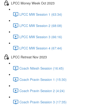
LPCC Money Week Oct 2023
LPCC MW Session 1 (63:34)
LPCC MW Session 2 (68:08)
LPCC MW Session 3 (66:16)
LPCC MW Session 4 (67:44)
LPCC Retreat Nov 2023
Coach Nitesh Session (16:45)
Coach Pravin Session 1 (15:30)
Coach Pravin Session 2 (4:24)
Coach Pravin Session 3 (17:35)