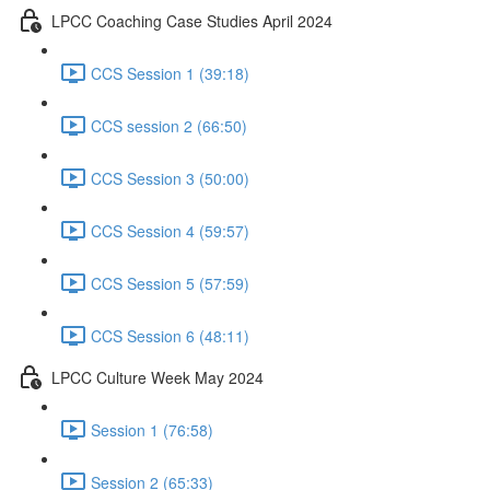
LPCC Coaching Case Studies April 2024
CCS Session 1 (39:18)
CCS session 2 (66:50)
CCS Session 3 (50:00)
CCS Session 4 (59:57)
CCS Session 5 (57:59)
CCS Session 6 (48:11)
LPCC Culture Week May 2024
Session 1 (76:58)
Session 2 (65:33)