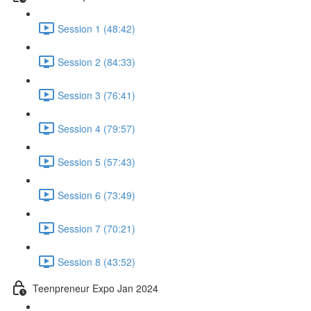
Session 1 (48:42)
Session 2 (84:33)
Session 3 (76:41)
Session 4 (79:57)
Session 5 (57:43)
Session 6 (73:49)
Session 7 (70:21)
Session 8 (43:52)
Teenpreneur Expo Jan 2024