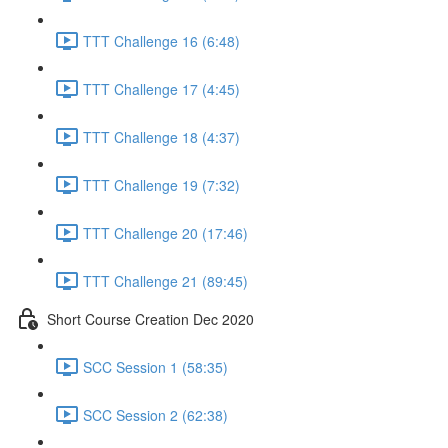
TTT Challenge 16 (6:48)
TTT Challenge 17 (4:45)
TTT Challenge 18 (4:37)
TTT Challenge 19 (7:32)
TTT Challenge 20 (17:46)
TTT Challenge 21 (89:45)
Short Course Creation Dec 2020
SCC Session 1 (58:35)
SCC Session 2 (62:38)