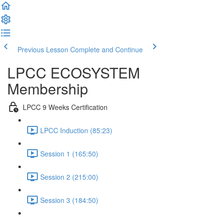
Previous Lesson
Complete and Continue
LPCC ECOSYSTEM
Membership
LPCC 9 Weeks Certification
LPCC Induction (85:23)
Session 1 (165:50)
Session 2 (215:00)
Session 3 (184:50)