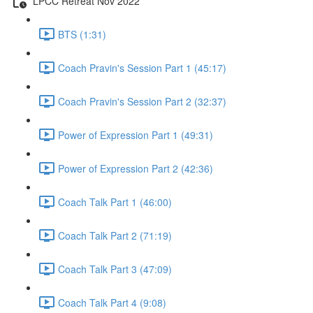
LPCC Retreat Nov 2022
BTS (1:31)
Coach Pravin's Session Part 1 (45:17)
Coach Pravin's Session Part 2 (32:37)
Power of Expression Part 1 (49:31)
Power of Expression Part 2 (42:36)
Coach Talk Part 1 (46:00)
Coach Talk Part 2 (71:19)
Coach Talk Part 3 (47:09)
Coach Talk Part 4 (9:08)