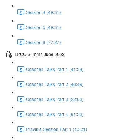
Session 4 (49:31)
Session 5 (49:31)
Session 6 (77:27)
LPCC Summit June 2022
Coaches Talks Part 1 (41:34)
Coaches Talks Part 2 (46:49)
Coaches Talks Part 3 (22:03)
Coaches Talks Part 4 (61:33)
Pravin's Session Part 1 (10:21)