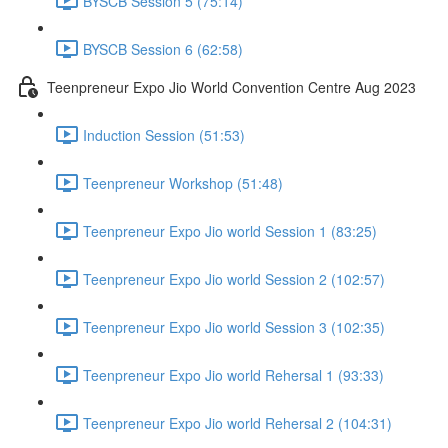
BYSCB Session 5 (75:14)
BYSCB Session 6 (62:58)
Teenpreneur Expo Jio World Convention Centre Aug 2023
Induction Session (51:53)
Teenpreneur Workshop (51:48)
Teenpreneur Expo Jio world Session 1 (83:25)
Teenpreneur Expo Jio world Session 2 (102:57)
Teenpreneur Expo Jio world Session 3 (102:35)
Teenpreneur Expo Jio world Rehersal 1 (93:33)
Teenpreneur Expo Jio world Rehersal 2 (104:31)