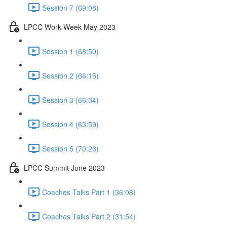
Session 7 (69:08)
LPCC Work Week May 2023
Session 1 (68:50)
Session 2 (66:15)
Session 3 (68:34)
Session 4 (63:59)
Session 5 (70:26)
LPCC Summit June 2023
Coaches Talks Part 1 (36:08)
Coaches Talks Part 2 (31:54)