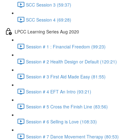
SCC Session 3 (59:37)
SCC Session 4 (69:28)
LPCC Learning Series Aug 2020
Session # 1 : Financial Freedom (99:23)
Session # 2 Health Design or Default (120:21)
Session # 3 First Aid Made Easy (81:55)
Session # 4 EFT An Intro (93:21)
Session # 5 Cross the Finish Line (83:56)
Session # 6 Selling is Love (108:33)
Session # 7 Dance Movement Therapy (80:53)