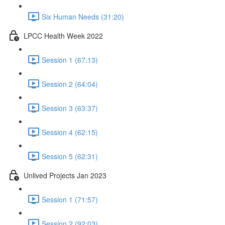
Six Human Needs (31:20)
LPCC Health Week 2022
Session 1 (67:13)
Session 2 (64:04)
Session 3 (63:37)
Session 4 (62:15)
Session 5 (62:31)
Unlived Projects Jan 2023
Session 1 (71:57)
Session 2 (92:03)