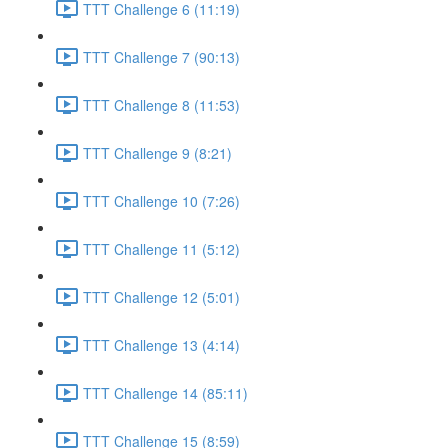
TTT Challenge 6 (11:19)
TTT Challenge 7 (90:13)
TTT Challenge 8 (11:53)
TTT Challenge 9 (8:21)
TTT Challenge 10 (7:26)
TTT Challenge 11 (5:12)
TTT Challenge 12 (5:01)
TTT Challenge 13 (4:14)
TTT Challenge 14 (85:11)
TTT Challenge 15 (8:59)