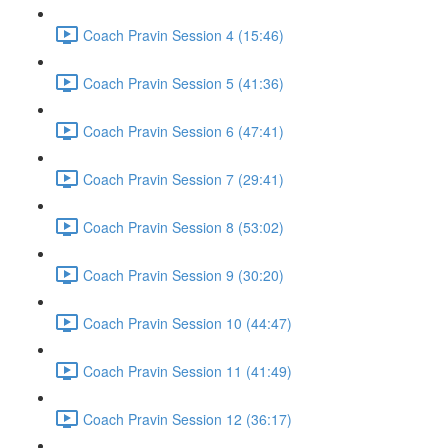
Coach Pravin Session 4 (15:46)
Coach Pravin Session 5 (41:36)
Coach Pravin Session 6 (47:41)
Coach Pravin Session 7 (29:41)
Coach Pravin Session 8 (53:02)
Coach Pravin Session 9 (30:20)
Coach Pravin Session 10 (44:47)
Coach Pravin Session 11 (41:49)
Coach Pravin Session 12 (36:17)