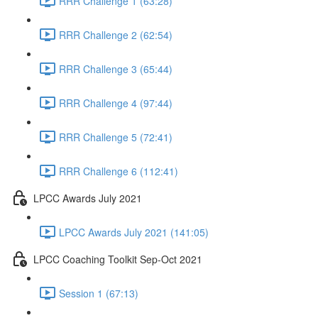
RRR Challenge 1 (63:28)
RRR Challenge 2 (62:54)
RRR Challenge 3 (65:44)
RRR Challenge 4 (97:44)
RRR Challenge 5 (72:41)
RRR Challenge 6 (112:41)
LPCC Awards July 2021
LPCC Awards July 2021 (141:05)
LPCC Coaching Toolkit Sep-Oct 2021
Session 1 (67:13)