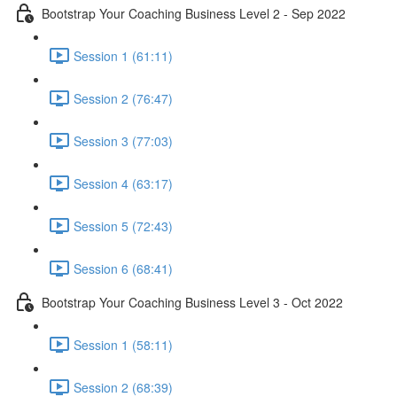
Bootstrap Your Coaching Business Level 2 - Sep 2022
Session 1 (61:11)
Session 2 (76:47)
Session 3 (77:03)
Session 4 (63:17)
Session 5 (72:43)
Session 6 (68:41)
Bootstrap Your Coaching Business Level 3 - Oct 2022
Session 1 (58:11)
Session 2 (68:39)