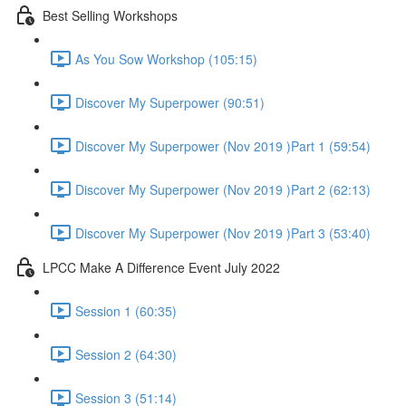
Best Selling Workshops
As You Sow Workshop (105:15)
Discover My Superpower (90:51)
Discover My Superpower (Nov 2019 )Part 1 (59:54)
Discover My Superpower (Nov 2019 )Part 2 (62:13)
Discover My Superpower (Nov 2019 )Part 3 (53:40)
LPCC Make A Difference Event July 2022
Session 1 (60:35)
Session 2 (64:30)
Session 3 (51:14)