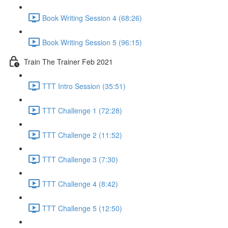
Book Writing Session 4 (68:26)
Book Writing Session 5 (96:15)
Train The Trainer Feb 2021
TTT Intro Session (35:51)
TTT Challenge 1 (72:28)
TTT Challenge 2 (11:52)
TTT Challenge 3 (7:30)
TTT Challenge 4 (8:42)
TTT Challenge 5 (12:50)