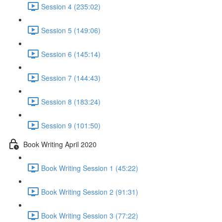
Session 4 (235:02)
Session 5 (149:06)
Session 6 (145:14)
Session 7 (144:43)
Session 8 (183:24)
Session 9 (101:50)
Book Writing April 2020
Book Writing Session 1 (45:22)
Book Writing Session 2 (91:31)
Book Writing Session 3 (77:22)