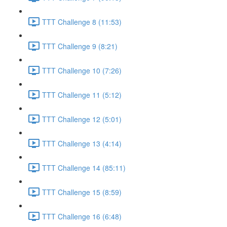
TTT Challenge 8 (11:53)
TTT Challenge 9 (8:21)
TTT Challenge 10 (7:26)
TTT Challenge 11 (5:12)
TTT Challenge 12 (5:01)
TTT Challenge 13 (4:14)
TTT Challenge 14 (85:11)
TTT Challenge 15 (8:59)
TTT Challenge 16 (6:48)