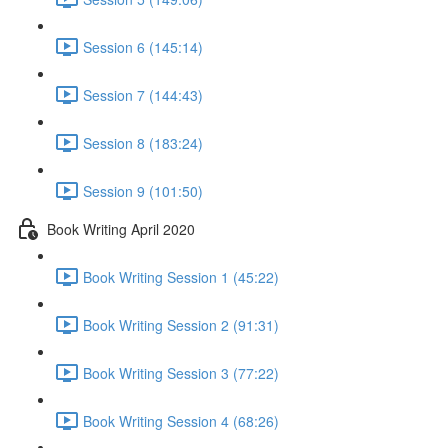
Session 6 (145:14)
Session 7 (144:43)
Session 8 (183:24)
Session 9 (101:50)
Book Writing April 2020
Book Writing Session 1 (45:22)
Book Writing Session 2 (91:31)
Book Writing Session 3 (77:22)
Book Writing Session 4 (68:26)