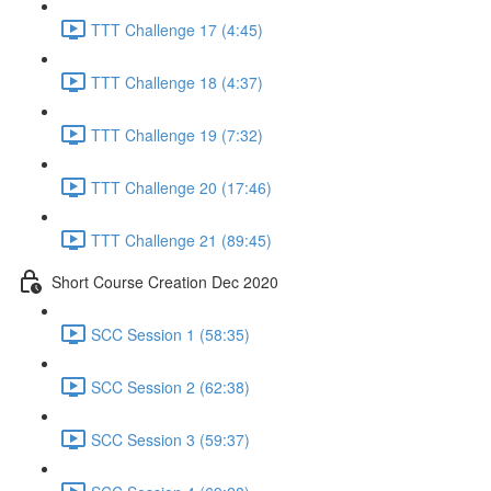
TTT Challenge 17 (4:45)
TTT Challenge 18 (4:37)
TTT Challenge 19 (7:32)
TTT Challenge 20 (17:46)
TTT Challenge 21 (89:45)
Short Course Creation Dec 2020
SCC Session 1 (58:35)
SCC Session 2 (62:38)
SCC Session 3 (59:37)