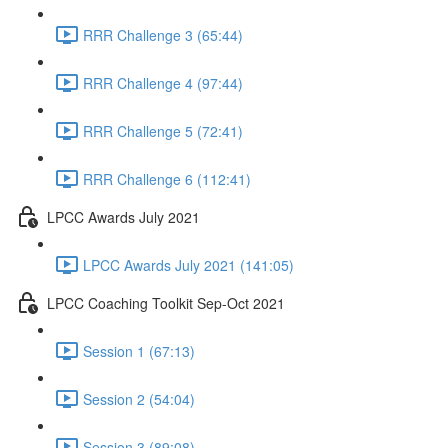
RRR Challenge 3 (65:44)
RRR Challenge 4 (97:44)
RRR Challenge 5 (72:41)
RRR Challenge 6 (112:41)
LPCC Awards July 2021
LPCC Awards July 2021 (141:05)
LPCC Coaching Toolkit Sep-Oct 2021
Session 1 (67:13)
Session 2 (54:04)
Session 3 (89:08)