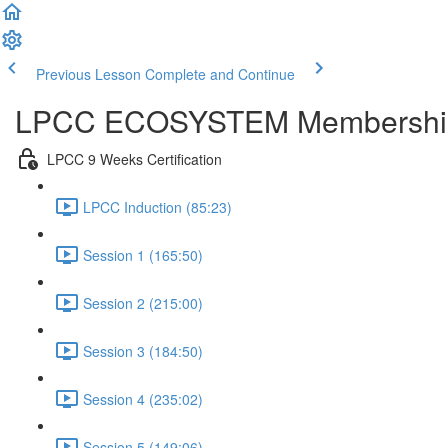
Previous Lesson
Complete and Continue
LPCC ECOSYSTEM Membershi
LPCC 9 Weeks Certification
LPCC Induction (85:23)
Session 1 (165:50)
Session 2 (215:00)
Session 3 (184:50)
Session 4 (235:02)
Session 5 (149:06)