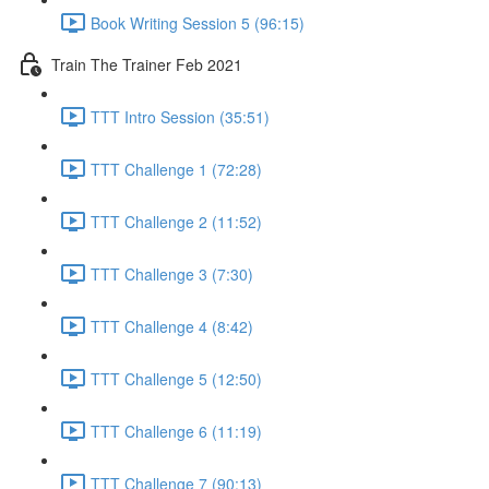
Book Writing Session 5 (96:15)
Train The Trainer Feb 2021
TTT Intro Session (35:51)
TTT Challenge 1 (72:28)
TTT Challenge 2 (11:52)
TTT Challenge 3 (7:30)
TTT Challenge 4 (8:42)
TTT Challenge 5 (12:50)
TTT Challenge 6 (11:19)
TTT Challenge 7 (90:13)