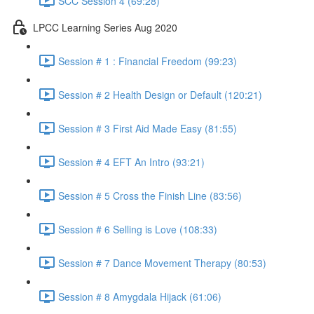
SCC Session 4 (69:28)
LPCC Learning Series Aug 2020
Session # 1 : Financial Freedom (99:23)
Session # 2 Health Design or Default (120:21)
Session # 3 First Aid Made Easy (81:55)
Session # 4 EFT An Intro (93:21)
Session # 5 Cross the Finish Line (83:56)
Session # 6 Selling is Love (108:33)
Session # 7 Dance Movement Therapy (80:53)
Session # 8 Amygdala Hijack (61:06)