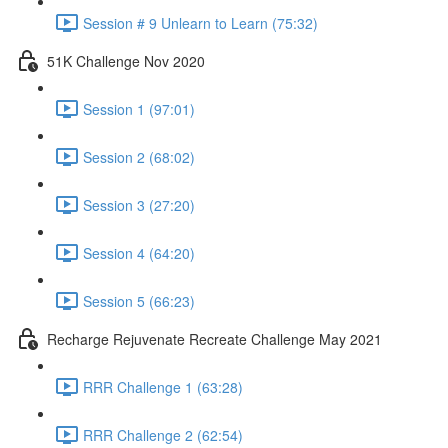
Session # 9 Unlearn to Learn (75:32)
51K Challenge Nov 2020
Session 1 (97:01)
Session 2 (68:02)
Session 3 (27:20)
Session 4 (64:20)
Session 5 (66:23)
Recharge Rejuvenate Recreate Challenge May 2021
RRR Challenge 1 (63:28)
RRR Challenge 2 (62:54)