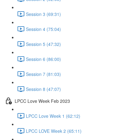
Session 3 (69:31)
Session 4 (75:04)
Session 5 (47:32)
Session 6 (86:00)
Session 7 (81:03)
Session 8 (47:07)
LPCC Love Week Feb 2023
LPCC Love Week 1 (62:12)
LPCC LOVE Week 2 (65:11)