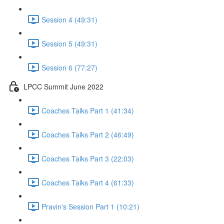
Session 4 (49:31)
Session 5 (49:31)
Session 6 (77:27)
LPCC Summit June 2022
Coaches Talks Part 1 (41:34)
Coaches Talks Part 2 (46:49)
Coaches Talks Part 3 (22:03)
Coaches Talks Part 4 (61:33)
Pravin's Session Part 1 (10:21)