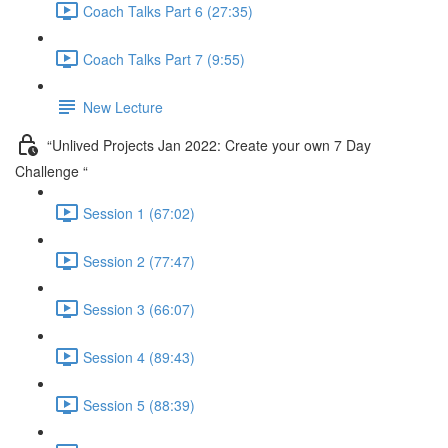
Coach Talks Part 6 (27:35)
Coach Talks Part 7 (9:55)
New Lecture
“Unlived Projects Jan 2022: Create your own 7 Day
Challenge “
Session 1 (67:02)
Session 2 (77:47)
Session 3 (66:07)
Session 4 (89:43)
Session 5 (88:39)