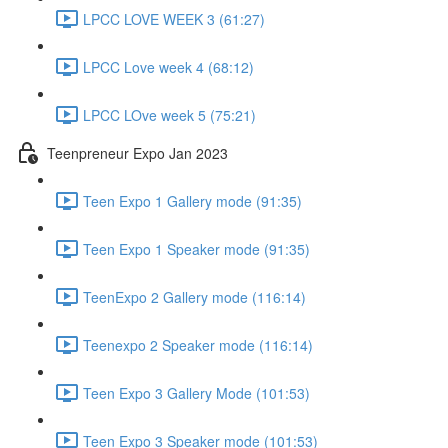
LPCC LOVE WEEK 3 (61:27)
LPCC Love week 4 (68:12)
LPCC LOve week 5 (75:21)
Teenpreneur Expo Jan 2023
Teen Expo 1 Gallery mode (91:35)
Teen Expo 1 Speaker mode (91:35)
TeenExpo 2 Gallery mode (116:14)
Teenexpo 2 Speaker mode (116:14)
Teen Expo 3 Gallery Mode (101:53)
Teen Expo 3 Speaker mode (101:53)