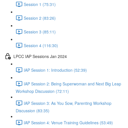
Session 1 (75:31)
Session 2 (83:26)
Session 3 (85:11)
Session 4 (116:30)
LPCC IAP Sessions Jan 2024
IAP Session 1: Introduction (52:39)
IAP Session 2: Being Superwoman and Next Big Leap
Workshop Discussion (72:11)
IAP Session 3: As You Sow, Parenting Workshop
Discussion (83:35)
IAP Session 4: Venue Training Guidelines (53:49)