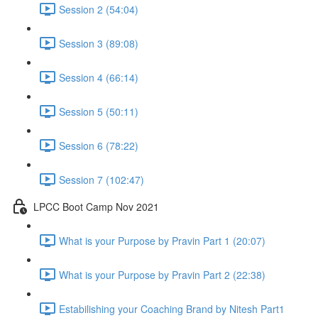
Session 2 (54:04)
Session 3 (89:08)
Session 4 (66:14)
Session 5 (50:11)
Session 6 (78:22)
Session 7 (102:47)
LPCC Boot Camp Nov 2021
What is your Purpose by Pravin Part 1 (20:07)
What is your Purpose by Pravin Part 2 (22:38)
Estabilishing your Coaching Brand by Nitesh Part1