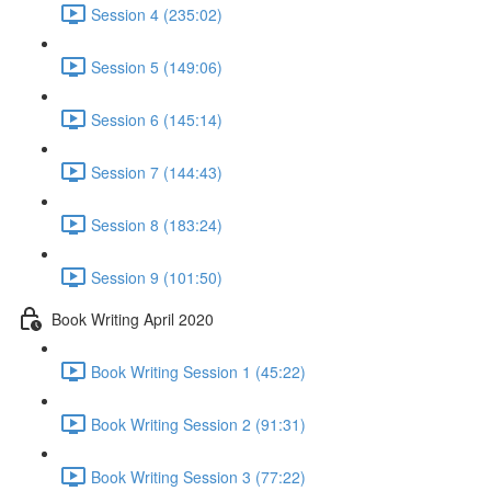
Session 4 (235:02)
Session 5 (149:06)
Session 6 (145:14)
Session 7 (144:43)
Session 8 (183:24)
Session 9 (101:50)
Book Writing April 2020
Book Writing Session 1 (45:22)
Book Writing Session 2 (91:31)
Book Writing Session 3 (77:22)