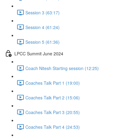
Session 3 (63:17)
Session 4 (61:24)
Session 5 (61:36)
LPCC Summit June 2024
Coach Nitesh Starting session (12:25)
Coaches Talk Part 1 (19:00)
Coaches Talk Part 2 (15:06)
Coaches Talk Part 3 (20:55)
Coaches Talk Part 4 (24:53)