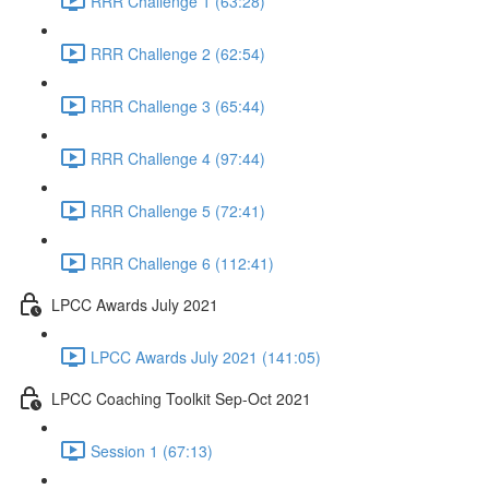
RRR Challenge 1 (63:28)
RRR Challenge 2 (62:54)
RRR Challenge 3 (65:44)
RRR Challenge 4 (97:44)
RRR Challenge 5 (72:41)
RRR Challenge 6 (112:41)
LPCC Awards July 2021
LPCC Awards July 2021 (141:05)
LPCC Coaching Toolkit Sep-Oct 2021
Session 1 (67:13)