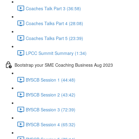
Coaches Talk Part 3 (36:58)
Coaches Talks Part 4 (28:08)
Coaches Talks Part 5 (23:39)
LPCC Summit Summary (1:34)
Bootstrap your SME Coaching Business Aug 2023
BYSCB Session 1 (44:48)
BYSCB Session 2 (43:42)
BYSCB Session 3 (72:39)
BYSCB Session 4 (65:32)