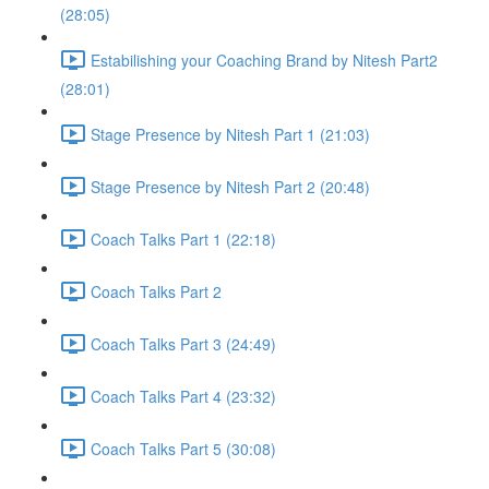
(28:05)
Estabilishing your Coaching Brand by Nitesh Part2
(28:01)
Stage Presence by Nitesh Part 1 (21:03)
Stage Presence by Nitesh Part 2 (20:48)
Coach Talks Part 1 (22:18)
Coach Talks Part 2
Coach Talks Part 3 (24:49)
Coach Talks Part 4 (23:32)
Coach Talks Part 5 (30:08)