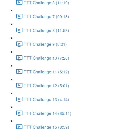
TTT Challenge 6 (11:19)
TTT Challenge 7 (90:13)
TTT Challenge 8 (11:53)
TTT Challenge 9 (8:21)
TTT Challenge 10 (7:26)
TTT Challenge 11 (5:12)
TTT Challenge 12 (5:01)
TTT Challenge 13 (4:14)
TTT Challenge 14 (85:11)
TTT Challenge 15 (8:59)