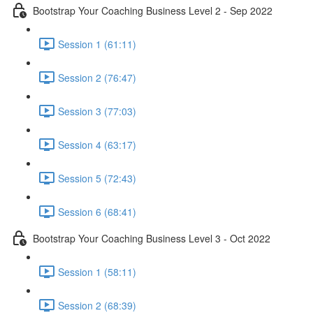
Bootstrap Your Coaching Business Level 2 - Sep 2022
Session 1 (61:11)
Session 2 (76:47)
Session 3 (77:03)
Session 4 (63:17)
Session 5 (72:43)
Session 6 (68:41)
Bootstrap Your Coaching Business Level 3 - Oct 2022
Session 1 (58:11)
Session 2 (68:39)