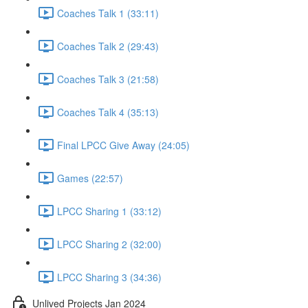
Coaches Talk 1 (33:11)
Coaches Talk 2 (29:43)
Coaches Talk 3 (21:58)
Coaches Talk 4 (35:13)
Final LPCC Give Away (24:05)
Games (22:57)
LPCC Sharing 1 (33:12)
LPCC Sharing 2 (32:00)
LPCC Sharing 3 (34:36)
Unlived Projects Jan 2024