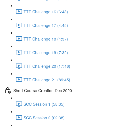
TTT Challenge 16 (6:48)
TTT Challenge 17 (4:45)
TTT Challenge 18 (4:37)
TTT Challenge 19 (7:32)
TTT Challenge 20 (17:46)
TTT Challenge 21 (89:45)
Short Course Creation Dec 2020
SCC Session 1 (58:35)
SCC Session 2 (62:38)