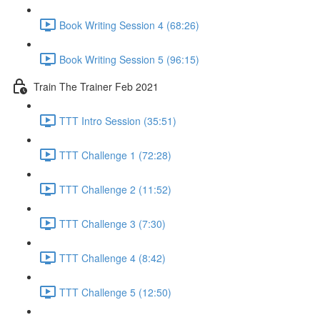
Book Writing Session 4 (68:26)
Book Writing Session 5 (96:15)
Train The Trainer Feb 2021
TTT Intro Session (35:51)
TTT Challenge 1 (72:28)
TTT Challenge 2 (11:52)
TTT Challenge 3 (7:30)
TTT Challenge 4 (8:42)
TTT Challenge 5 (12:50)