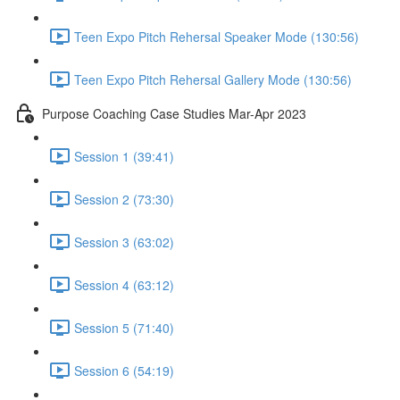
Teen Expo Pitch Rehersal Speaker Mode (130:56)
Teen Expo Pitch Rehersal Gallery Mode (130:56)
Purpose Coaching Case Studies Mar-Apr 2023
Session 1 (39:41)
Session 2 (73:30)
Session 3 (63:02)
Session 4 (63:12)
Session 5 (71:40)
Session 6 (54:19)