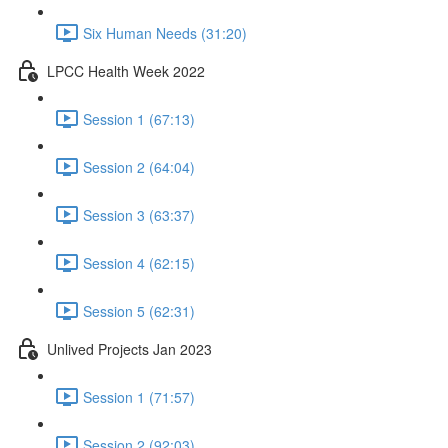
Six Human Needs (31:20)
LPCC Health Week 2022
Session 1 (67:13)
Session 2 (64:04)
Session 3 (63:37)
Session 4 (62:15)
Session 5 (62:31)
Unlived Projects Jan 2023
Session 1 (71:57)
Session 2 (92:03)