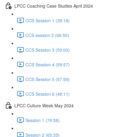
LPCC Coaching Case Studies April 2024
CCS Session 1 (39:18)
CCS session 2 (66:50)
CCS Session 3 (50:00)
CCS Session 4 (59:57)
CCS Session 5 (57:59)
CCS Session 6 (48:11)
LPCC Culture Week May 2024
Session 1 (76:58)
Session 2 (65:33)