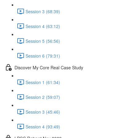
Session 3 (68:39)
Session 4 (63:12)
Session 5 (56:56)
Session 6 (79:31)
Discover My Core Real Case Study
Session 1 (61:34)
Session 2 (59:07)
Session 3 (45:46)
Session 4 (93:49)