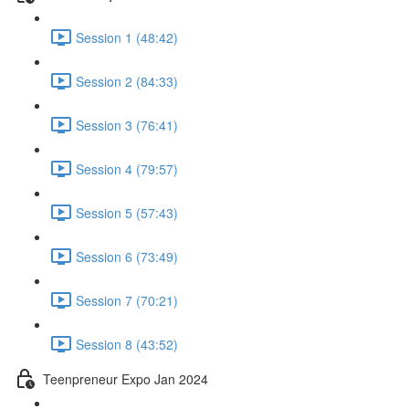
Session 1 (48:42)
Session 2 (84:33)
Session 3 (76:41)
Session 4 (79:57)
Session 5 (57:43)
Session 6 (73:49)
Session 7 (70:21)
Session 8 (43:52)
Teenpreneur Expo Jan 2024