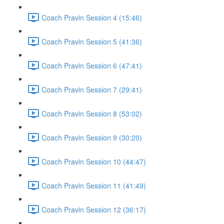
Coach Pravin Session 4 (15:46)
Coach Pravin Session 5 (41:36)
Coach Pravin Session 6 (47:41)
Coach Pravin Session 7 (29:41)
Coach Pravin Session 8 (53:02)
Coach Pravin Session 9 (30:20)
Coach Pravin Session 10 (44:47)
Coach Pravin Session 11 (41:49)
Coach Pravin Session 12 (36:17)