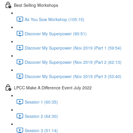
Best Selling Workshops
As You Sow Workshop (105:15)
Discover My Superpower (90:51)
Discover My Superpower (Nov 2019 )Part 1 (59:54)
Discover My Superpower (Nov 2019 )Part 2 (62:13)
Discover My Superpower (Nov 2019 )Part 3 (53:40)
LPCC Make A Difference Event July 2022
Session 1 (60:35)
Session 2 (64:30)
Session 3 (51:14)