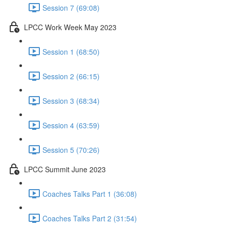
Session 7 (69:08)
LPCC Work Week May 2023
Session 1 (68:50)
Session 2 (66:15)
Session 3 (68:34)
Session 4 (63:59)
Session 5 (70:26)
LPCC Summit June 2023
Coaches Talks Part 1 (36:08)
Coaches Talks Part 2 (31:54)