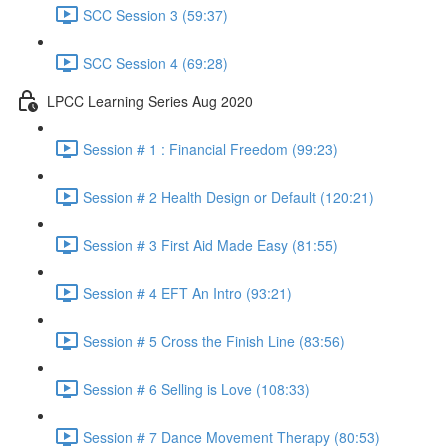
SCC Session 3 (59:37)
SCC Session 4 (69:28)
LPCC Learning Series Aug 2020
Session # 1 : Financial Freedom (99:23)
Session # 2 Health Design or Default (120:21)
Session # 3 First Aid Made Easy (81:55)
Session # 4 EFT An Intro (93:21)
Session # 5 Cross the Finish Line (83:56)
Session # 6 Selling is Love (108:33)
Session # 7 Dance Movement Therapy (80:53)