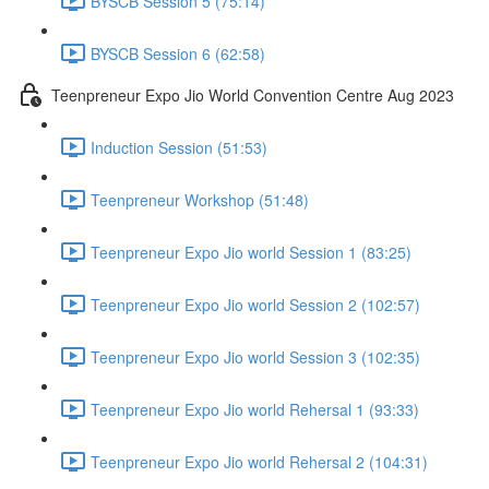
BYSCB Session 5 (75:14)
BYSCB Session 6 (62:58)
Teenpreneur Expo Jio World Convention Centre Aug 2023
Induction Session (51:53)
Teenpreneur Workshop (51:48)
Teenpreneur Expo Jio world Session 1 (83:25)
Teenpreneur Expo Jio world Session 2 (102:57)
Teenpreneur Expo Jio world Session 3 (102:35)
Teenpreneur Expo Jio world Rehersal 1 (93:33)
Teenpreneur Expo Jio world Rehersal 2 (104:31)