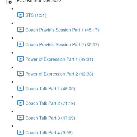
LPCC Retreat Nov 2022
BTS (1:31)
Coach Pravin's Session Part 1 (45:17)
Coach Pravin's Session Part 2 (32:37)
Power of Expression Part 1 (49:31)
Power of Expression Part 2 (42:36)
Coach Talk Part 1 (46:00)
Coach Talk Part 2 (71:19)
Coach Talk Part 3 (47:09)
Coach Talk Part 4 (9:08)