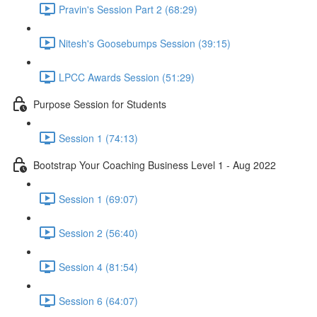
Pravin's Session Part 2 (68:29)
Nitesh's Goosebumps Session (39:15)
LPCC Awards Session (51:29)
Purpose Session for Students
Session 1 (74:13)
Bootstrap Your Coaching Business Level 1 - Aug 2022
Session 1 (69:07)
Session 2 (56:40)
Session 4 (81:54)
Session 6 (64:07)