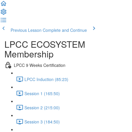
Previous Lesson
Complete and Continue
LPCC ECOSYSTEM
Membership
LPCC 9 Weeks Certification
LPCC Induction (85:23)
Session 1 (165:50)
Session 2 (215:00)
Session 3 (184:50)