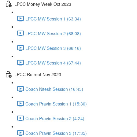
LPCC Money Week Oct 2023
LPCC MW Session 1 (63:34)
LPCC MW Session 2 (68:08)
LPCC MW Session 3 (66:16)
LPCC MW Session 4 (67:44)
LPCC Retreat Nov 2023
Coach Nitesh Session (16:45)
Coach Pravin Session 1 (15:30)
Coach Pravin Session 2 (4:24)
Coach Pravin Session 3 (17:35)