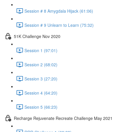
Session # 8 Amygdala Hijack (61:06)
Session # 9 Unlearn to Learn (75:32)
51K Challenge Nov 2020
Session 1 (97:01)
Session 2 (68:02)
Session 3 (27:20)
Session 4 (64:20)
Session 5 (66:23)
Recharge Rejuvenate Recreate Challenge May 2021