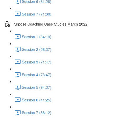
Session 6 (61:28)
Session 7 (71:00)
Purpose Coaching Case Studies March 2022
Session 1 (34:19)
Session 2 (58:37)
Session 3 (71:47)
Session 4 (73:47)
Session 5 (94:37)
Session 6 (41:25)
Session 7 (88:12)