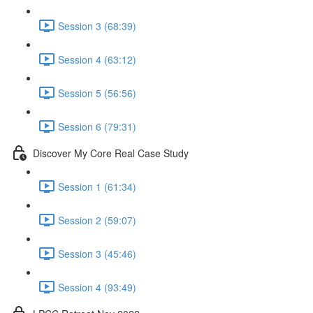
Session 3 (68:39)
Session 4 (63:12)
Session 5 (56:56)
Session 6 (79:31)
Discover My Core Real Case Study
Session 1 (61:34)
Session 2 (59:07)
Session 3 (45:46)
Session 4 (93:49)