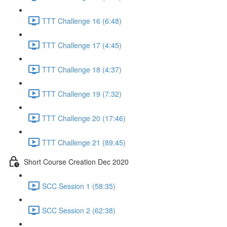
TTT Challenge 16 (6:48)
TTT Challenge 17 (4:45)
TTT Challenge 18 (4:37)
TTT Challenge 19 (7:32)
TTT Challenge 20 (17:46)
TTT Challenge 21 (89:45)
Short Course Creation Dec 2020
SCC Session 1 (58:35)
SCC Session 2 (62:38)