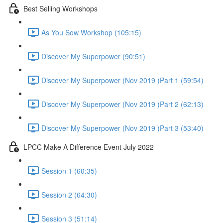
Best Selling Workshops
As You Sow Workshop (105:15)
Discover My Superpower (90:51)
Discover My Superpower (Nov 2019 )Part 1 (59:54)
Discover My Superpower (Nov 2019 )Part 2 (62:13)
Discover My Superpower (Nov 2019 )Part 3 (53:40)
LPCC Make A Difference Event July 2022
Session 1 (60:35)
Session 2 (64:30)
Session 3 (51:14)