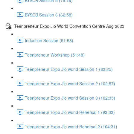
BYSCB Session 5 (75:14)
BYSCB Session 6 (62:58)
Teenpreneur Expo Jio World Convention Centre Aug 2023
Induction Session (51:53)
Teenpreneur Workshop (51:48)
Teenpreneur Expo Jio world Session 1 (83:25)
Teenpreneur Expo Jio world Session 2 (102:57)
Teenpreneur Expo Jio world Session 3 (102:35)
Teenpreneur Expo Jio world Rehersal 1 (93:33)
Teenpreneur Expo Jio world Rehersal 2 (104:31)