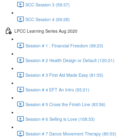
SCC Session 3 (59:37)
SCC Session 4 (69:28)
LPCC Learning Series Aug 2020
Session # 1 : Financial Freedom (99:23)
Session # 2 Health Design or Default (120:21)
Session # 3 First Aid Made Easy (81:55)
Session # 4 EFT An Intro (93:21)
Session # 5 Cross the Finish Line (83:56)
Session # 6 Selling is Love (108:33)
Session # 7 Dance Movement Therapy (80:53)