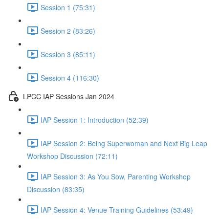
Session 1 (75:31)
Session 2 (83:26)
Session 3 (85:11)
Session 4 (116:30)
LPCC IAP Sessions Jan 2024
IAP Session 1: Introduction (52:39)
IAP Session 2: Being Superwoman and Next Big Leap
Workshop Discussion (72:11)
IAP Session 3: As You Sow, Parenting Workshop
Discussion (83:35)
IAP Session 4: Venue Training Guidelines (53:49)