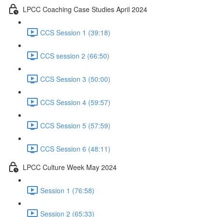
LPCC Coaching Case Studies April 2024
CCS Session 1 (39:18)
CCS session 2 (66:50)
CCS Session 3 (50:00)
CCS Session 4 (59:57)
CCS Session 5 (57:59)
CCS Session 6 (48:11)
LPCC Culture Week May 2024
Session 1 (76:58)
Session 2 (65:33)