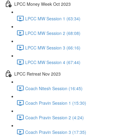
LPCC Money Week Oct 2023
LPCC MW Session 1 (63:34)
LPCC MW Session 2 (68:08)
LPCC MW Session 3 (66:16)
LPCC MW Session 4 (67:44)
LPCC Retreat Nov 2023
Coach Nitesh Session (16:45)
Coach Pravin Session 1 (15:30)
Coach Pravin Session 2 (4:24)
Coach Pravin Session 3 (17:35)