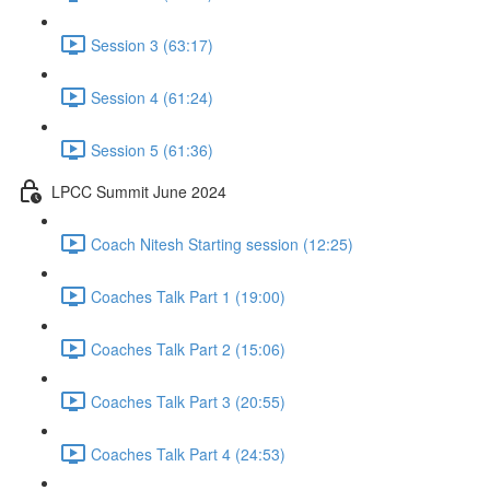
Session 3 (63:17)
Session 4 (61:24)
Session 5 (61:36)
LPCC Summit June 2024
Coach Nitesh Starting session (12:25)
Coaches Talk Part 1 (19:00)
Coaches Talk Part 2 (15:06)
Coaches Talk Part 3 (20:55)
Coaches Talk Part 4 (24:53)