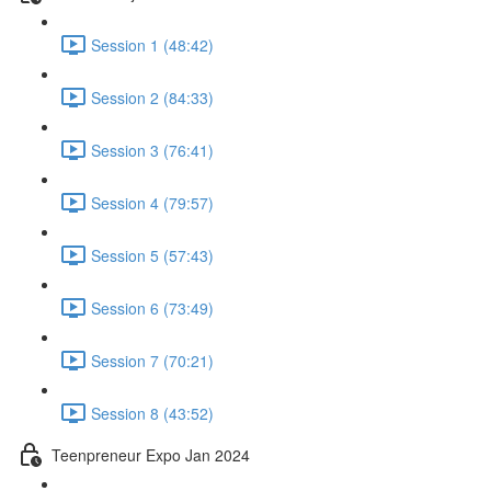
Session 1 (48:42)
Session 2 (84:33)
Session 3 (76:41)
Session 4 (79:57)
Session 5 (57:43)
Session 6 (73:49)
Session 7 (70:21)
Session 8 (43:52)
Teenpreneur Expo Jan 2024