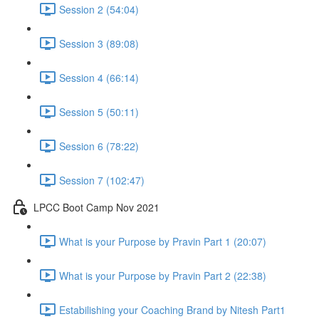
Session 2 (54:04)
Session 3 (89:08)
Session 4 (66:14)
Session 5 (50:11)
Session 6 (78:22)
Session 7 (102:47)
LPCC Boot Camp Nov 2021
What is your Purpose by Pravin Part 1 (20:07)
What is your Purpose by Pravin Part 2 (22:38)
Estabilishing your Coaching Brand by Nitesh Part1