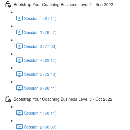
Bootstrap Your Coaching Business Level 2 - Sep 2022
Session 1 (61:11)
Session 2 (76:47)
Session 3 (77:03)
Session 4 (63:17)
Session 5 (72:43)
Session 6 (68:41)
Bootstrap Your Coaching Business Level 3 - Oct 2022
Session 1 (58:11)
Session 2 (68:39)