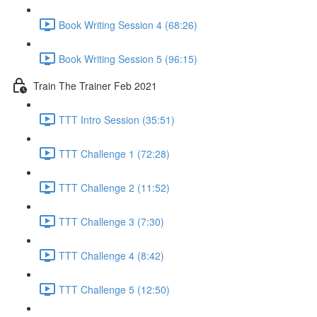
Book Writing Session 4 (68:26)
Book Writing Session 5 (96:15)
Train The Trainer Feb 2021
TTT Intro Session (35:51)
TTT Challenge 1 (72:28)
TTT Challenge 2 (11:52)
TTT Challenge 3 (7:30)
TTT Challenge 4 (8:42)
TTT Challenge 5 (12:50)