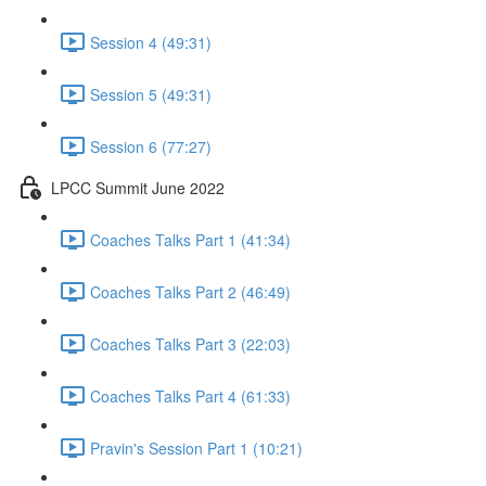
Session 4 (49:31)
Session 5 (49:31)
Session 6 (77:27)
LPCC Summit June 2022
Coaches Talks Part 1 (41:34)
Coaches Talks Part 2 (46:49)
Coaches Talks Part 3 (22:03)
Coaches Talks Part 4 (61:33)
Pravin's Session Part 1 (10:21)