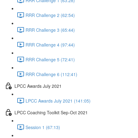
RRR Challenge 1 (63:28)
RRR Challenge 2 (62:54)
RRR Challenge 3 (65:44)
RRR Challenge 4 (97:44)
RRR Challenge 5 (72:41)
RRR Challenge 6 (112:41)
LPCC Awards July 2021
LPCC Awards July 2021 (141:05)
LPCC Coaching Toolkit Sep-Oct 2021
Session 1 (67:13)