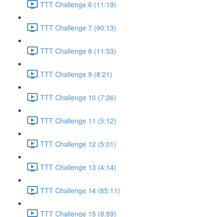
TTT Challenge 6 (11:19)
TTT Challenge 7 (90:13)
TTT Challenge 8 (11:53)
TTT Challenge 9 (8:21)
TTT Challenge 10 (7:26)
TTT Challenge 11 (5:12)
TTT Challenge 12 (5:01)
TTT Challenge 13 (4:14)
TTT Challenge 14 (85:11)
TTT Challenge 15 (8:59)