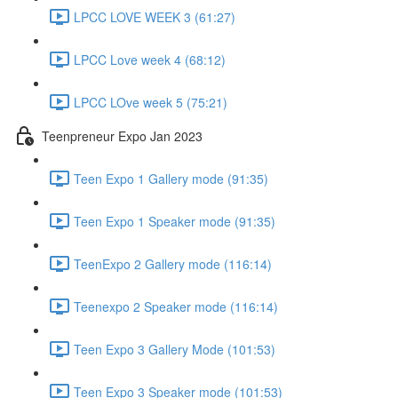
LPCC LOVE WEEK 3 (61:27)
LPCC Love week 4 (68:12)
LPCC LOve week 5 (75:21)
Teenpreneur Expo Jan 2023
Teen Expo 1 Gallery mode (91:35)
Teen Expo 1 Speaker mode (91:35)
TeenExpo 2 Gallery mode (116:14)
Teenexpo 2 Speaker mode (116:14)
Teen Expo 3 Gallery Mode (101:53)
Teen Expo 3 Speaker mode (101:53)