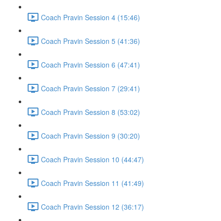
Coach Pravin Session 4 (15:46)
Coach Pravin Session 5 (41:36)
Coach Pravin Session 6 (47:41)
Coach Pravin Session 7 (29:41)
Coach Pravin Session 8 (53:02)
Coach Pravin Session 9 (30:20)
Coach Pravin Session 10 (44:47)
Coach Pravin Session 11 (41:49)
Coach Pravin Session 12 (36:17)