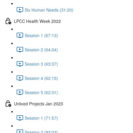
Six Human Needs (31:20)
LPCC Health Week 2022
Session 1 (67:13)
Session 2 (64:04)
Session 3 (63:37)
Session 4 (62:15)
Session 5 (62:31)
Unlived Projects Jan 2023
Session 1 (71:57)
Session 2 (92:03)