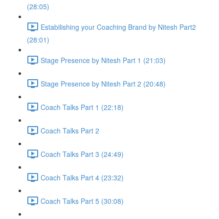
(28:05)
Estabilishing your Coaching Brand by Nitesh Part2
(28:01)
Stage Presence by Nitesh Part 1 (21:03)
Stage Presence by Nitesh Part 2 (20:48)
Coach Talks Part 1 (22:18)
Coach Talks Part 2
Coach Talks Part 3 (24:49)
Coach Talks Part 4 (23:32)
Coach Talks Part 5 (30:08)