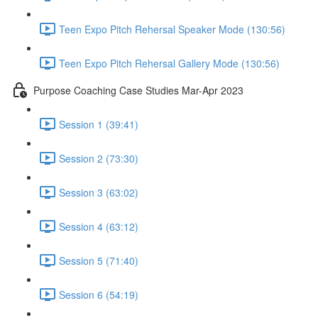
Teen Expo Pitch Rehersal Speaker Mode (130:56)
Teen Expo Pitch Rehersal Gallery Mode (130:56)
Purpose Coaching Case Studies Mar-Apr 2023
Session 1 (39:41)
Session 2 (73:30)
Session 3 (63:02)
Session 4 (63:12)
Session 5 (71:40)
Session 6 (54:19)