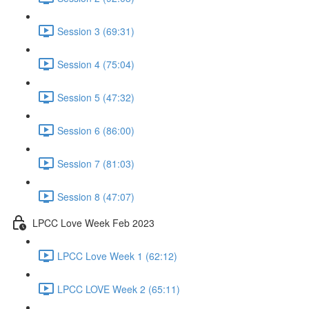
Session 3 (69:31)
Session 4 (75:04)
Session 5 (47:32)
Session 6 (86:00)
Session 7 (81:03)
Session 8 (47:07)
LPCC Love Week Feb 2023
LPCC Love Week 1 (62:12)
LPCC LOVE Week 2 (65:11)