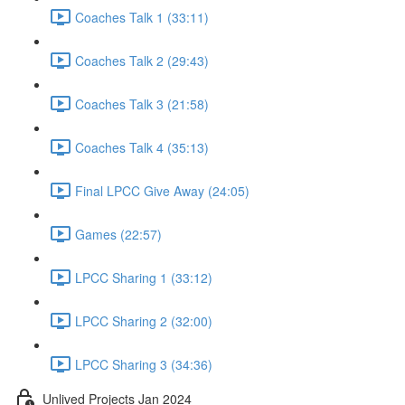
Coaches Talk 1 (33:11)
Coaches Talk 2 (29:43)
Coaches Talk 3 (21:58)
Coaches Talk 4 (35:13)
Final LPCC Give Away (24:05)
Games (22:57)
LPCC Sharing 1 (33:12)
LPCC Sharing 2 (32:00)
LPCC Sharing 3 (34:36)
Unlived Projects Jan 2024