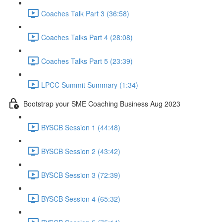
Coaches Talk Part 3 (36:58)
Coaches Talks Part 4 (28:08)
Coaches Talks Part 5 (23:39)
LPCC Summit Summary (1:34)
Bootstrap your SME Coaching Business Aug 2023
BYSCB Session 1 (44:48)
BYSCB Session 2 (43:42)
BYSCB Session 3 (72:39)
BYSCB Session 4 (65:32)