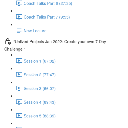
Coach Talks Part 6 (27:35)
Coach Talks Part 7 (9:55)
New Lecture
“Unlived Projects Jan 2022: Create your own 7 Day
Challenge “
Session 1 (67:02)
Session 2 (77:47)
Session 3 (66:07)
Session 4 (89:43)
Session 5 (88:39)