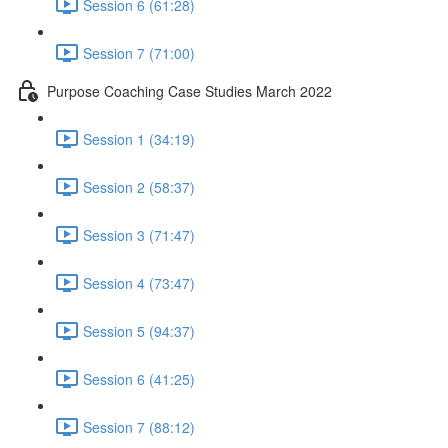
Session 6 (61:28)
Session 7 (71:00)
Purpose Coaching Case Studies March 2022
Session 1 (34:19)
Session 2 (58:37)
Session 3 (71:47)
Session 4 (73:47)
Session 5 (94:37)
Session 6 (41:25)
Session 7 (88:12)