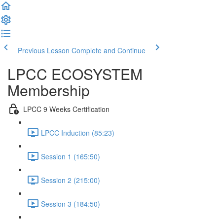
Previous Lesson
Complete and Continue
LPCC ECOSYSTEM
Membership
LPCC 9 Weeks Certification
LPCC Induction (85:23)
Session 1 (165:50)
Session 2 (215:00)
Session 3 (184:50)