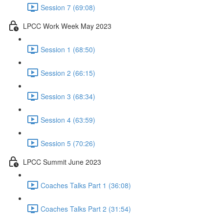
Session 7 (69:08)
LPCC Work Week May 2023
Session 1 (68:50)
Session 2 (66:15)
Session 3 (68:34)
Session 4 (63:59)
Session 5 (70:26)
LPCC Summit June 2023
Coaches Talks Part 1 (36:08)
Coaches Talks Part 2 (31:54)