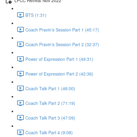
LPCC Retreat Nov 2022
BTS (1:31)
Coach Pravin's Session Part 1 (45:17)
Coach Pravin's Session Part 2 (32:37)
Power of Expression Part 1 (49:31)
Power of Expression Part 2 (42:36)
Coach Talk Part 1 (46:00)
Coach Talk Part 2 (71:19)
Coach Talk Part 3 (47:09)
Coach Talk Part 4 (9:08)