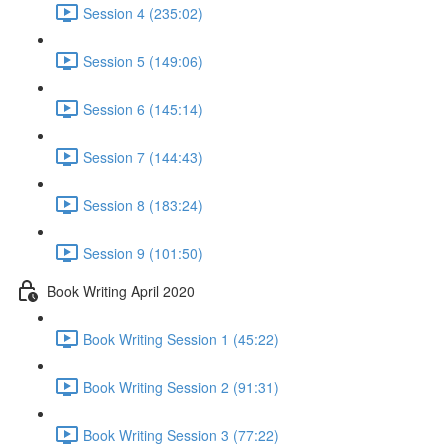
Session 4 (235:02)
Session 5 (149:06)
Session 6 (145:14)
Session 7 (144:43)
Session 8 (183:24)
Session 9 (101:50)
Book Writing April 2020
Book Writing Session 1 (45:22)
Book Writing Session 2 (91:31)
Book Writing Session 3 (77:22)