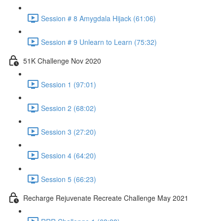
Session # 8 Amygdala Hijack (61:06)
Session # 9 Unlearn to Learn (75:32)
51K Challenge Nov 2020
Session 1 (97:01)
Session 2 (68:02)
Session 3 (27:20)
Session 4 (64:20)
Session 5 (66:23)
Recharge Rejuvenate Recreate Challenge May 2021