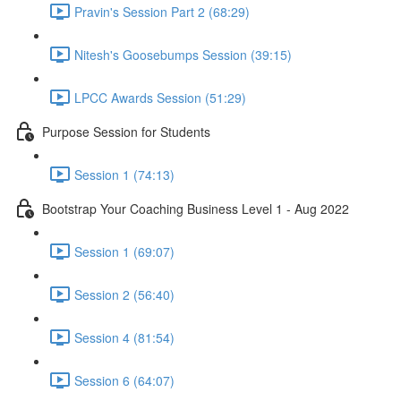
Pravin's Session Part 2 (68:29)
Nitesh's Goosebumps Session (39:15)
LPCC Awards Session (51:29)
Purpose Session for Students
Session 1 (74:13)
Bootstrap Your Coaching Business Level 1 - Aug 2022
Session 1 (69:07)
Session 2 (56:40)
Session 4 (81:54)
Session 6 (64:07)